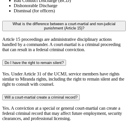
Bad Conduct Discharge (BCD)
Dishonorable Discharge
Dismissal (for officers)
What is the difference between a court-martial and non-judicial
punishment (Article 15)?
Article 15 proceedings are administrative disciplinary actions
handled by a commander. A court-martial is a criminal proceeding
that can result in a federal criminal conviction.
Do I have the right to remain silent?
Yes. Under Article 31 of the UCMJ, service members have rights
similar to Miranda rights, including the right to remain silent and the
right to consult with counsel.
Will a court-martial create a criminal record?
Yes. A conviction at a special or general court-martial can create a
federal criminal record that may affect future employment, security
clearances, and professional licensing.