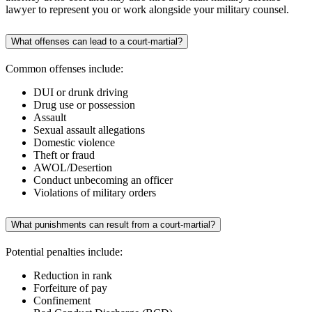
lawyer to represent you or work alongside your military counsel.
What offenses can lead to a court-martial?
Common offenses include:
DUI or drunk driving
Drug use or possession
Assault
Sexual assault allegations
Domestic violence
Theft or fraud
AWOL/Desertion
Conduct unbecoming an officer
Violations of military orders
What punishments can result from a court-martial?
Potential penalties include:
Reduction in rank
Forfeiture of pay
Confinement