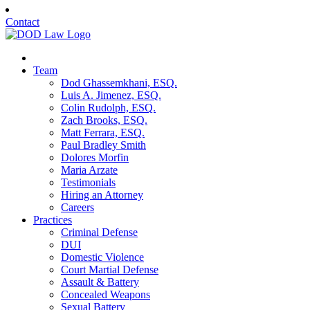
Contact
Team
Dod Ghassemkhani, ESQ.
Luis A. Jimenez, ESQ.
Colin Rudolph, ESQ.
Zach Brooks, ESQ.
Matt Ferrara, ESQ.
Paul Bradley Smith
Dolores Morfin
Maria Arzate
Testimonials
Hiring an Attorney
Careers
Practices
Criminal Defense
DUI
Domestic Violence
Court Martial Defense
Assault & Battery
Concealed Weapons
Sexual Battery