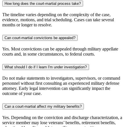
How long does the court-martial process take?
The timeline varies depending on the complexity of the case,
evidence, motions, and trial scheduling. Cases can take several
months or longer to resolve.
Can court-martial convictions be appealed?
Yes. Most convictions can be appealed through military appellate
courts and, in some circumstances, to federal courts.
What should I do if I learn I'm under investigation?
Do not make statements to investigators, supervisors, or command
personnel without first consulting an experienced military defense
attorney. Early legal intervention can significantly impact the
outcome of your case.
Can a court-martial affect my military benefits?
Yes. Depending on the conviction and discharge characterization, a
service member may lose veterans’ benefits, retirement benefits,