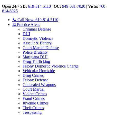
Open 24/7
SD:
619-814-5110
|
OC:
949-681-7020
|
Vista:
760-
814-6025
📞 Call Now: 619-814-5110
⚖️ Practice Areas
Criminal Defense
DUI
Domestic Violence
Assault & Battery
Court Martial Defense
Police Brutality
Marijuana DUI
Drug Trafficking
Felony Domestic Violence Charge
Vehicular Homicide
Drug Crimes
Felony Defense
Concealed Weapons
Court Martial
Violent Crimes
Fraud Crimes
Juvenile Crimes
Theft Crimes
Trespassing