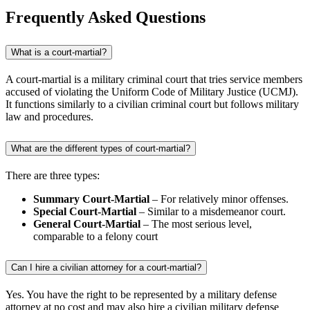
Frequently Asked Questions
What is a court-martial?
A court-martial is a military criminal court that tries service members
accused of violating the Uniform Code of Military Justice (UCMJ).
It functions similarly to a civilian criminal court but follows military
law and procedures.
What are the different types of court-martial?
There are three types:
Summary Court-Martial
– For relatively minor offenses.
Special Court-Martial
– Similar to a misdemeanor court.
General Court-Martial
– The most serious level,
comparable to a felony court
Can I hire a civilian attorney for a court-martial?
Yes. You have the right to be represented by a military defense
attorney at no cost and may also hire a civilian military defense