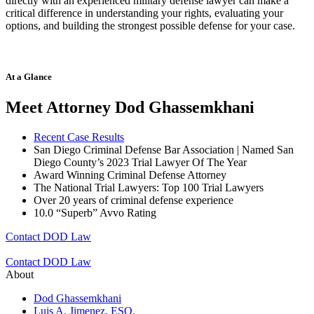
directly with an experienced military defense lawyer can make a
critical difference in understanding your rights, evaluating your
options, and building the strongest possible defense for your case.
At a Glance
Meet Attorney Dod Ghassemkhani
Recent Case Results
San Diego Criminal Defense Bar Association | Named San
Diego County’s 2023 Trial Lawyer Of The Year
Award Winning Criminal Defense Attorney
The National Trial Lawyers: Top 100 Trial Lawyers
Over 20 years of c
riminal defense experience
10.0 “Superb” Avvo Rating
Contact DOD Law
Contact DOD Law
About
Dod Ghassemkhani
Luis A. Jimenez, ESQ.