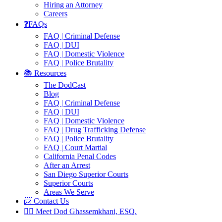
Hiring an Attorney
Careers
❓FAQs
FAQ | Criminal Defense
FAQ | DUI
FAQ | Domestic Violence
FAQ | Police Brutality
📚 Resources
The DodCast
Blog
FAQ | Criminal Defense
FAQ | DUI
FAQ | Domestic Violence
FAQ | Drug Trafficking Defense
FAQ | Police Brutality
FAQ | Court Martial
California Penal Codes
After an Arrest
San Diego Superior Courts
Superior Courts
Areas We Serve
📨 Contact Us
👨‍⚖️ Meet Dod Ghassemkhani, ESQ.