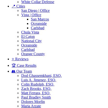
White Collar Defense
📍 Cities
San Diego | Office
Vista | Office
San Marcos
Oceanside
Carlsbad
Chula Vista
El Cajon
National City
Oceanside
Carlsbad
Orange County
⭐ Reviews
🏆 Case Results
👥 Our Team
Dod Ghassemkhani, ESQ.
Luis A. Jimenez, ESQ.
Colin Rudolph, ESQ.
Zach Brooks, ESQ.
Matt Ferrara, ESQ.
Paul Bradley Smith
Dolores Morfin
Maria Arzate