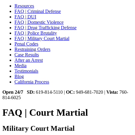
Resources
FAQ | Criminal Defense
FAQ | DUI
FAQ | Domestic Violence
FAQ | Drug Trafficking Defense
FAQ | Police Brutality
FAQ | Military Court Martial
Penal Codes
Restraining Orders
Case Results
After an Arrest
Media
Testimonials
Blog
California Process
Open 24/7
SD:
619-814-5110 |
OC:
949-681-7020 |
Vista:
760-
814-6025
FAQ | Court Martial
Military Court Martial