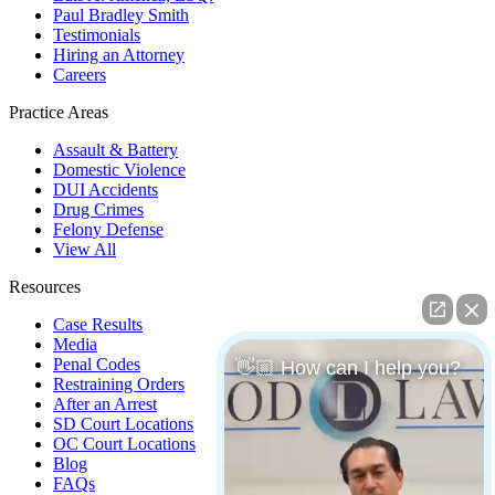
Paul Bradley Smith
Testimonials
Hiring an Attorney
Careers
Practice Areas
Assault & Battery
Domestic Violence
DUI Accidents
Drug Crimes
Felony Defense
View All
Resources
Case Results
Media
Penal Codes
👋🏼 How can I help you?
Restraining Orders
After an Arrest
SD Court Locations
OC Court Locations
Blog
FAQs