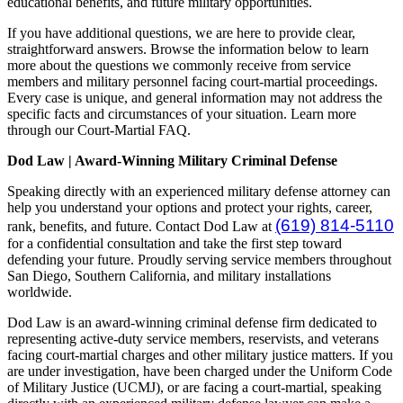
educational benefits, and future military opportunities.
If you have additional questions, we are here to provide clear,
straightforward answers. Browse the information below to learn
more about the questions we commonly receive from service
members and military personnel facing court-martial proceedings.
Every case is unique, and general information may not address the
specific facts and circumstances of your situation. Learn more
through our Court-Martial FAQ.
Dod Law | Award-Winning Military Criminal Defense
Speaking directly with an experienced military defense attorney can
help you understand your options and protect your rights, career,
(619) 814-5110
rank, benefits, and future. Contact Dod Law at
for a confidential consultation and take the first step toward
defending your future. Proudly serving service members throughout
San Diego, Southern California, and military installations
worldwide.
Dod Law is an award-winning criminal defense firm dedicated to
representing active-duty service members, reservists, and veterans
facing court-martial charges and other military justice matters. If you
are under investigation, have been charged under the Uniform Code
of Military Justice (UCMJ), or are facing a court-martial, speaking