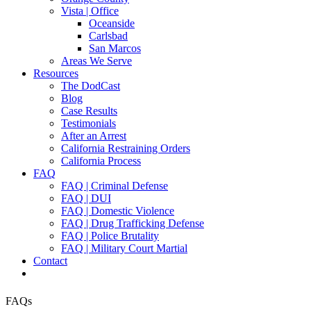
Vista | Office
Oceanside
Carlsbad
San Marcos
Areas We Serve
Resources
The DodCast
Blog
Case Results
Testimonials
After an Arrest
California Restraining Orders
California Process
FAQ
FAQ | Criminal Defense
FAQ | DUI
FAQ | Domestic Violence
FAQ | Drug Trafficking Defense
FAQ | Police Brutality
FAQ | Military Court Martial
Contact
FAQs