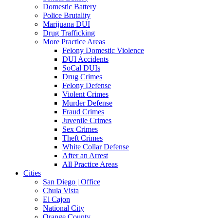
Domestic Battery
Police Brutality
Marijuana DUI
Drug Trafficking
More Practice Areas
Felony Domestic Violence
DUI Accidents
SoCal DUIs
Drug Crimes
Felony Defense
Violent Crimes
Murder Defense
Fraud Crimes
Juvenile Crimes
Sex Crimes
Theft Crimes
White Collar Defense
After an Arrest
All Practice Areas
Cities
San Diego | Office
Chula Vista
El Cajon
National City
Orange County