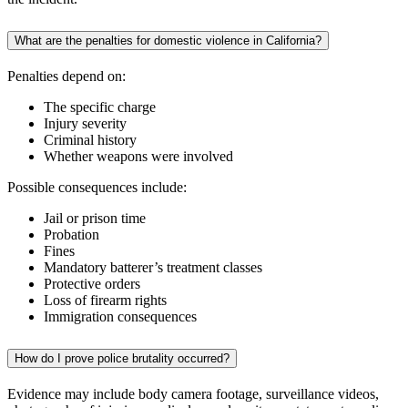
What are the penalties for domestic violence in California?
Penalties depend on:
The specific charge
Injury severity
Criminal history
Whether weapons were involved
Possible consequences include:
Jail or prison time
Probation
Fines
Mandatory batterer’s treatment classes
Protective orders
Loss of firearm rights
Immigration consequences
How do I prove police brutality occurred?
Evidence may include body camera footage, surveillance videos,