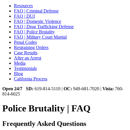
Resources
FAQ | Criminal Defense
FAQ | DUI
FAQ | Domestic Violence
FAQ | Drug Trafficking Defense
FAQ | Police Brutality
FAQ | Military Court Martial
Penal Codes
Restraining Orders
Case Results
After an Arrest
Media
Testimonials
Blog
California Process
Open 24/7
SD:
619-814-5110 |
OC:
949-681-7020 |
Vista:
760-
814-6025
Police Brutality | FAQ
Frequently Asked Questions