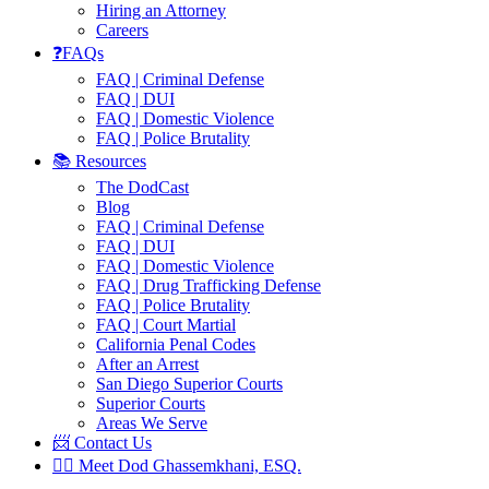
Hiring an Attorney
Careers
❓FAQs
FAQ | Criminal Defense
FAQ | DUI
FAQ | Domestic Violence
FAQ | Police Brutality
📚 Resources
The DodCast
Blog
FAQ | Criminal Defense
FAQ | DUI
FAQ | Domestic Violence
FAQ | Drug Trafficking Defense
FAQ | Police Brutality
FAQ | Court Martial
California Penal Codes
After an Arrest
San Diego Superior Courts
Superior Courts
Areas We Serve
📨 Contact Us
👨‍⚖️ Meet Dod Ghassemkhani, ESQ.