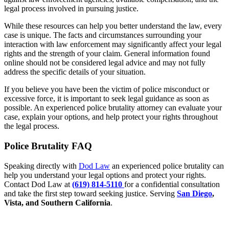
legal process involved in pursuing justice.
While these resources can help you better understand the law, every
case is unique. The facts and circumstances surrounding your
interaction with law enforcement may significantly affect your legal
rights and the strength of your claim. General information found
online should not be considered legal advice and may not fully
address the specific details of your situation.
If you believe you have been the victim of police misconduct or
excessive force, it is important to seek legal guidance as soon as
possible. An experienced police brutality attorney can evaluate your
case, explain your options, and help protect your rights throughout
the legal process.
Police Brutality FAQ
Speaking directly with
Dod Law
an experienced police brutality can
help you understand your legal options and protect your rights.
Contact Dod Law at
(619) 814-5110
for a confidential consultation
and take the first step toward seeking justice. Serving
San Diego
,
Vista, and Southern California
.