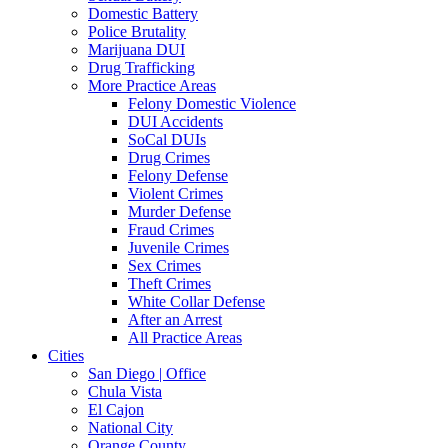
Domestic Battery
Police Brutality
Marijuana DUI
Drug Trafficking
More Practice Areas
Felony Domestic Violence
DUI Accidents
SoCal DUIs
Drug Crimes
Felony Defense
Violent Crimes
Murder Defense
Fraud Crimes
Juvenile Crimes
Sex Crimes
Theft Crimes
White Collar Defense
After an Arrest
All Practice Areas
Cities
San Diego | Office
Chula Vista
El Cajon
National City
Orange County