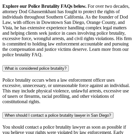
Explore our Police Brutality FAQs below.
For over two decades,
attorney Dod Ghassemkhani has fought to protect the rights of
individuals throughout Southern California. As the founder of Dod
Law, with offices in Downtown San Diego, Orange County, and
Vista, he has extensive experience handling complex legal matters
and helping clients seek justice in cases involving police brutality,
excessive force, wrongful arrests, and civil rights violations. His firm
is committed to holding law enforcement accountable and pursuing
the compensation and justice victims deserve. Learn more from our
police brutality FAQ.
What is considered police brutality?
Police brutality occurs when a law enforcement officer uses
excessive, unnecessary, or unreasonable force against an individual.
This may include physical violence, unlawful arrests, excessive use
of tasers or firearms, racial profiling, and other violations of
constitutional rights.
When should I contact a police brutality lawyer in San Diego?
You should contact a police brutality lawyer as soon as possible if
you believe your rights were violated by law enforcement. Early