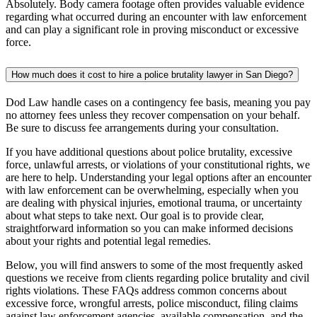
Absolutely. Body camera footage often provides valuable evidence
regarding what occurred during an encounter with law enforcement
and can play a significant role in proving misconduct or excessive
force.
How much does it cost to hire a police brutality lawyer in San Diego?
Dod Law handle cases on a contingency fee basis, meaning you pay
no attorney fees unless they recover compensation on your behalf.
Be sure to discuss fee arrangements during your consultation.
If you have additional questions about police brutality, excessive
force, unlawful arrests, or violations of your constitutional rights, we
are here to help. Understanding your legal options after an encounter
with law enforcement can be overwhelming, especially when you
are dealing with physical injuries, emotional trauma, or uncertainty
about what steps to take next. Our goal is to provide clear,
straightforward information so you can make informed decisions
about your rights and potential legal remedies.
Below, you will find answers to some of the most frequently asked
questions we receive from clients regarding police brutality and civil
rights violations. These FAQs address common concerns about
excessive force, wrongful arrests, police misconduct, filing claims
against law enforcement agencies, available compensation, and the