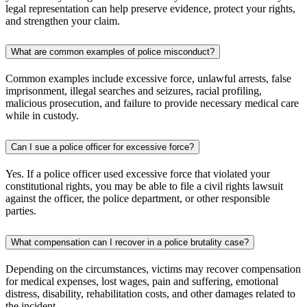
legal representation can help preserve evidence, protect your rights,
and strengthen your claim.
What are common examples of police misconduct?
Common examples include excessive force, unlawful arrests, false
imprisonment, illegal searches and seizures, racial profiling,
malicious prosecution, and failure to provide necessary medical care
while in custody.
Can I sue a police officer for excessive force?
Yes. If a police officer used excessive force that violated your
constitutional rights, you may be able to file a civil rights lawsuit
against the officer, the police department, or other responsible
parties.
What compensation can I recover in a police brutality case?
Depending on the circumstances, victims may recover compensation
for medical expenses, lost wages, pain and suffering, emotional
distress, disability, rehabilitation costs, and other damages related to
the incident.