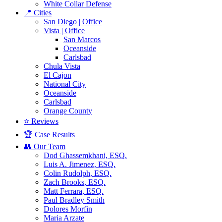
White Collar Defense
📍 Cities
San Diego | Office
Vista | Office
San Marcos
Oceanside
Carlsbad
Chula Vista
El Cajon
National City
Oceanside
Carlsbad
Orange County
⭐ Reviews
🏆 Case Results
👥 Our Team
Dod Ghassemkhani, ESQ.
Luis A. Jimenez, ESQ.
Colin Rudolph, ESQ.
Zach Brooks, ESQ.
Matt Ferrara, ESQ.
Paul Bradley Smith
Dolores Morfin
Maria Arzate