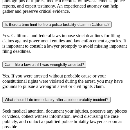
photographs of injuries, medical records, witness statements, police
reports, and expert testimony. An experienced attorney can help
gather and preserve critical evidence.
Is there a time limit to file a police brutality claim in California?
Yes. California and federal laws impose strict deadlines for filing
claims against government entities and law enforcement agencies. It
is important to consult a lawyer promptly to avoid missing important
filing deadlines.
Can I file a lawsuit if I was wrongfully arrested?
Yes. If you were arrested without probable cause or your
constitutional rights were violated during the arrest, you may have
grounds to pursue a wrongful arrest or civil rights claim.
What should I do immediately after a police brutality incident?
Seek medical attention, document your injuries, preserve any photos
or videos, collect witness information, avoid discussing the case
publicly, and contact a qualified police brutality lawyer as soon as
possible.