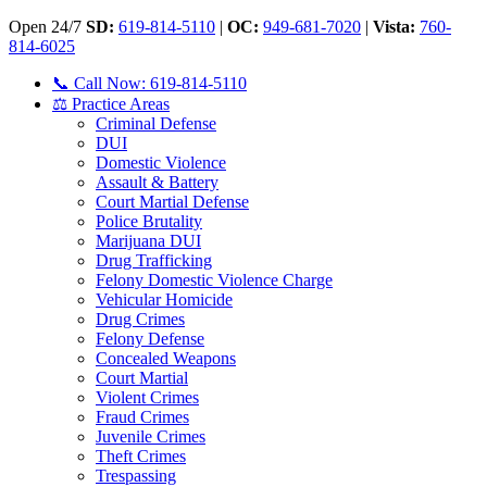
Open 24/7
SD:
619-814-5110
|
OC:
949-681-7020
|
Vista:
760-
814-6025
📞 Call Now: 619-814-5110
⚖️ Practice Areas
Criminal Defense
DUI
Domestic Violence
Assault & Battery
Court Martial Defense
Police Brutality
Marijuana DUI
Drug Trafficking
Felony Domestic Violence Charge
Vehicular Homicide
Drug Crimes
Felony Defense
Concealed Weapons
Court Martial
Violent Crimes
Fraud Crimes
Juvenile Crimes
Theft Crimes
Trespassing