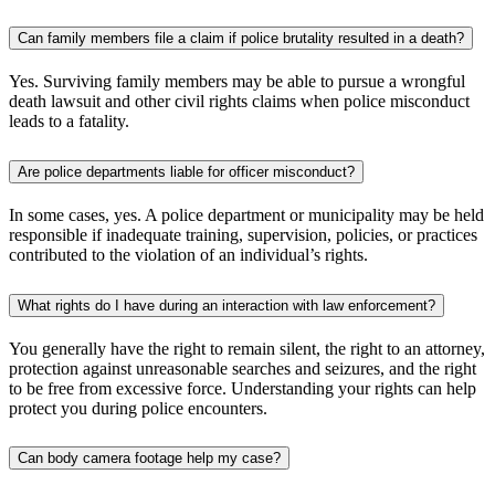
Can family members file a claim if police brutality resulted in a death?
Yes. Surviving family members may be able to pursue a wrongful
death lawsuit and other civil rights claims when police misconduct
leads to a fatality.
Are police departments liable for officer misconduct?
In some cases, yes. A police department or municipality may be held
responsible if inadequate training, supervision, policies, or practices
contributed to the violation of an individual’s rights.
What rights do I have during an interaction with law enforcement?
You generally have the right to remain silent, the right to an attorney,
protection against unreasonable searches and seizures, and the right
to be free from excessive force. Understanding your rights can help
protect you during police encounters.
Can body camera footage help my case?