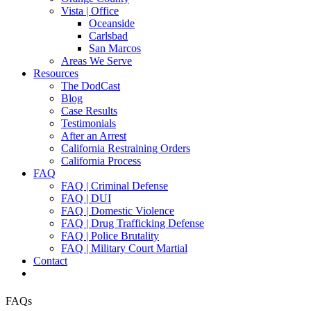
Vista | Office
Oceanside
Carlsbad
San Marcos
Areas We Serve
Resources
The DodCast
Blog
Case Results
Testimonials
After an Arrest
California Restraining Orders
California Process
FAQ
FAQ | Criminal Defense
FAQ | DUI
FAQ | Domestic Violence
FAQ | Drug Trafficking Defense
FAQ | Police Brutality
FAQ | Military Court Martial
Contact
FAQs