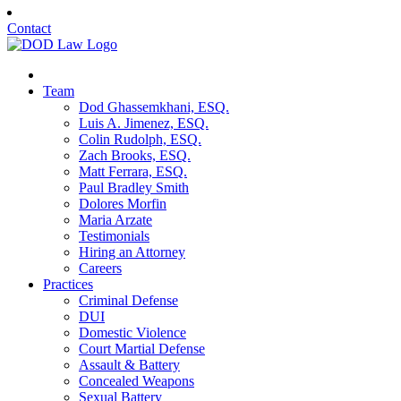
Contact
Team
Dod Ghassemkhani, ESQ.
Luis A. Jimenez, ESQ.
Colin Rudolph, ESQ.
Zach Brooks, ESQ.
Matt Ferrara, ESQ.
Paul Bradley Smith
Dolores Morfin
Maria Arzate
Testimonials
Hiring an Attorney
Careers
Practices
Criminal Defense
DUI
Domestic Violence
Court Martial Defense
Assault & Battery
Concealed Weapons
Sexual Battery