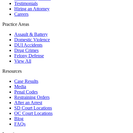
Testimonials
Hiring an Attorney
Careers
Practice Areas
Assault & Battery
Domestic Violence
DUI Accidents
Drug Crimes
Felony Defense
View All
Resources
Case Results
Media
Penal Codes
Restraining Orders
After an Arrest
SD Court Locations
OC Court Locations
Blog
FAQs