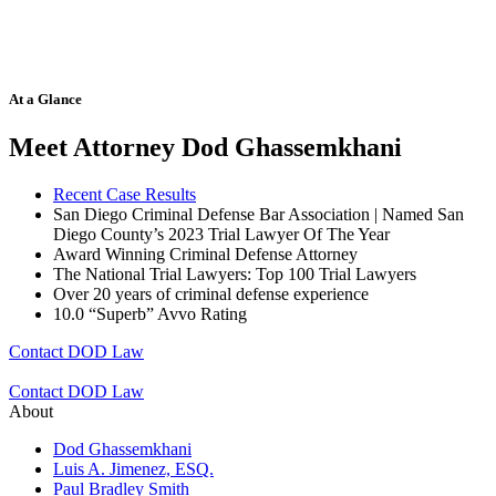
At a Glance
Meet Attorney Dod Ghassemkhani
Recent Case Results
San Diego Criminal Defense Bar Association | Named San
Diego County’s 2023 Trial Lawyer Of The Year
Award Winning Criminal Defense Attorney
The National Trial Lawyers: Top 100 Trial Lawyers
Over 20 years of c
riminal defense experience
10.0 “Superb” Avvo Rating
Contact DOD Law
Contact DOD Law
About
Dod Ghassemkhani
Luis A. Jimenez, ESQ.
Paul Bradley Smith