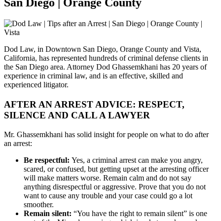
San Diego | Orange County
Dod Law, in Downtown San Diego, Orange County and Vista,
California, has represented hundreds of criminal defense clients in
the San Diego area. Attorney Dod Ghassemkhani has 20 years of
experience in criminal law, and is an effective, skilled and
experienced litigator.
AFTER AN ARREST ADVICE: RESPECT,
SILENCE AND CALL A LAWYER
Mr. Ghassemkhani has solid insight for people on what to do after
an arrest:
Be respectful:
Yes, a criminal arrest can make you angry,
scared, or confused, but getting upset at the arresting officer
will make matters worse. Remain calm and do not say
anything disrespectful or aggressive. Prove that you do not
want to cause any trouble and your case could go a lot
smoother.
Remain silent:
“You have the right to remain silent” is one