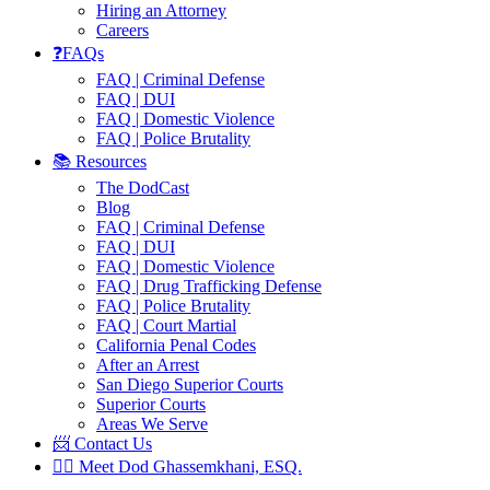
Hiring an Attorney
Careers
❓FAQs
FAQ | Criminal Defense
FAQ | DUI
FAQ | Domestic Violence
FAQ | Police Brutality
📚 Resources
The DodCast
Blog
FAQ | Criminal Defense
FAQ | DUI
FAQ | Domestic Violence
FAQ | Drug Trafficking Defense
FAQ | Police Brutality
FAQ | Court Martial
California Penal Codes
After an Arrest
San Diego Superior Courts
Superior Courts
Areas We Serve
📨 Contact Us
👨‍⚖️ Meet Dod Ghassemkhani, ESQ.