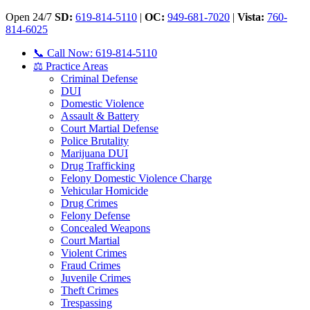
Open 24/7
SD:
619-814-5110
|
OC:
949-681-7020
|
Vista:
760-
814-6025
📞 Call Now: 619-814-5110
⚖️ Practice Areas
Criminal Defense
DUI
Domestic Violence
Assault & Battery
Court Martial Defense
Police Brutality
Marijuana DUI
Drug Trafficking
Felony Domestic Violence Charge
Vehicular Homicide
Drug Crimes
Felony Defense
Concealed Weapons
Court Martial
Violent Crimes
Fraud Crimes
Juvenile Crimes
Theft Crimes
Trespassing