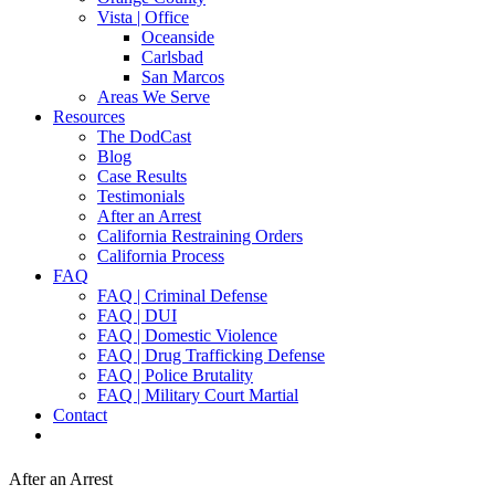
Vista | Office
Oceanside
Carlsbad
San Marcos
Areas We Serve
Resources
The DodCast
Blog
Case Results
Testimonials
After an Arrest
California Restraining Orders
California Process
FAQ
FAQ | Criminal Defense
FAQ | DUI
FAQ | Domestic Violence
FAQ | Drug Trafficking Defense
FAQ | Police Brutality
FAQ | Military Court Martial
Contact
After an Arrest