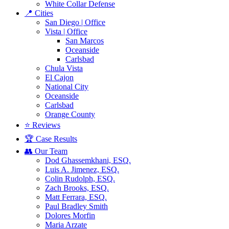
White Collar Defense
📍 Cities
San Diego | Office
Vista | Office
San Marcos
Oceanside
Carlsbad
Chula Vista
El Cajon
National City
Oceanside
Carlsbad
Orange County
⭐ Reviews
🏆 Case Results
👥 Our Team
Dod Ghassemkhani, ESQ.
Luis A. Jimenez, ESQ.
Colin Rudolph, ESQ.
Zach Brooks, ESQ.
Matt Ferrara, ESQ.
Paul Bradley Smith
Dolores Morfin
Maria Arzate