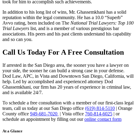
took for him to accomplish such achievements.
In addition to his long list of wins, Mr. Ghassemkhani has a solid
reputation within the legal community. He has a 10.0 “Superb”
Avvo rating, been included on The
National Trial Lawyers: Top 100
Trial Lawyers
list, and is a member of various prestigious bar
associations. His peers and his past clients understand his capability
and so can you.
Call Us Today For A Free Consultation
If arrested in the San Diego area, the sooner you have a lawyer on
your side, the sooner he can build a strong case in your defense.
Dod Law, APC, in Vista and Downtown San Diego, California, will
help. Led by accomplished and experienced attorney Dod
Ghassemkhani, our firm has 20 years of experience in criminal law,
and is available 24/7.
To schedule a free consultation with a member of our first-class legal
team, call us today at our San Diego office
(619) 814-5110
| Orange
County office
949-681-7020
| Vista office
760-814-6025
| or
schedule an appointment by filling out our
online contact form
At a Glance