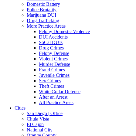
Domestic Battery
Police Brutality
Marijuana DUI
Drug Trafficking
More Practice Areas
Felony Domestic Violence
DUI Accidents
SoCal DUIs
Drug Crimes
Felony Defense
Violent Crimes
Murder Defense
Fraud Crimes
Juvenile Crimes
Sex Crimes
Theft Crimes
White Collar Defense
After an Arrest
All Practice Areas
Cities
San Diego | Office
Chula Vista
El Cajon
National City
Orange County