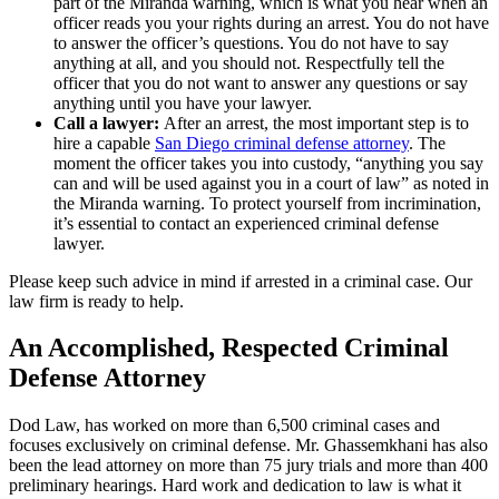
part of the Miranda warning, which is what you hear when an
officer reads you your rights during an arrest. You do not have
to answer the officer’s questions. You do not have to say
anything at all, and you should not. Respectfully tell the
officer that you do not want to answer any questions or say
anything until you have your lawyer.
Call a lawyer:
After an arrest, the most important step is to
hire a capable
San Diego criminal defense attorney
. The
moment the officer takes you into custody, “anything you say
can and will be used against you in a court of law” as noted in
the Miranda warning. To protect yourself from incrimination,
it’s essential to contact an experienced criminal defense
lawyer.
Please keep such advice in mind if arrested in a criminal case. Our
law firm is ready to help.
An Accomplished, Respected Criminal
Defense Attorney
Dod Law, has worked on more than 6,500 criminal cases and
focuses exclusively on criminal defense. Mr. Ghassemkhani has also
been the lead attorney on more than 75 jury trials and more than 400
preliminary hearings. Hard work and dedication to law is what it