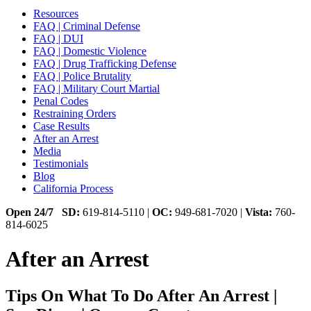
Resources
FAQ | Criminal Defense
FAQ | DUI
FAQ | Domestic Violence
FAQ | Drug Trafficking Defense
FAQ | Police Brutality
FAQ | Military Court Martial
Penal Codes
Restraining Orders
Case Results
After an Arrest
Media
Testimonials
Blog
California Process
Open 24/7
SD:
619-814-5110 |
OC:
949-681-7020 |
Vista:
760-
814-6025
After an Arrest
Tips On What To Do After An Arrest |