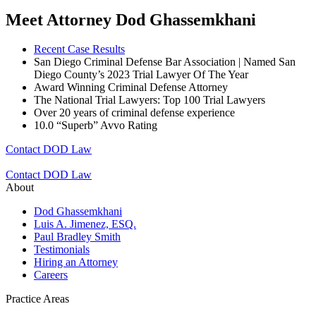
Meet Attorney Dod Ghassemkhani
Recent Case Results
San Diego Criminal Defense Bar Association | Named San
Diego County’s 2023 Trial Lawyer Of The Year
Award Winning Criminal Defense Attorney
The National Trial Lawyers: Top 100 Trial Lawyers
Over 20 years of c
riminal defense experience
10.0 “Superb” Avvo Rating
Contact DOD Law
Contact DOD Law
About
Dod Ghassemkhani
Luis A. Jimenez, ESQ.
Paul Bradley Smith
Testimonials
Hiring an Attorney
Careers
Practice Areas