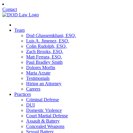
Contact
Team
Dod Ghassemkhani, ESQ.
Luis A. Jimenez, ESQ.
Colin Rudolph, ESQ.
Zach Brooks, ESQ.
Matt Ferrara, ESQ.
Paul Bradley Smith
Dolores Morfin
Maria Arzate
Testimonials
Hiring an Attorney
Careers
Practices
Criminal Defense
DUI
Domestic Violence
Court Martial Defense
Assault & Battery
Concealed Weapons
Sexual Battery