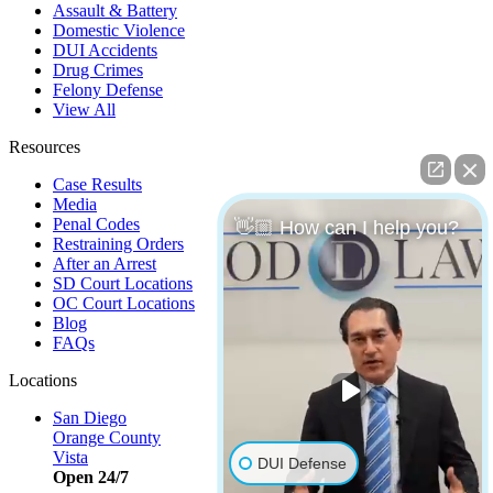
Assault & Battery
Domestic Violence
DUI Accidents
Drug Crimes
Felony Defense
View All
Resources
Case Results
Media
Penal Codes
👋🏼 How can I help you?
Restraining Orders
After an Arrest
SD Court Locations
OC Court Locations
Blog
FAQs
Locations
San Diego
Orange County
Vista
DUI Defense
Open 24/7