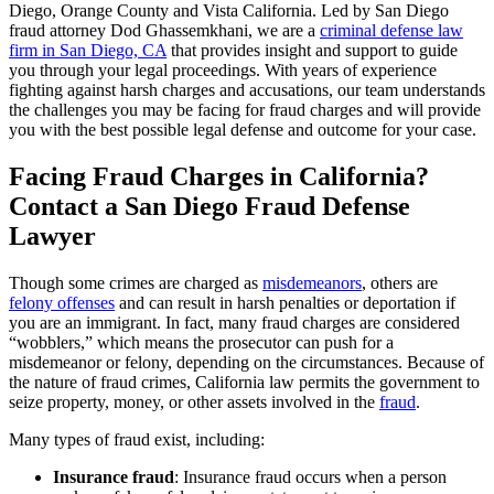
Diego, Orange County and Vista California. Led by San Diego
fraud attorney Dod Ghassemkhani, we are a
criminal defense law
firm in San Diego, CA
that provides insight and
support to guide
you through your legal proceedings. With years of experience
fighting against harsh charges and accusations, our team understands
the challenges you may be facing for fraud charges and will provide
you with the best possible legal defense and outcome for your case.
Facing Fraud Charges in California?
Contact a San Diego Fraud Defense
Lawyer
Though some crimes are charged as
misdemeanors
, others are
felony offenses
and can result in harsh penalties or deportation if
you are an immigrant. In fact, many fraud charges are considered
“wobblers,” which means the prosecutor can push for a
misdemeanor or felony, depending on the circumstances. Because of
the nature of fraud crimes, California law permits the government to
seize property, money, or other assets involved in the
fraud
.
Many types of fraud exist, including:
Insurance fraud
: Insurance fraud occurs when a person