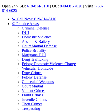
Open 24/7
SD:
619-814-5110
|
OC:
949-681-7020
|
Vista:
760-
814-6025
📞 Call Now: 619-814-5110
⚖️ Practice Areas
Criminal Defense
DUI
Domestic Violence
Assault & Battery
Court Martial Defense
Police Brutality
Marijuana DUI
Drug Trafficking
Felony Domestic Violence Charge
Vehicular Homicide
Drug Crimes
Felony Defense
Concealed Weapons
Court Martial
Violent Crimes
Fraud Crimes
Juvenile Crimes
Theft Crimes
Trespassing