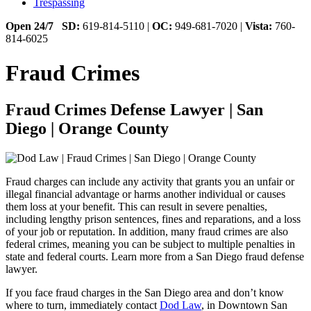
Trespassing
Open 24/7
SD:
619-814-5110 |
OC:
949-681-7020 |
Vista:
760-
814-6025
Fraud Crimes
Fraud Crimes Defense Lawyer | San
Diego | Orange County
Fraud charges can include any activity that grants you an unfair or
illegal financial advantage or harms another individual or causes
them loss at your benefit. This can result in severe penalties,
including lengthy prison sentences, fines and reparations, and a loss
of your job or reputation. In addition, many fraud crimes are also
federal crimes, meaning you can be subject to multiple penalties in
state and federal courts.
Learn more from a San Diego fraud defense
lawyer.
If you face fraud charges in the San Diego area and don’t know
where to turn, immediately contact
Dod Law
, in Downtown San