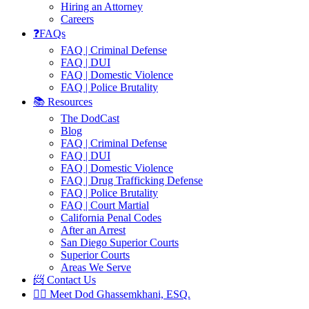
Hiring an Attorney
Careers
❓FAQs
FAQ | Criminal Defense
FAQ | DUI
FAQ | Domestic Violence
FAQ | Police Brutality
📚 Resources
The DodCast
Blog
FAQ | Criminal Defense
FAQ | DUI
FAQ | Domestic Violence
FAQ | Drug Trafficking Defense
FAQ | Police Brutality
FAQ | Court Martial
California Penal Codes
After an Arrest
San Diego Superior Courts
Superior Courts
Areas We Serve
📨 Contact Us
👨‍⚖️ Meet Dod Ghassemkhani, ESQ.