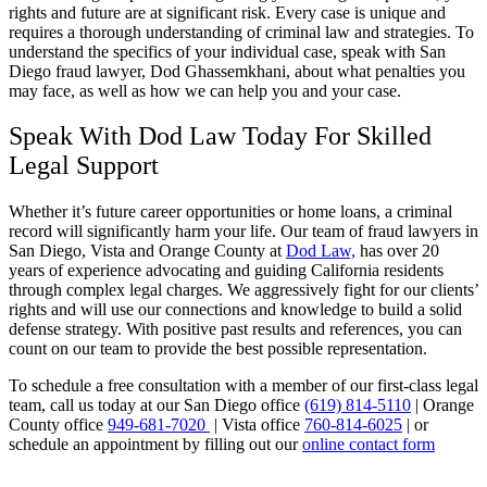
rights and future are at significant risk. Every case is unique and
requires a thorough understanding of criminal law and strategies. To
understand the specifics of your individual case, speak with San
Diego fraud lawyer, Dod Ghassemkhani, about what penalties you
may face, as well as how we can help you and your case.
Speak With Dod Law Today For Skilled
Legal Support
Whether it’s future career opportunities or home loans, a criminal
record will significantly harm your life. Our team of fraud lawyers in
San Diego, Vista and Orange County at
Dod Law,
has over 20
years of experience advocating and guiding California residents
through complex legal charges. We aggressively fight for our clients’
rights and will use our connections and knowledge to build a solid
defense strategy. With positive past results and references, you can
count on our team to provide the best possible representation.
To schedule a free consultation with a member of our first-class legal
team, call us today at our San Diego office
(619) 814-5110
| Orange
County office
949-681-7020
| Vista office
760-814-6025
| or
schedule an appointment by filling out our
online contact form