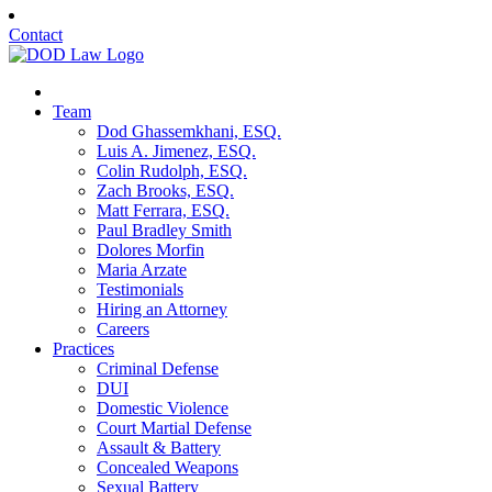
Contact
Team
Dod Ghassemkhani, ESQ.
Luis A. Jimenez, ESQ.
Colin Rudolph, ESQ.
Zach Brooks, ESQ.
Matt Ferrara, ESQ.
Paul Bradley Smith
Dolores Morfin
Maria Arzate
Testimonials
Hiring an Attorney
Careers
Practices
Criminal Defense
DUI
Domestic Violence
Court Martial Defense
Assault & Battery
Concealed Weapons
Sexual Battery