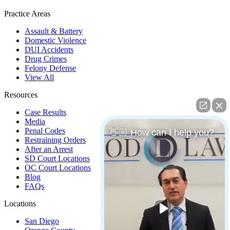
Practice Areas
Assault & Battery
Domestic Violence
DUI Accidents
Drug Crimes
Felony Defense
View All
Resources
Case Results
Media
Penal Codes
👋🏼 How can I help you?
Restraining Orders
After an Arrest
SD Court Locations
OC Court Locations
Blog
FAQs
Locations
San Diego