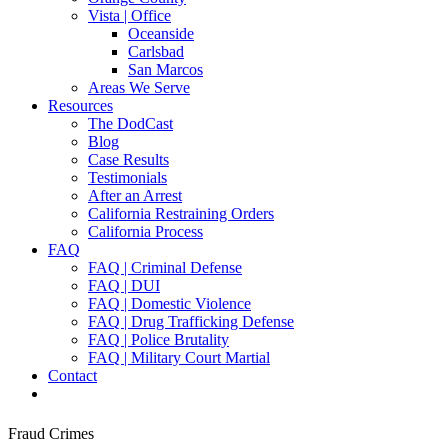
Vista | Office
Oceanside
Carlsbad
San Marcos
Areas We Serve
Resources
The DodCast
Blog
Case Results
Testimonials
After an Arrest
California Restraining Orders
California Process
FAQ
FAQ | Criminal Defense
FAQ | DUI
FAQ | Domestic Violence
FAQ | Drug Trafficking Defense
FAQ | Police Brutality
FAQ | Military Court Martial
Contact
Fraud Crimes