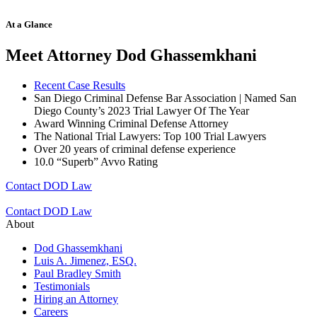
At a Glance
Meet Attorney Dod Ghassemkhani
Recent Case Results
San Diego Criminal Defense Bar Association | Named San
Diego County’s 2023 Trial Lawyer Of The Year
Award Winning Criminal Defense Attorney
The National Trial Lawyers: Top 100 Trial Lawyers
Over 20 years of c
riminal defense experience
10.0 “Superb” Avvo Rating
Contact DOD Law
Contact DOD Law
About
Dod Ghassemkhani
Luis A. Jimenez, ESQ.
Paul Bradley Smith
Testimonials
Hiring an Attorney
Careers