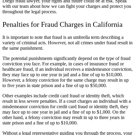
Diego fraud lawyer, your rights and future could be at risk. Speak
with our team about how we can fight your charges and protect you
throughout the legal process.
Penalties for Fraud Charges in California
It is important to note that fraud is an umbrella term describing a
variety of criminal acts. However, not all crimes under fraud result in
the same punishment.
The potential punishments significantly depend on the type of fraud
conviction you face. For example, in cases of insurance fraud or
healthcare fraud, if an individual receives a misdemeanor conviction,
they may face up to one year in jail and a fine of up to $10,000.
However, a felony conviction for the same charge may result in up
to five years in state prison and a fine of up to $50,000.
Other examples include credit card fraud or identity theft, which
result in less severe penalties. If a court charges an individual with a
misdemeanor conviction for credit card fraud or identity theft, they
may face up to one year in jail and a fine of up to $1,000. On the
other hand, a felony conviction may result in up to three years in
state prison and a fine of up to $10,000.
Without a legal representative guiding you through the process, your