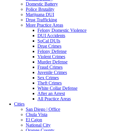
Domestic Battery
Police Brutality
Marijuana DUI
Drug Trafficking
More Practice Areas
Felony Domestic Violence
DUI Accidents
SoCal DUIs
Drug Crimes
Felony Defense
Violent Crimes
Murder Defense
Fraud Crimes
Juvenile Crimes
Sex Crimes
Theft Crimes
White Collar Defense
After an Arrest
All Practice Areas
Cities
San Diego | Office
Chula Vista
El Cajon
National City
Orange County