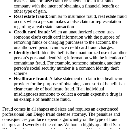
makes a fake or false claim or statement to an insurance
company with the intent of obtaining a financial benefit or
other type of gain.
Real estate fraud
: Similar to insurance fraud, real estate fraud
occurs when a person makes a false claim or representation
regarding a real estate transaction.
Credit card fraud
: When an unauthorized person uses
someone else’s credit card information with the purpose of
removing funds or charging purchases to the account, the
unauthorized person can face credit card fraud charges.
Identity theft
: Identity theft is the unauthorized use of another
person’s personal identifying information with the intention of
committing fraud. For example, someone misusing another
person’s social security number is a common identity theft
scheme.
Healthcare fraud
: A false statement or claim to a healthcare
provider for the purpose of obtaining some sort of benefit is a
clear example of healthcare fraud. If an individual
misdiagnoses someone to collect a certain expensive drug is
an example of healthcare fraud.
Fraud comes in all shapes and sizes and requires an experienced,
professional San Diego fraud defense attorney. The penalties and
consequences you face depend significantly on the type of fraud
charges and severity of the crime. Without a highly-qualified San