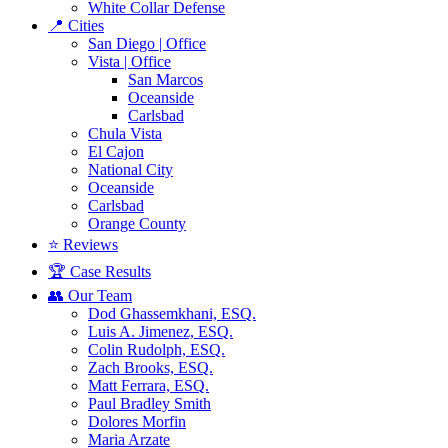
White Collar Defense
📍 Cities
San Diego | Office
Vista | Office
San Marcos
Oceanside
Carlsbad
Chula Vista
El Cajon
National City
Oceanside
Carlsbad
Orange County
⭐ Reviews
🏆 Case Results
👥 Our Team
Dod Ghassemkhani, ESQ.
Luis A. Jimenez, ESQ.
Colin Rudolph, ESQ.
Zach Brooks, ESQ.
Matt Ferrara, ESQ.
Paul Bradley Smith
Dolores Morfin
Maria Arzate