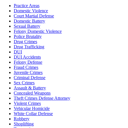
Practice Areas
Domestic Violence
Court Martial Defense
Domestic Battery
Sexual Battery
Felony Domestic Violence
Police Brutality
Drug Crimes
Drug Trafficking
DUI
DUI Accidents
Felony Defense
Fraud Crimes
Juvenile Crimes
Criminal Defense
Sex Crimes
Assault & Battery
Concealed Weapons
Theft Crimes Defense Attorney
Violent Crimes
Vehicular Homicide
White Collar Defense
Robbery
Shoplifting