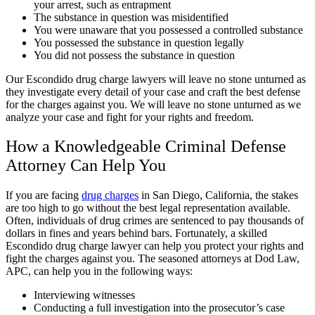
your arrest, such as entrapment
The substance in question was misidentified
You were unaware that you possessed a controlled substance
You possessed the substance in question legally
You did not possess the substance in question
Our Escondido drug charge lawyers will leave no stone unturned as
they investigate every detail of your case and craft the best defense
for the charges against you. We will leave no stone unturned as we
analyze your case and fight for your rights and freedom.
How a Knowledgeable Criminal Defense
Attorney Can Help You
If you are facing
drug charges
in San Diego, California, the stakes
are too high to go without the best legal representation available.
Often, individuals of drug crimes are sentenced to pay thousands of
dollars in fines and years behind bars. Fortunately, a skilled
Escondido drug charge lawyer can help you protect your rights and
fight the charges against you. The seasoned attorneys at Dod Law,
APC, can help you in the following ways:
Interviewing witnesses
Conducting a full investigation into the prosecutor’s case