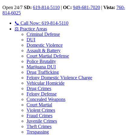
Open 24/7
SD:
619-814-5110
|
OC:
949-681-7020
|
Vista:
760-
814-6025
📞 Call Now: 619-814-5110
⚖️ Practice Areas
Criminal Defense
DUI
Domestic Violence
Assault & Battery
Court Martial Defense
Police Brutality
Marijuana DUI
Drug Trafficking
Felony Domestic Violence Charge
Vehicular Homicide
Drug Crimes
Felony Defense
Concealed Weapons
Court Martial
Violent Crimes
Fraud Crimes
Juvenile Crimes
Theft Crimes
Trespassing