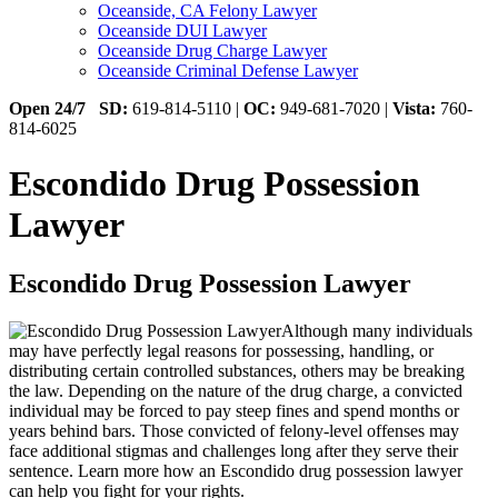
Oceanside, CA Felony Lawyer
Oceanside DUI Lawyer
Oceanside Drug Charge Lawyer
Oceanside Criminal Defense Lawyer
Open 24/7
SD:
619-814-5110 |
OC:
949-681-7020 |
Vista:
760-
814-6025
Escondido Drug Possession
Lawyer
Escondido Drug Possession Lawyer
Although many individuals
may have perfectly legal reasons for possessing, handling, or
distributing certain controlled substances, others may be breaking
the law. Depending on the nature of the drug charge, a convicted
individual may be forced to pay steep fines and spend months or
years behind bars. Those convicted of felony-level offenses may
face additional stigmas and challenges long after they serve their
sentence. Learn more how an Escondido drug possession lawyer
can help you fight for your rights.