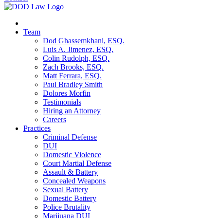
Team
Dod Ghassemkhani, ESQ.
Luis A. Jimenez, ESQ.
Colin Rudolph, ESQ.
Zach Brooks, ESQ.
Matt Ferrara, ESQ.
Paul Bradley Smith
Dolores Morfin
Testimonials
Hiring an Attorney
Careers
Practices
Criminal Defense
DUI
Domestic Violence
Court Martial Defense
Assault & Battery
Concealed Weapons
Sexual Battery
Domestic Battery
Police Brutality
Marijuana DUI