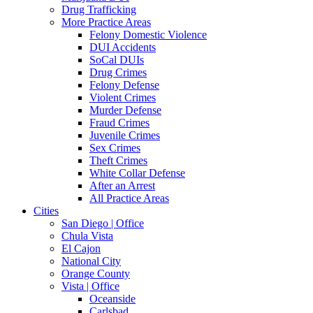
Drug Trafficking
More Practice Areas
Felony Domestic Violence
DUI Accidents
SoCal DUIs
Drug Crimes
Felony Defense
Violent Crimes
Murder Defense
Fraud Crimes
Juvenile Crimes
Sex Crimes
Theft Crimes
White Collar Defense
After an Arrest
All Practice Areas
Cities
San Diego | Office
Chula Vista
El Cajon
National City
Orange County
Vista | Office
Oceanside
Carlsbad