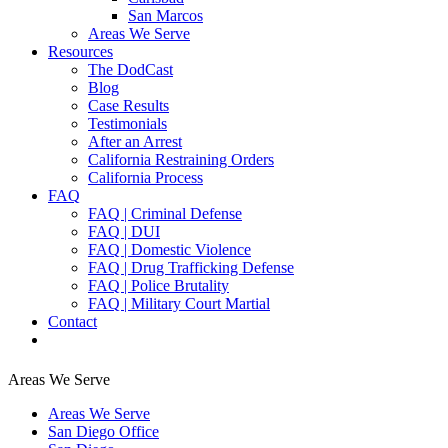
San Marcos
Areas We Serve
Resources
The DodCast
Blog
Case Results
Testimonials
After an Arrest
California Restraining Orders
California Process
FAQ
FAQ | Criminal Defense
FAQ | DUI
FAQ | Domestic Violence
FAQ | Drug Trafficking Defense
FAQ | Police Brutality
FAQ | Military Court Martial
Contact
Areas We Serve
Areas We Serve
San Diego Office