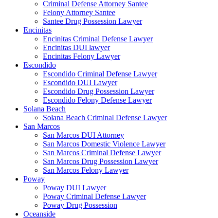
Criminal Defense Attorney Santee
Felony Attorney Santee
Santee Drug Possession Lawyer
Encinitas
Encinitas Criminal Defense Lawyer
Encinitas DUI lawyer
Encinitas Felony Lawyer
Escondido
Escondido Criminal Defense Lawyer
Escondido DUI Lawyer
Escondido Drug Possession Lawyer
Escondido Felony Defense Lawyer
Solana Beach
Solana Beach Criminal Defense Lawyer
San Marcos
San Marcos DUI Attorney
San Marcos Domestic Violence Lawyer
San Marcos Criminal Defense Lawyer
San Marcos Drug Possession Lawyer
San Marcos Felony Lawyer
Poway
Poway DUI Lawyer
Poway Criminal Defense Lawyer
Poway Drug Possession
Oceanside