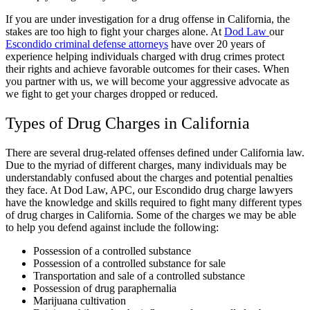
If you are under investigation for a drug offense in California, the
stakes are too high to fight your charges alone. At
Dod Law
our
Escondido criminal defense attorneys
have over 20 years of
experience helping individuals charged with drug crimes protect
their rights and achieve favorable outcomes for their cases. When
you partner with us, we will become your aggressive advocate as
we fight to get your charges dropped or reduced.
Types of Drug Charges in California
There are several drug-related offenses defined under California law.
Due to the myriad of different charges, many individuals may be
understandably confused about the charges and potential penalties
they face. At Dod Law, APC, our Escondido drug charge lawyers
have the knowledge and skills required to fight many different types
of drug charges in California. Some of the charges we may be able
to help you defend against include the following:
Possession of a controlled substance
Possession of a controlled substance for sale
Transportation and sale of a controlled substance
Possession of drug paraphernalia
Marijuana cultivation