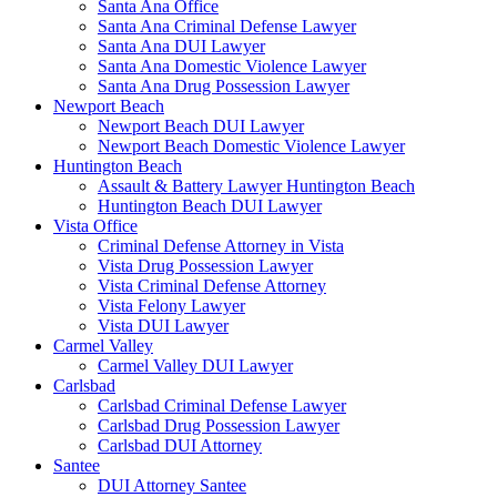
Santa Ana Office
Santa Ana Criminal Defense Lawyer
Santa Ana DUI Lawyer
Santa Ana Domestic Violence Lawyer
Santa Ana Drug Possession Lawyer
Newport Beach
Newport Beach DUI Lawyer
Newport Beach Domestic Violence Lawyer
Huntington Beach
Assault & Battery Lawyer Huntington Beach
Huntington Beach DUI Lawyer
Vista Office
Criminal Defense Attorney in Vista
Vista Drug Possession Lawyer
Vista Criminal Defense Attorney
Vista Felony Lawyer
Vista DUI Lawyer
Carmel Valley
Carmel Valley DUI Lawyer
Carlsbad
Carlsbad Criminal Defense Lawyer
Carlsbad Drug Possession Lawyer
Carlsbad DUI Attorney
Santee
DUI Attorney Santee