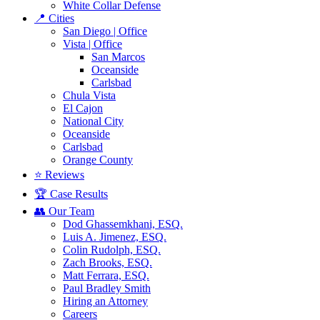
White Collar Defense
📍 Cities
San Diego | Office
Vista | Office
San Marcos
Oceanside
Carlsbad
Chula Vista
El Cajon
National City
Oceanside
Carlsbad
Orange County
⭐ Reviews
🏆 Case Results
👥 Our Team
Dod Ghassemkhani, ESQ.
Luis A. Jimenez, ESQ.
Colin Rudolph, ESQ.
Zach Brooks, ESQ.
Matt Ferrara, ESQ.
Paul Bradley Smith
Hiring an Attorney
Careers