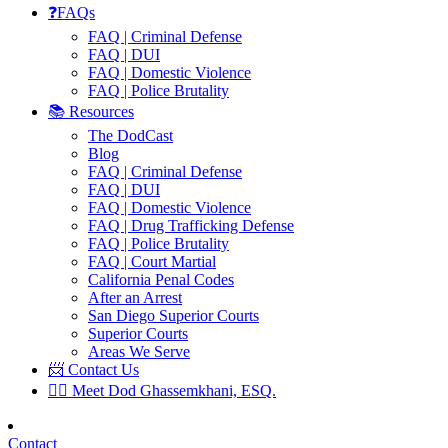
❓FAQs
FAQ | Criminal Defense
FAQ | DUI
FAQ | Domestic Violence
FAQ | Police Brutality
📚 Resources
The DodCast
Blog
FAQ | Criminal Defense
FAQ | DUI
FAQ | Domestic Violence
FAQ | Drug Trafficking Defense
FAQ | Police Brutality
FAQ | Court Martial
California Penal Codes
After an Arrest
San Diego Superior Courts
Superior Courts
Areas We Serve
📨 Contact Us
👨‍⚖️ Meet Dod Ghassemkhani, ESQ.
Contact