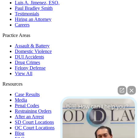
Luis A. Jimenez, ESQ.
Paul Bradley Smith
Testimonials
Hiring an Attorney
Careers
Practice Areas
Assault & Battery
Domestic Violence
DUI Accidents
Drug Crimes
Felony Defense
View All
Resources
Case Results
Media
Penal Codes
👋🏼 How can I help you?
Restraining Orders
After an Arrest
SD Court Locations
OC Court Locations
Blog