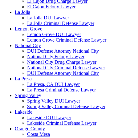
El Cajon Drug Charge Lawyer
El Cajon Felony Lawyer
La Jolla
La Jolla DUI Lawyer
La Jolla Criminal Defense Lawyer
Lemon Grove
Lemon Grove DUI Lawyer
Lemon Grove Criminal Defense Lawyer
National City
DUI Defense Attorney National City
National City Felony Lawyer
National City Drug Charge Lawyer
National City Criminal Defense Lawyer
DUI Defense Attorney National City
La Presa
La Presa, CA DUI Lawyer
La Presa Criminal Defense Lawyer
Spring Valley
Spring Valley DUI Lawyer
Spring Valley Criminal Defense Lawyer
Lakeside
Lakeside DUI Lawyer
Lakeside Criminal Defense Lawyer
Orange County
Costa Mesa