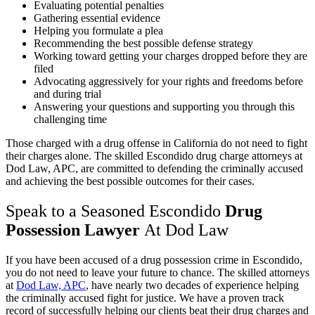
Evaluating potential penalties
Gathering essential evidence
Helping you formulate a plea
Recommending the best possible defense strategy
Working toward getting your charges dropped before they are
filed
Advocating aggressively for your rights and freedoms before
and during trial
Answering your questions and supporting you through this
challenging time
Those charged with a drug offense in California do not need to fight
their charges alone. The skilled Escondido drug charge attorneys at
Dod Law, APC, are committed to defending the criminally accused
and achieving the best possible outcomes for their cases.
Speak to a Seasoned Escondido
Drug
Possession Lawyer
At Dod Law
If you have been accused of a drug possession crime in Escondido,
you do not need to leave your future to chance. The skilled attorneys
at
Dod Law, APC
, have nearly two decades of experience helping
the criminally accused fight for justice. We have a proven track
record of successfully helping our clients beat their drug charges and