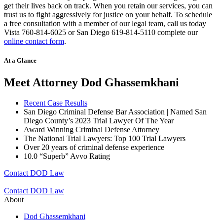
get their lives back on track. When you retain our services, you can
trust us to fight aggressively for justice on your behalf. To schedule
a free consultation with a member of our legal team, call us today
Vista 760-814-6025 or San Diego 619-814-5110 complete our
online contact form
.
At a Glance
Meet Attorney Dod Ghassemkhani
Recent Case Results
San Diego Criminal Defense Bar Association | Named San
Diego County’s 2023 Trial Lawyer Of The Year
Award Winning Criminal Defense Attorney
The National Trial Lawyers: Top 100 Trial Lawyers
Over 20 years of c
riminal defense experience
10.0 “Superb” Avvo Rating
Contact DOD Law
Contact DOD Law
About
Dod Ghassemkhani