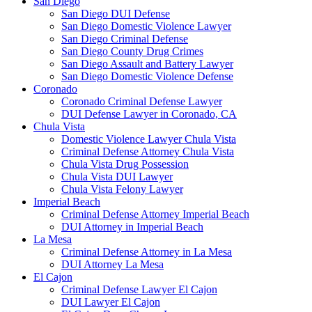
San Diego
San Diego DUI Defense
San Diego Domestic Violence Lawyer
San Diego Criminal Defense
San Diego County Drug Crimes
San Diego Assault and Battery Lawyer
San Diego Domestic Violence Defense
Coronado
Coronado Criminal Defense Lawyer
DUI Defense Lawyer in Coronado, CA
Chula Vista
Domestic Violence Lawyer Chula Vista
Criminal Defense Attorney Chula Vista
Chula Vista Drug Possession
Chula Vista DUI Lawyer
Chula Vista Felony Lawyer
Imperial Beach
Criminal Defense Attorney Imperial Beach
DUI Attorney in Imperial Beach
La Mesa
Criminal Defense Attorney in La Mesa
DUI Attorney La Mesa
El Cajon
Criminal Defense Lawyer El Cajon
DUI Lawyer El Cajon