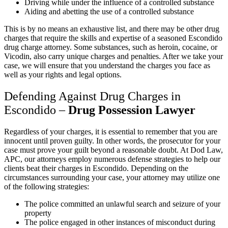
Driving while under the influence of a controlled substance
Aiding and abetting the use of a controlled substance
This is by no means an exhaustive list, and there may be other drug
charges that require the skills and expertise of a seasoned Escondido
drug charge attorney. Some substances, such as heroin, cocaine, or
Vicodin, also carry unique charges and penalties. After we take your
case, we will ensure that you understand the charges you face as
well as your rights and legal options.
Defending Against Drug Charges in
Escondido –
Drug Possession Lawyer
Regardless of your charges, it is essential to remember that you are
innocent until proven guilty. In other words, the prosecutor for your
case must prove your guilt beyond a reasonable doubt. At Dod Law,
APC, our attorneys employ numerous defense strategies to help our
clients beat their charges in Escondido. Depending on the
circumstances surrounding your case, your attorney may utilize one
of the following strategies:
The police committed an unlawful search and seizure of your
property
The police engaged in other instances of misconduct during