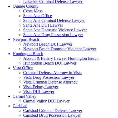
Lakeside Criminal Defense Lawyer
Orange County
Costa Mesa
Santa Ana Office
Santa Ana Criminal Defense Lawyer
Santa Ana DUI Lawyer
Santa Ana Domestic Violence Lawyer
Santa Ana Drug Possession Lawyer
Newport Beach
Newport Beach DUI Lawyer
Newport Beach Domestic Violence Lawyer
Huntington Beach
Assault & Battery Lawyer Huntington Beach
Huntington Beach DUI Lawyer
Vista Office
Criminal Defense Attorney in Vista
Vista Drug Possession Lawyer
Vista Criminal Defense Attorney
Vista Felony Lawyer
Vista DUI Lawyer
Carmel Valley
Carmel Valley DUI Lawyer
Carlsbad
Carlsbad Criminal Defense Lawyer
Carlsbad Drug Possession Lawyer