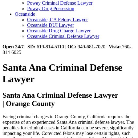
Poway Criminal Defense Lawyer
Poway Drug Possession
Oceanside
Oceanside, CA Felony Lawyer
Oceanside DUI Lawyer
Oceanside Drug Charge Lawyer
Oceanside Criminal Defense Lawyer
Open 24/7
SD:
619-814-5110 |
OC:
949-681-7020 |
Vista:
760-
814-6025
Santa Ana Criminal Defense
Lawyer
Santa Ana Criminal Defense Lawyer
| Orange County
Facing criminal charges in Orange County, California requires the
expertise of an experienced Santa Ana criminal defense lawyer. The
penalties for criminal cases in California can be severe, significantly
impacting your life. Convicted felons may lose certain rights, such