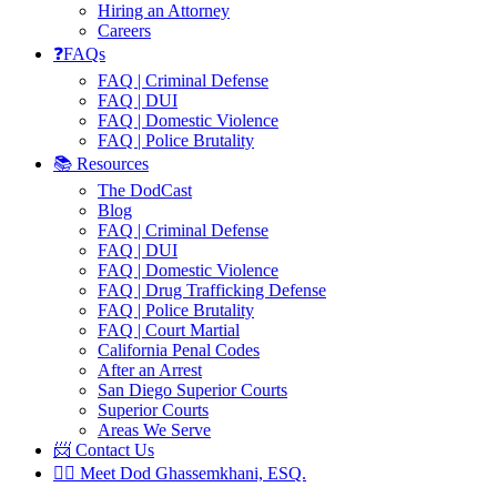
Hiring an Attorney
Careers
❓FAQs
FAQ | Criminal Defense
FAQ | DUI
FAQ | Domestic Violence
FAQ | Police Brutality
📚 Resources
The DodCast
Blog
FAQ | Criminal Defense
FAQ | DUI
FAQ | Domestic Violence
FAQ | Drug Trafficking Defense
FAQ | Police Brutality
FAQ | Court Martial
California Penal Codes
After an Arrest
San Diego Superior Courts
Superior Courts
Areas We Serve
📨 Contact Us
👨‍⚖️ Meet Dod Ghassemkhani, ESQ.