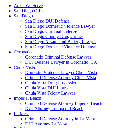
Areas We Serve
San Diego Office
San Diego
San Diego DUI Defense
San Diego Domestic Violence Lawyer
San Diego Criminal Defense
San Diego County Drug Crimes
San Diego Assault and Battery Lawyer
San Diego Domestic Violence Defense
Coronado
Coronado Criminal Defense Lawyer
DUI Defense Lawyer in Coronado, CA
Chula Vista
Domestic Violence Lawyer Chula Vista
Criminal Defense Attorney Chula Vista
Chula Vista Drug Possession
Chula Vista DUI Lawyer
Chula Vista Felony Lawyer
Imperial Beach
Criminal Defense Attorney Imperial Beach
DUI Attorney in Imperial Beach
La Mesa
Criminal Defense Attorney in La Mesa
DUI Attorney La Mesa