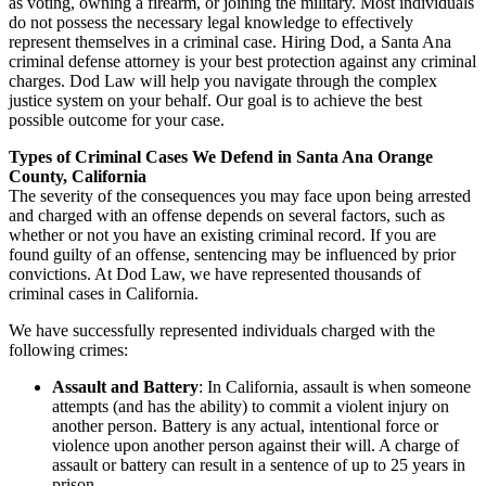
as voting, owning a firearm, or joining the military. Most individuals
do not possess the necessary legal knowledge to effectively
represent themselves in a criminal case. Hiring Dod, a Santa Ana
criminal defense attorney is your best protection against any criminal
charges. Dod Law will help you navigate through the complex
justice system on your behalf. Our goal is to achieve the best
possible outcome for your case.
Types of Criminal Cases We Defend in Santa Ana Orange
County, California
The severity of the consequences you may face upon being arrested
and charged with an offense depends on several factors, such as
whether or not you have an existing criminal record. If you are
found guilty of an offense, sentencing may be influenced by prior
convictions. At Dod Law, we have represented thousands of
criminal cases in California.
We have successfully represented individuals charged with the
following crimes:
Assault and Battery
: In California, assault is when someone
attempts (and has the ability) to commit a violent injury on
another person. Battery is any actual, intentional force or
violence upon another person against their will. A charge of
assault or battery can result in a sentence of up to 25 years in
prison.