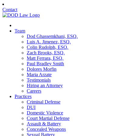
Contact
Team
Dod Ghassemkhani, ESQ.
Luis A. Jimenez, ESQ.
Colin Rudolph, ESQ.
Zach Brooks, ESQ.
Matt Ferrara, ESQ.
Paul Bradley Smith
Dolores Morfin
Maria Arzate
Testimonials
Hiring an Attorney
Careers
Practices
Criminal Defense
DUI
Domestic Violence
Court Martial Defense
Assault & Battery
Concealed Weapons
Sexual Battery