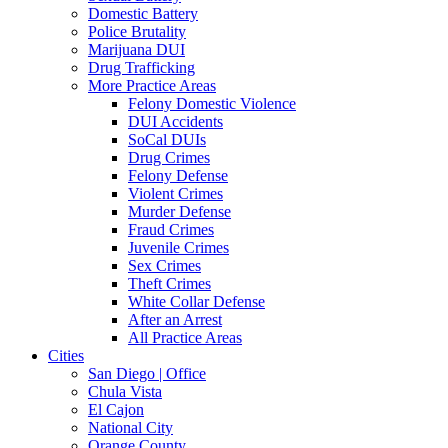
Domestic Battery
Police Brutality
Marijuana DUI
Drug Trafficking
More Practice Areas
Felony Domestic Violence
DUI Accidents
SoCal DUIs
Drug Crimes
Felony Defense
Violent Crimes
Murder Defense
Fraud Crimes
Juvenile Crimes
Sex Crimes
Theft Crimes
White Collar Defense
After an Arrest
All Practice Areas
Cities
San Diego | Office
Chula Vista
El Cajon
National City
Orange County