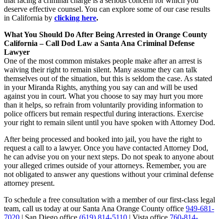
that facing a criminal charge is a serious concern for which you
deserve effective counsel. You can explore some of our case results
in California by
clicking here
.
What You Should Do After Being Arrested in Orange County
California – Call Dod Law a Santa Ana Criminal Defense
Lawyer
One of the most common mistakes people make after an arrest is
waiving their right to remain silent. Many assume they can talk
themselves out of the situation, but this is seldom the case. As stated
in your Miranda Rights, anything you say can and will be used
against you in court. What you choose to say may hurt you more
than it helps, so refrain from voluntarily providing information to
police officers but remain respectful during interactions. Exercise
your right to remain silent until you have spoken with Attorney Dod.
After being processed and booked into jail, you have the right to
request a call to a lawyer. Once you have contacted Attorney Dod,
he can advise you on your next steps. Do not speak to anyone about
your alleged crimes outside of your attorneys. Remember, you are
not obligated to answer any questions without your criminal defense
attorney present.
To schedule a free consultation with a member of our first-class legal
team, call us today at our Santa Ana Orange County office
949-681-
7020
| San Diego office
(619) 814-5110
| Vista office
760-814-