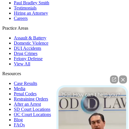
Paul Bradley Smith
Testimonials
Hiring an Attorney
Careers
Practice Areas
Assault & Battery
Domestic Violence
DUI Accidents
Drug Crimes
Felony Defense
View All
Resources
Case Results
Media
Penal Codes
👋🏼 How can I help you?
Restraining Orders
After an Arrest
SD Court Locations
OC Court Locations
Blog
FAQs