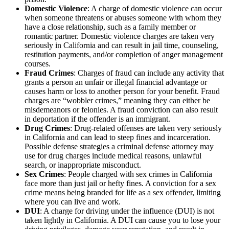
Domestic Violence
: A charge of domestic violence can occur
when someone threatens or abuses someone with whom they
have a close relationship, such as a family member or
romantic partner. Domestic violence charges are taken very
seriously in California and can result in jail time, counseling,
restitution payments, and/or completion of anger management
courses.
Fraud Crimes
: Charges of fraud can include any activity that
grants a person an unfair or illegal financial advantage or
causes harm or loss to another person for your benefit. Fraud
charges are “wobbler crimes,” meaning they can either be
misdemeanors or felonies. A fraud conviction can also result
in deportation if the offender is an immigrant.
Drug Crimes
: Drug-related offenses are taken very seriously
in California and can lead to steep fines and incarceration.
Possible defense strategies a criminal defense attorney may
use for drug charges include medical reasons, unlawful
search, or inappropriate misconduct.
Sex Crimes
: People charged with sex crimes in California
face more than just jail or hefty fines. A conviction for a sex
crime means being branded for life as a sex offender, limiting
where you can live and work.
DUI
: A charge for driving under the influence (DUI) is not
taken lightly in California. A DUI can cause you to lose your