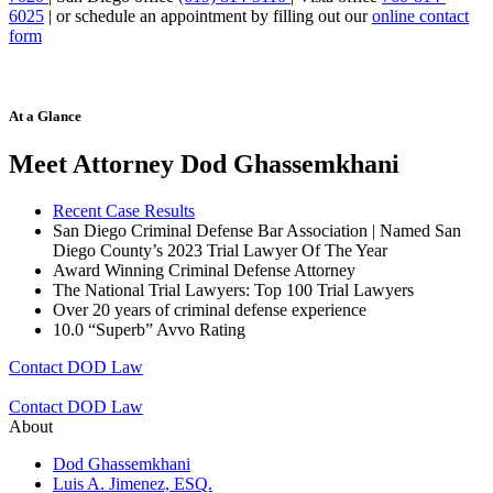
6025
| or schedule an appointment by filling out our
online contact
form
At a Glance
Meet Attorney Dod Ghassemkhani
Recent Case Results
San Diego Criminal Defense Bar Association | Named San
Diego County’s 2023 Trial Lawyer Of The Year
Award Winning Criminal Defense Attorney
The National Trial Lawyers: Top 100 Trial Lawyers
Over 20 years of c
riminal defense experience
10.0 “Superb” Avvo Rating
Contact DOD Law
Contact DOD Law
About
Dod Ghassemkhani
Luis A. Jimenez, ESQ.