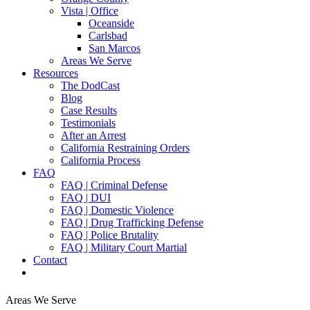
Vista | Office
Oceanside
Carlsbad
San Marcos
Areas We Serve
Resources
The DodCast
Blog
Case Results
Testimonials
After an Arrest
California Restraining Orders
California Process
FAQ
FAQ | Criminal Defense
FAQ | DUI
FAQ | Domestic Violence
FAQ | Drug Trafficking Defense
FAQ | Police Brutality
FAQ | Military Court Martial
Contact
Areas We Serve