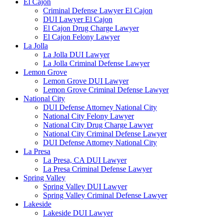
El Cajon
Criminal Defense Lawyer El Cajon
DUI Lawyer El Cajon
El Cajon Drug Charge Lawyer
El Cajon Felony Lawyer
La Jolla
La Jolla DUI Lawyer
La Jolla Criminal Defense Lawyer
Lemon Grove
Lemon Grove DUI Lawyer
Lemon Grove Criminal Defense Lawyer
National City
DUI Defense Attorney National City
National City Felony Lawyer
National City Drug Charge Lawyer
National City Criminal Defense Lawyer
DUI Defense Attorney National City
La Presa
La Presa, CA DUI Lawyer
La Presa Criminal Defense Lawyer
Spring Valley
Spring Valley DUI Lawyer
Spring Valley Criminal Defense Lawyer
Lakeside
Lakeside DUI Lawyer