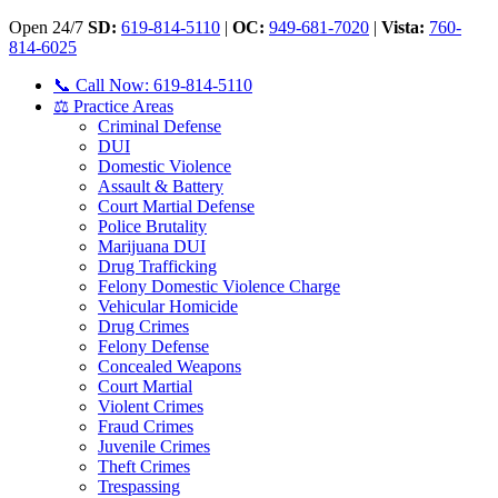
Open 24/7
SD:
619-814-5110
|
OC:
949-681-7020
|
Vista:
760-
814-6025
📞 Call Now: 619-814-5110
⚖️ Practice Areas
Criminal Defense
DUI
Domestic Violence
Assault & Battery
Court Martial Defense
Police Brutality
Marijuana DUI
Drug Trafficking
Felony Domestic Violence Charge
Vehicular Homicide
Drug Crimes
Felony Defense
Concealed Weapons
Court Martial
Violent Crimes
Fraud Crimes
Juvenile Crimes
Theft Crimes
Trespassing