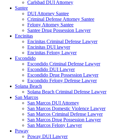
Carlsbad DUI Attorney
Santee
DUI Attorney Santee
Criminal Defense Attorney Santee
Felony Attorney Santee
Santee Drug Possession Lawyer
Encinitas
Encinitas Criminal Defense Lawyer
Encinitas DUI lawyer
Encinitas Felony Lawyer
Escondido
Escondido Criminal Defense Lawyer
Escondido DUI Lawyer
Escondido Drug Possession Lawyer
Escondido Felony Defense Lawyer
Solana Beach
Solana Beach Criminal Defense Lawyer
San Marcos
San Marcos DUI Attorney
San Marcos Domestic Violence Lawyer
San Marcos Criminal Defense Lawyer
San Marcos Drug Possession Lawyer
San Marcos Felony Lawyer
Poway
Poway DUI Lawyer