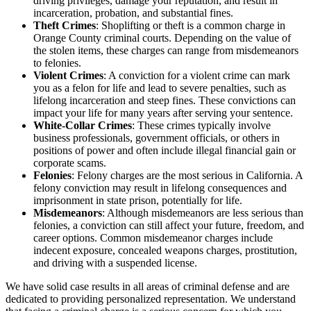
driving privileges, damage your reputation, and result in
incarceration, probation, and substantial fines.
Theft Crimes
: Shoplifting or theft is a common charge in
Orange County criminal courts. Depending on the value of
the stolen items, these charges can range from misdemeanors
to felonies.
Violent Crimes
: A conviction for a violent crime can mark
you as a felon for life and lead to severe penalties, such as
lifelong incarceration and steep fines. These convictions can
impact your life for many years after serving your sentence.
White-Collar Crimes
: These crimes typically involve
business professionals, government officials, or others in
positions of power and often include illegal financial gain or
corporate scams.
Felonies
: Felony charges are the most serious in California. A
felony conviction may result in lifelong consequences and
imprisonment in state prison, potentially for life.
Misdemeanors
: Although misdemeanors are less serious than
felonies, a conviction can still affect your future, freedom, and
career options. Common misdemeanor charges include
indecent exposure, concealed weapons charges, prostitution,
and driving with a suspended license.
We have solid case results in all areas of criminal defense and are
dedicated to providing personalized representation. We understand