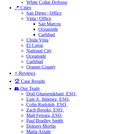
White Collar Defense
📍 Cities
San Diego | Office
Vista | Office
San Marcos
Oceanside
Carlsbad
Chula Vista
El Cajon
National City
Oceanside
Carlsbad
Orange County
⭐ Reviews
🏆 Case Results
👥 Our Team
Dod Ghassemkhani, ESQ.
Luis A. Jimenez, ESQ.
Colin Rudolph, ESQ.
Zach Brooks, ESQ.
Matt Ferrara, ESQ.
Paul Bradley Smith
Dolores Morfin
Maria Arzate