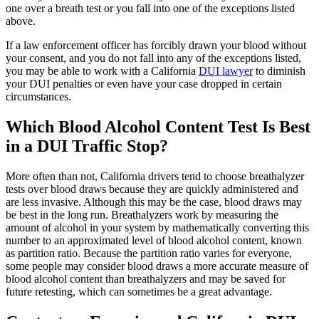
one over a breath test or you fall into one of the exceptions listed
above.
If a law enforcement officer has forcibly drawn your blood without
your consent, and you do not fall into any of the exceptions listed,
you may be able to work with a California
DUI lawyer
to diminish
your DUI penalties or even have your case dropped in certain
circumstances.
Which Blood Alcohol Content Test Is Best
in a DUI Traffic Stop?
More often than not, California drivers tend to choose breathalyzer
tests over blood draws because they are quickly administered and
are less invasive. Although this may be the case, blood draws may
be best in the long run. Breathalyzers work by measuring the
amount of alcohol in your system by mathematically converting this
number to an approximated level of blood alcohol content, known
as partition ratio. Because the partition ratio varies for everyone,
some people may consider blood draws a more accurate measure of
blood alcohol content than breathalyzers and may be saved for
future retesting, which can sometimes be a great advantage.