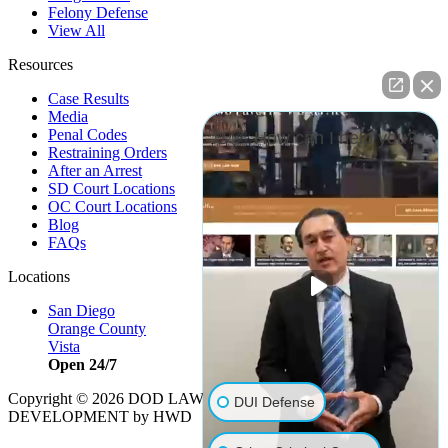
Felony Defense
View All
Resources
Case Results
Media
Penal Codes
👋🏼 How can I help you?
Restraining Orders
After an Arrest
SD Court Locations
OC Court Locations
Blog
FAQs
Locations
San Diego
Orange County
Vista
Open 24/7
Copyright © 2026 DOD LAW | Strategy by
PBS, LLC
|
DUI Defense
DEVELOPMENT by HWD