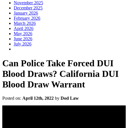
November 2025
December 2025
January 2026
February 2026
March 2026
April 2026
May 2026
June 2026
July 2026
Can Police Take Forced DUI
Blood Draws? California DUI
Blood Draw Warrant
Posted on:
April 12th, 2022
by
Dod Law