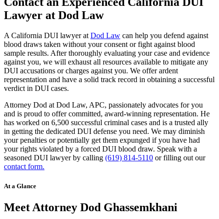
Contact an Experienced California DUI
Lawyer at Dod Law
A California DUI lawyer at
Dod Law
can help you defend against
blood draws taken without your consent or fight against blood
sample results. After thoroughly evaluating your case and evidence
against you, we will exhaust all resources available to mitigate any
DUI accusations or charges against you. We offer ardent
representation and have a solid track record in obtaining a successful
verdict in DUI cases.
Attorney Dod at Dod Law, APC, passionately advocates for you
and is proud to offer committed, award-winning representation. He
has worked on 6,500 successful criminal cases and is a trusted ally
in getting the dedicated DUI defense you need. We may diminish
your penalties or potentially get them expunged if you have had
your rights violated by a forced DUI blood draw. Speak with a
seasoned DUI lawyer by calling
(619) 814-5110
or filling out our
contact form.
At a Glance
Meet Attorney Dod Ghassemkhani