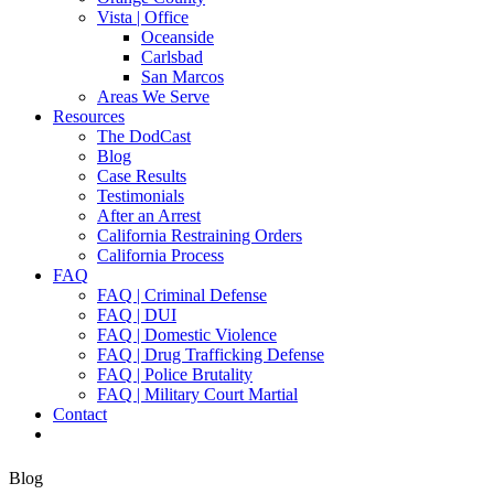
Vista | Office
Oceanside
Carlsbad
San Marcos
Areas We Serve
Resources
The DodCast
Blog
Case Results
Testimonials
After an Arrest
California Restraining Orders
California Process
FAQ
FAQ | Criminal Defense
FAQ | DUI
FAQ | Domestic Violence
FAQ | Drug Trafficking Defense
FAQ | Police Brutality
FAQ | Military Court Martial
Contact
Blog