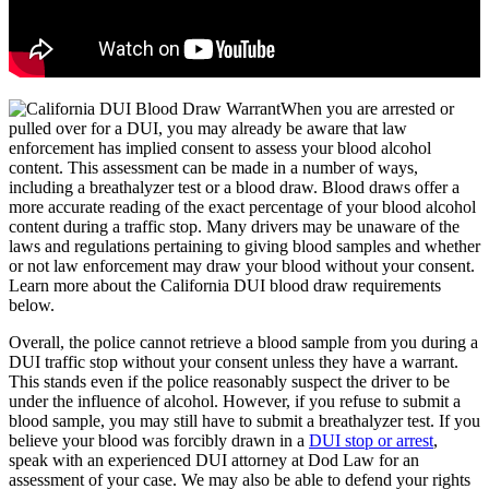
When you are arrested or
pulled over for a DUI, you may already be aware that law
enforcement has implied consent to assess your blood alcohol
content. This assessment can be made in a number of ways,
including a breathalyzer test or a blood draw. Blood draws offer a
more accurate reading of the exact percentage of your blood alcohol
content during a traffic stop. Many drivers may be unaware of the
laws and regulations pertaining to giving blood samples and whether
or not law enforcement may draw your blood without your consent.
Learn more about the California DUI blood draw requirements
below.
Overall, the police cannot retrieve a blood sample from you during a
DUI traffic stop without your consent unless they have a warrant.
This stands even if the police reasonably suspect the driver to be
under the influence of alcohol. However, if you refuse to submit a
blood sample, you may still have to submit a breathalyzer test. If you
believe your blood was forcibly drawn in a
DUI stop or arrest
,
speak with an experienced DUI attorney at Dod Law for an
assessment of your case. We may also be able to defend your rights