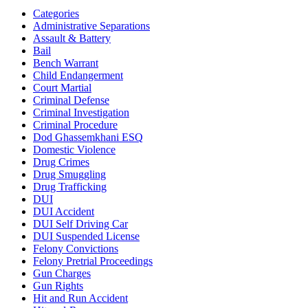
Categories
Administrative Separations
Assault & Battery
Bail
Bench Warrant
Child Endangerment
Court Martial
Criminal Defense
Criminal Investigation
Criminal Procedure
Dod Ghassemkhani ESQ
Domestic Violence
Drug Crimes
Drug Smuggling
Drug Trafficking
DUI
DUI Accident
DUI Self Driving Car
DUI Suspended License
Felony Convictions
Felony Pretrial Proceedings
Gun Charges
Gun Rights
Hit and Run Accident