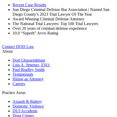
Recent Case Results
San Diego Criminal Defense Bar Association | Named San
Diego County’s 2023 Trial Lawyer Of The Year
Award Winning Criminal Defense Attorney
The National Trial Lawyers: Top 100 Trial Lawyers
Over 20 years of c
riminal defense experience
10.0 “Superb” Avvo Rating
Contact DOD Law
About
Dod Ghassemkhani
Luis A. Jimenez, ESQ.
Paul Bradley Smith
Testimonials
Hiring an Attorney
Careers
Practice Areas
Assault & Battery
Domestic Violence
DUI Accidents
Drug Crimes