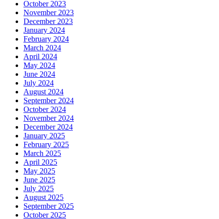
October 2023
November 2023
December 2023
January 2024
February 2024
March 2024
April 2024
May 2024
June 2024
July 2024
August 2024
September 2024
October 2024
November 2024
December 2024
January 2025
February 2025
March 2025
April 2025
May 2025
June 2025
July 2025
August 2025
September 2025
October 2025