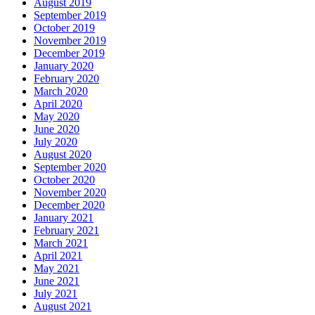
August 2019
September 2019
October 2019
November 2019
December 2019
January 2020
February 2020
March 2020
April 2020
May 2020
June 2020
July 2020
August 2020
September 2020
October 2020
November 2020
December 2020
January 2021
February 2021
March 2021
April 2021
May 2021
June 2021
July 2021
August 2021