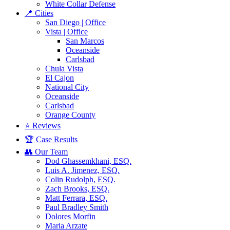
White Collar Defense
📍 Cities
San Diego | Office
Vista | Office
San Marcos
Oceanside
Carlsbad
Chula Vista
El Cajon
National City
Oceanside
Carlsbad
Orange County
⭐ Reviews
🏆 Case Results
👥 Our Team
Dod Ghassemkhani, ESQ.
Luis A. Jimenez, ESQ.
Colin Rudolph, ESQ.
Zach Brooks, ESQ.
Matt Ferrara, ESQ.
Paul Bradley Smith
Dolores Morfin
Maria Arzate