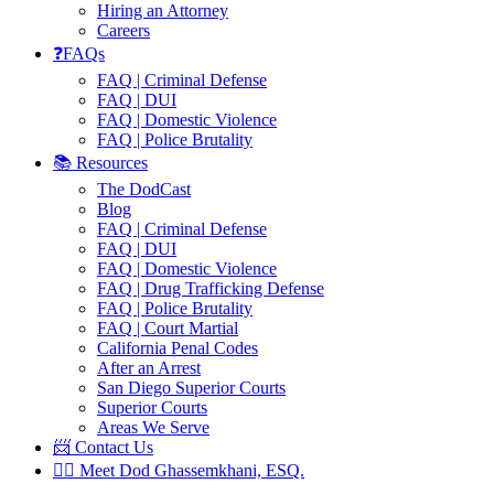
Hiring an Attorney
Careers
❓FAQs
FAQ | Criminal Defense
FAQ | DUI
FAQ | Domestic Violence
FAQ | Police Brutality
📚 Resources
The DodCast
Blog
FAQ | Criminal Defense
FAQ | DUI
FAQ | Domestic Violence
FAQ | Drug Trafficking Defense
FAQ | Police Brutality
FAQ | Court Martial
California Penal Codes
After an Arrest
San Diego Superior Courts
Superior Courts
Areas We Serve
📨 Contact Us
👨‍⚖️ Meet Dod Ghassemkhani, ESQ.