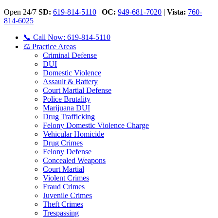
Open 24/7
SD:
619-814-5110
|
OC:
949-681-7020
|
Vista:
760-
814-6025
📞 Call Now: 619-814-5110
⚖️ Practice Areas
Criminal Defense
DUI
Domestic Violence
Assault & Battery
Court Martial Defense
Police Brutality
Marijuana DUI
Drug Trafficking
Felony Domestic Violence Charge
Vehicular Homicide
Drug Crimes
Felony Defense
Concealed Weapons
Court Martial
Violent Crimes
Fraud Crimes
Juvenile Crimes
Theft Crimes
Trespassing