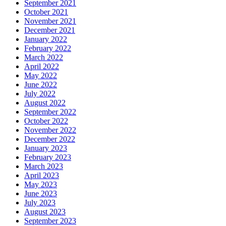
September 2021
October 2021
November 2021
December 2021
January 2022
February 2022
March 2022
April 2022
May 2022
June 2022
July 2022
August 2022
September 2022
October 2022
November 2022
December 2022
January 2023
February 2023
March 2023
April 2023
May 2023
June 2023
July 2023
August 2023
September 2023