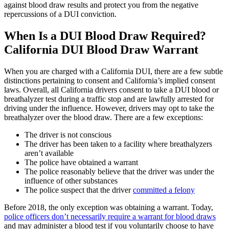
against blood draw results and protect you from the negative
repercussions of a DUI conviction.
When Is a DUI Blood Draw Required?
California DUI Blood Draw Warrant
When you are charged with a California DUI, there are a few subtle
distinctions pertaining to consent and California’s implied consent
laws. Overall, all California drivers consent to take a DUI blood or
breathalyzer test during a traffic stop and are lawfully arrested for
driving under the influence. However, drivers may opt to take the
breathalyzer over the blood draw. There are a few exceptions:
The driver is not conscious
The driver has been taken to a facility where breathalyzers
aren’t available
The police have obtained a warrant
The police reasonably believe that the driver was under the
influence of other substances
The police suspect that the driver
committed a felony
Before 2018, the only exception was obtaining a warrant. Today,
police officers don’t necessarily require a warrant for blood draws
and may administer a blood test if you voluntarily choose to have