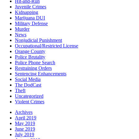
Hit-and-Run
Juvenile Crimes
Kidnapping
Marijuana DUI
Military Defense
Murder
News
Nonjudicial Punishment
Occupational/Restricted License
Orange County
Police Brutality
Police Phone Search
Restraining Orders
Sentencing Enhancements
Social Media
The DodCast
Theft
Uncategorized
Violent Crimes
Archives
April 2019
May 2019
June 2019
July 2019