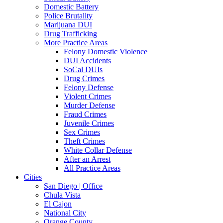
Domestic Battery
Police Brutality
Marijuana DUI
Drug Trafficking
More Practice Areas
Felony Domestic Violence
DUI Accidents
SoCal DUIs
Drug Crimes
Felony Defense
Violent Crimes
Murder Defense
Fraud Crimes
Juvenile Crimes
Sex Crimes
Theft Crimes
White Collar Defense
After an Arrest
All Practice Areas
Cities
San Diego | Office
Chula Vista
El Cajon
National City
Orange County