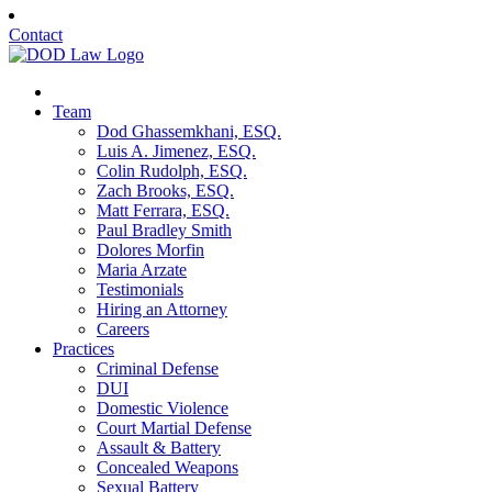
Contact
Team
Dod Ghassemkhani, ESQ.
Luis A. Jimenez, ESQ.
Colin Rudolph, ESQ.
Zach Brooks, ESQ.
Matt Ferrara, ESQ.
Paul Bradley Smith
Dolores Morfin
Maria Arzate
Testimonials
Hiring an Attorney
Careers
Practices
Criminal Defense
DUI
Domestic Violence
Court Martial Defense
Assault & Battery
Concealed Weapons
Sexual Battery