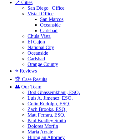
📍 Cities
San Diego | Office
Vista | Office
San Marcos
Oceanside
Carlsbad
Chula Vista
El Cajon
National City
Oceanside
Carlsbad
Orange County
⭐ Reviews
🏆 Case Results
👥 Our Team
Dod Ghassemkhani, ESQ.
Luis A. Jimenez, ESQ.
Colin Rudolph, ESQ.
Zach Brooks, ESQ.
Matt Ferrara, ESQ.
Paul Bradley Smith
Dolores Morfin
Maria Arzate
Hiring an Attorney