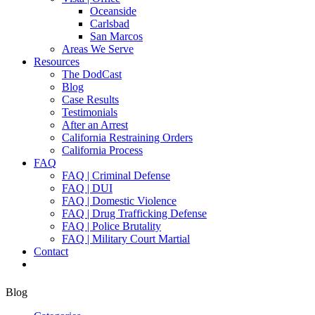
Oceanside
Carlsbad
San Marcos
Areas We Serve
Resources
The DodCast
Blog
Case Results
Testimonials
After an Arrest
California Restraining Orders
California Process
FAQ
FAQ | Criminal Defense
FAQ | DUI
FAQ | Domestic Violence
FAQ | Drug Trafficking Defense
FAQ | Police Brutality
FAQ | Military Court Martial
Contact
Blog