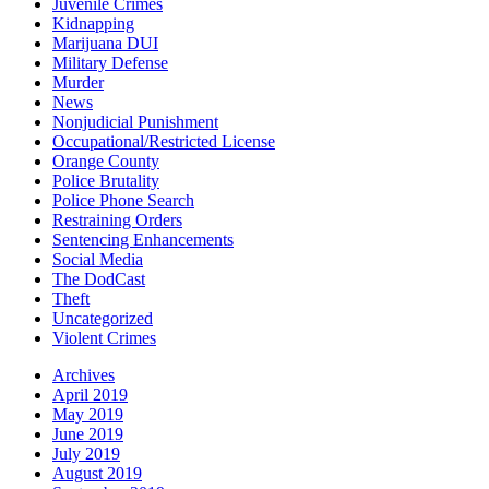
Juvenile Crimes
Kidnapping
Marijuana DUI
Military Defense
Murder
News
Nonjudicial Punishment
Occupational/Restricted License
Orange County
Police Brutality
Police Phone Search
Restraining Orders
Sentencing Enhancements
Social Media
The DodCast
Theft
Uncategorized
Violent Crimes
Archives
April 2019
May 2019
June 2019
July 2019
August 2019