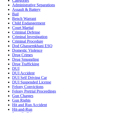
Categories
Administrative Separations
Assault & Battery
Bail
Bench Warrant
Child Endangerment
Court Martial
Criminal Defense
Criminal Investigation
Criminal Procedure
Dod Ghassemkhani ESQ
Domestic Violence
Drug Crimes
Drug Smuggling
Drug Trafficking
DUI
DUI Accident
DUI Self Driving Car
DUI Suspended License
Felony Convictions
Felony Pretrial Proceedings
Gun Charges
Gun Rights
Hit and Run Accident
Hit-and-Run