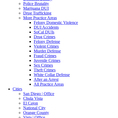
Police Brutality
Marijuana DUI
Drug Trafficking
More Practice Areas
Felony Domestic Violence
DUI Accidents
SoCal DUIs
Drug Crimes
Felony Defense
Violent Crimes
Murder Defense
Fraud Crimes
Juvenile Crimes
Sex Crimes
Theft Crimes
White Collar Defense
After an Arrest
All Practice Areas
Cities
San Diego | Office
Chula Vista
El Cajon
National City
Orange County
Vista | Office