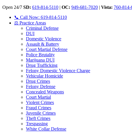
Open 24/7
SD:
619-814-5110
|
OC:
949-681-7020
|
Vista:
760-814-
📞 Call Now: 619-814-5110
⚖️ Practice Areas
Criminal Defense
DUI
Domestic Violence
Assault & Battery
Court Martial Defense
Police Brutality
Marijuana DUI
Drug Trafficking
Felony Domestic Violence Charge
Vehicular Homicide
Drug Crimes
Felony Defense
Concealed Weapons
Court Martial
Violent Crimes
Fraud Crimes
Juvenile Crimes
Theft Crimes
Trespassing
White Collar Defense