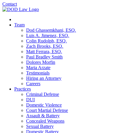
Contact
Team
Dod Ghassemkhani, ESQ.
Luis A. Jimenez, ESQ.
Colin Rudolph, ESQ.
Zach Brooks, ESQ.
Matt Ferrara, ESQ.
Paul Bradley Smith
Dolores Morfin
Maria Arzate
Testimonials
Hiring an Attorney
Careers
Practices
Criminal Defense
DUI
Domestic Violence
Court Martial Defense
Assault & Battery
Concealed Weapons
Sexual Battery
Domestic Battery