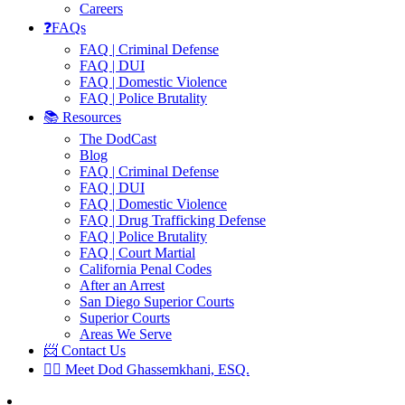
Careers
❓FAQs
FAQ | Criminal Defense
FAQ | DUI
FAQ | Domestic Violence
FAQ | Police Brutality
📚 Resources
The DodCast
Blog
FAQ | Criminal Defense
FAQ | DUI
FAQ | Domestic Violence
FAQ | Drug Trafficking Defense
FAQ | Police Brutality
FAQ | Court Martial
California Penal Codes
After an Arrest
San Diego Superior Courts
Superior Courts
Areas We Serve
📨 Contact Us
👨‍⚖️ Meet Dod Ghassemkhani, ESQ.