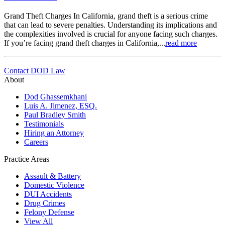
Grand Theft Charges In California, grand theft is a serious crime
that can lead to severe penalties. Understanding its implications and
the complexities involved is crucial for anyone facing such charges.
If you’re facing grand theft charges in California,...
read more
Contact DOD Law
About
Dod Ghassemkhani
Luis A. Jimenez, ESQ.
Paul Bradley Smith
Testimonials
Hiring an Attorney
Careers
Practice Areas
Assault & Battery
Domestic Violence
DUI Accidents
Drug Crimes
Felony Defense
View All