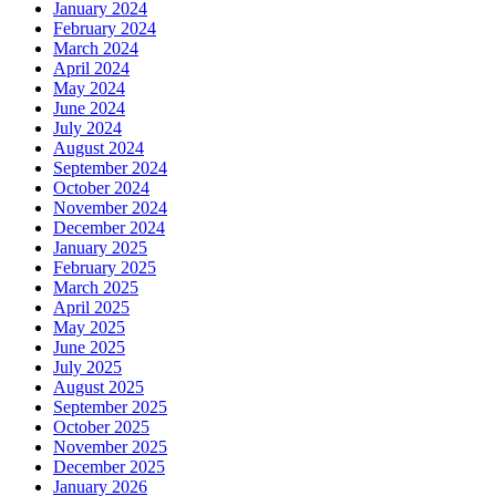
January 2024
February 2024
March 2024
April 2024
May 2024
June 2024
July 2024
August 2024
September 2024
October 2024
November 2024
December 2024
January 2025
February 2025
March 2025
April 2025
May 2025
June 2025
July 2025
August 2025
September 2025
October 2025
November 2025
December 2025
January 2026