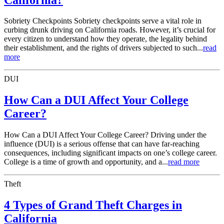
Sobriety Checkpoints Sobriety checkpoints serve a vital role in
curbing drunk driving on California roads. However, it’s crucial for
every citizen to understand how they operate, the legality behind
their establishment, and the rights of drivers subjected to such...
read
more
DUI
How Can a DUI Affect Your College
Career?
How Can a DUI Affect Your College Career? Driving under the
influence (DUI) is a serious offense that can have far-reaching
consequences, including significant impacts on one’s college career.
College is a time of growth and opportunity, and a...
read more
Theft
4 Types of Grand Theft Charges in
California