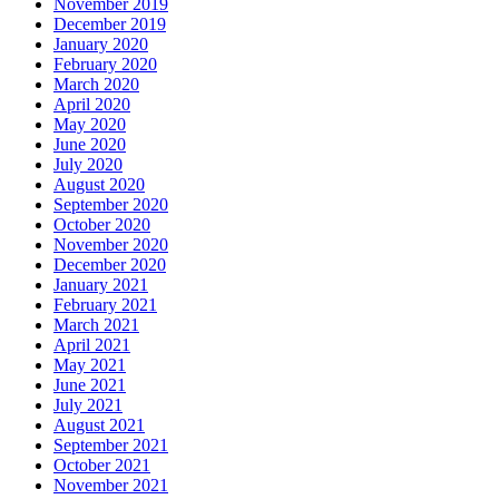
November 2019
December 2019
January 2020
February 2020
March 2020
April 2020
May 2020
June 2020
July 2020
August 2020
September 2020
October 2020
November 2020
December 2020
January 2021
February 2021
March 2021
April 2021
May 2021
June 2021
July 2021
August 2021
September 2021
October 2021
November 2021