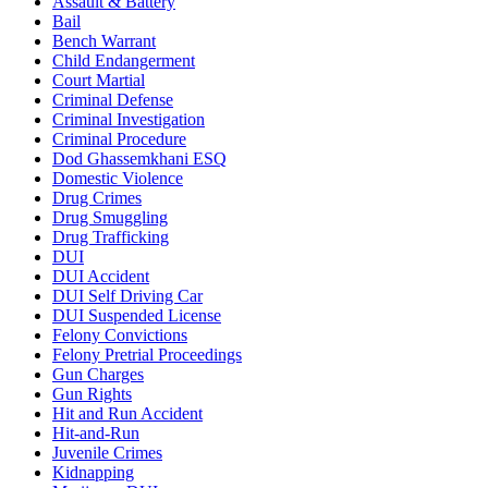
Assault & Battery
Bail
Bench Warrant
Child Endangerment
Court Martial
Criminal Defense
Criminal Investigation
Criminal Procedure
Dod Ghassemkhani ESQ
Domestic Violence
Drug Crimes
Drug Smuggling
Drug Trafficking
DUI
DUI Accident
DUI Self Driving Car
DUI Suspended License
Felony Convictions
Felony Pretrial Proceedings
Gun Charges
Gun Rights
Hit and Run Accident
Hit-and-Run
Juvenile Crimes
Kidnapping