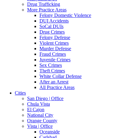
Drug Trafficking
More Practice Areas
Felony Domestic Violence
DUI Accidents
SoCal DUIs
Drug Crimes
Felony Defense
Violent Crimes
Murder Defense
Fraud Crimes
Juvenile Crimes
Sex Crimes
Theft Crimes
White Collar Defense
After an Arrest
All Practice Areas
Cities
San Diego | Office
Chula Vista
El Cajon
National City
Orange County
Vista | Office
Oceanside
Carlsbad