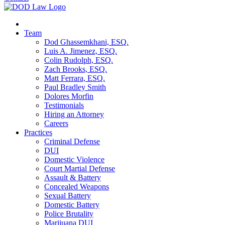
Team
Dod Ghassemkhani, ESQ.
Luis A. Jimenez, ESQ.
Colin Rudolph, ESQ.
Zach Brooks, ESQ.
Matt Ferrara, ESQ.
Paul Bradley Smith
Dolores Morfin
Testimonials
Hiring an Attorney
Careers
Practices
Criminal Defense
DUI
Domestic Violence
Court Martial Defense
Assault & Battery
Concealed Weapons
Sexual Battery
Domestic Battery
Police Brutality
Marijuana DUI