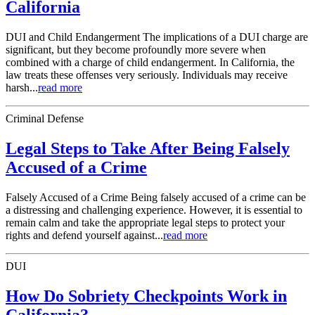
California
DUI and Child Endangerment The implications of a DUI charge are
significant, but they become profoundly more severe when
combined with a charge of child endangerment. In California, the
law treats these offenses very seriously. Individuals may receive
harsh...
read more
Criminal Defense
Legal Steps to Take After Being Falsely
Accused of a Crime
Falsely Accused of a Crime Being falsely accused of a crime can be
a distressing and challenging experience. However, it is essential to
remain calm and take the appropriate legal steps to protect your
rights and defend yourself against...
read more
DUI
How Do Sobriety Checkpoints Work in
California?