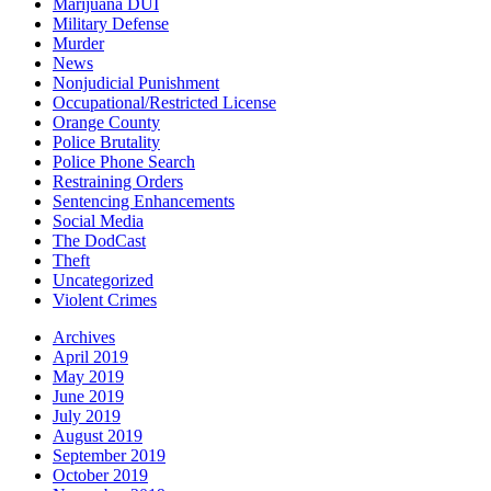
Marijuana DUI
Military Defense
Murder
News
Nonjudicial Punishment
Occupational/Restricted License
Orange County
Police Brutality
Police Phone Search
Restraining Orders
Sentencing Enhancements
Social Media
The DodCast
Theft
Uncategorized
Violent Crimes
Archives
April 2019
May 2019
June 2019
July 2019
August 2019
September 2019
October 2019