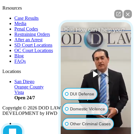
Resources
Case Results
Media
Penal Codes
👋🏼 How can I help you?
Restraining Orders
After an Arrest
SD Court Locations
OC Court Locations
Blog
FAQs
Locations
San Diego
Orange County
Vista
DUI Defense
Open 24/7
Copyright © 2026 DOD LAW | Strategy by
PBS, LLC
|
Domestic Violence
DEVELOPMENT by HWD
Other Criminal Cases