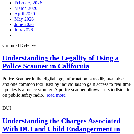
February 2026
March 2026
April 2026
May 2026
June 2026
July 2026
Criminal Defense
Understanding the Legality of Using a
Police Scanner in California
Police Scanner In the digital age, information is readily available,
and one common tool used by individuals to gain access to real-time
updates is a police scanner. A police scanner allows users to listen in
on public safety radio...
read more
DUI
Understanding the Charges Associated
With DUI and Child Endangerment in