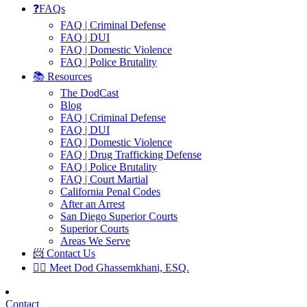
❓FAQs
FAQ | Criminal Defense
FAQ | DUI
FAQ | Domestic Violence
FAQ | Police Brutality
📚 Resources
The DodCast
Blog
FAQ | Criminal Defense
FAQ | DUI
FAQ | Domestic Violence
FAQ | Drug Trafficking Defense
FAQ | Police Brutality
FAQ | Court Martial
California Penal Codes
After an Arrest
San Diego Superior Courts
Superior Courts
Areas We Serve
📨 Contact Us
👨‍⚖️ Meet Dod Ghassemkhani, ESQ.
Contact