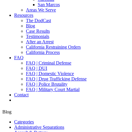
San Marcos
Areas We Serve
Resources
The DodCast
Blog
Case Results
Testimonials
After an Arrest
California Restraining Orders
California Process
FAQ
FAQ | Criminal Defense
FAQ | DUI
FAQ | Domestic Violence
FAQ | Drug Trafficking Defense
FAQ | Police Brutality
FAQ | Military Court Martial
Contact
Blog
Categories
Administrative Separations