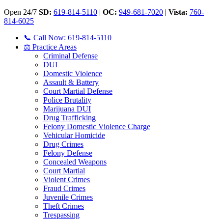
Open 24/7
SD:
619-814-5110
|
OC:
949-681-7020
|
Vista:
760-
814-6025
📞 Call Now: 619-814-5110
⚖️ Practice Areas
Criminal Defense
DUI
Domestic Violence
Assault & Battery
Court Martial Defense
Police Brutality
Marijuana DUI
Drug Trafficking
Felony Domestic Violence Charge
Vehicular Homicide
Drug Crimes
Felony Defense
Concealed Weapons
Court Martial
Violent Crimes
Fraud Crimes
Juvenile Crimes
Theft Crimes
Trespassing