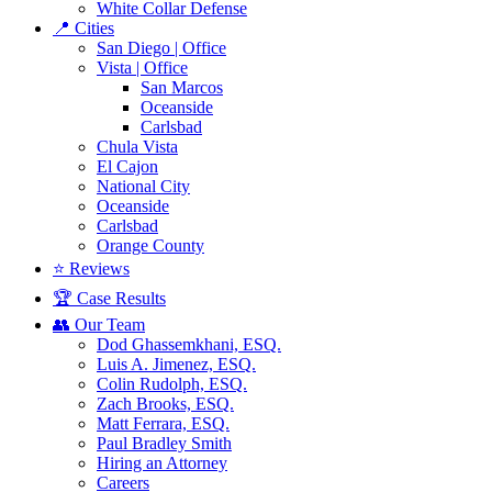
White Collar Defense
📍 Cities
San Diego | Office
Vista | Office
San Marcos
Oceanside
Carlsbad
Chula Vista
El Cajon
National City
Oceanside
Carlsbad
Orange County
⭐ Reviews
🏆 Case Results
👥 Our Team
Dod Ghassemkhani, ESQ.
Luis A. Jimenez, ESQ.
Colin Rudolph, ESQ.
Zach Brooks, ESQ.
Matt Ferrara, ESQ.
Paul Bradley Smith
Hiring an Attorney
Careers