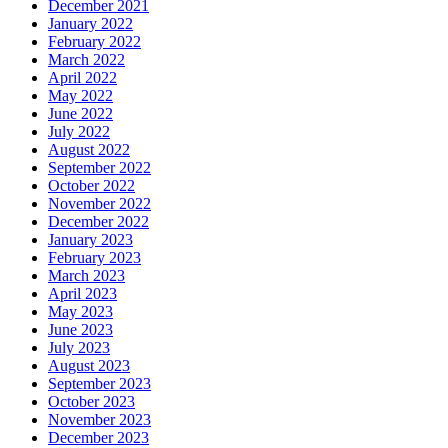
December 2021
January 2022
February 2022
March 2022
April 2022
May 2022
June 2022
July 2022
August 2022
September 2022
October 2022
November 2022
December 2022
January 2023
February 2023
March 2023
April 2023
May 2023
June 2023
July 2023
August 2023
September 2023
October 2023
November 2023
December 2023