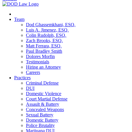
Team
Dod Ghassemkhani, ESQ.
Luis A. Jimenez, ESQ.
Colin Rudolph, ESQ.
Zach Brooks, ESQ.
Matt Ferrara, ESQ.
Paul Bradley Smith
Dolores Morfin
Testimonials
Hiring an Attorney
Careers
Practices
Criminal Defense
DUI
Domestic Violence
Court Martial Defense
Assault & Battery
Concealed Weapons
Sexual Battery
Domestic Battery
Police Brutality
Marijuana DUI