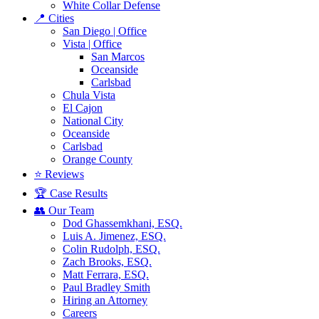
White Collar Defense
📍 Cities
San Diego | Office
Vista | Office
San Marcos
Oceanside
Carlsbad
Chula Vista
El Cajon
National City
Oceanside
Carlsbad
Orange County
⭐ Reviews
🏆 Case Results
👥 Our Team
Dod Ghassemkhani, ESQ.
Luis A. Jimenez, ESQ.
Colin Rudolph, ESQ.
Zach Brooks, ESQ.
Matt Ferrara, ESQ.
Paul Bradley Smith
Hiring an Attorney
Careers