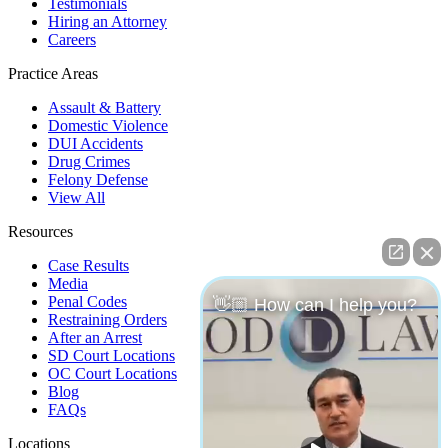
Testimonials
Hiring an Attorney
Careers
Practice Areas
Assault & Battery
Domestic Violence
DUI Accidents
Drug Crimes
Felony Defense
View All
Resources
Case Results
Media
Penal Codes
👋🏼 How can I help you?
Restraining Orders
After an Arrest
SD Court Locations
OC Court Locations
Blog
FAQs
Locations