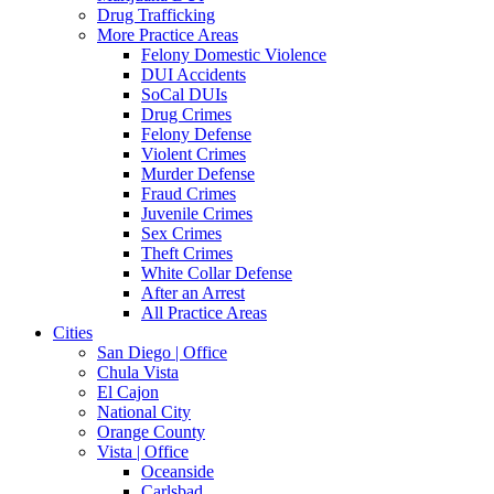
Drug Trafficking
More Practice Areas
Felony Domestic Violence
DUI Accidents
SoCal DUIs
Drug Crimes
Felony Defense
Violent Crimes
Murder Defense
Fraud Crimes
Juvenile Crimes
Sex Crimes
Theft Crimes
White Collar Defense
After an Arrest
All Practice Areas
Cities
San Diego | Office
Chula Vista
El Cajon
National City
Orange County
Vista | Office
Oceanside
Carlsbad