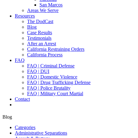
San Marcos
Areas We Serve
Resources
The DodCast
Blog
Case Results
Testimonials
After an Arrest
California Restraining Orders
California Process
FAQ
FAQ | Criminal Defense
FAQ | DUI
FAQ | Domestic Violence
FAQ | Drug Trafficking Defense
FAQ | Police Brutality
FAQ | Military Court Martial
Contact
Blog
Categories
Administrative Separations