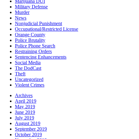
Marijuana DUI
Military Defense
Murder
News
Nonjudicial Punishment
Occupational/Restricted License
Orange County
Police Brutality
Police Phone Search
Restraining Orders
Sentencing Enhancements
Social Media
The DodCast
Theft
Uncategorized
Violent Crimes
Archives
April 2019
May 2019
June 2019
July 2019
August 2019
September 2019
October 2019