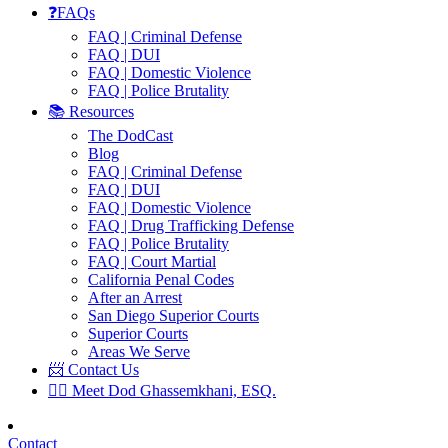
❓FAQs
FAQ | Criminal Defense
FAQ | DUI
FAQ | Domestic Violence
FAQ | Police Brutality
📚 Resources
The DodCast
Blog
FAQ | Criminal Defense
FAQ | DUI
FAQ | Domestic Violence
FAQ | Drug Trafficking Defense
FAQ | Police Brutality
FAQ | Court Martial
California Penal Codes
After an Arrest
San Diego Superior Courts
Superior Courts
Areas We Serve
📨 Contact Us
👨‍⚖️ Meet Dod Ghassemkhani, ESQ.
Contact