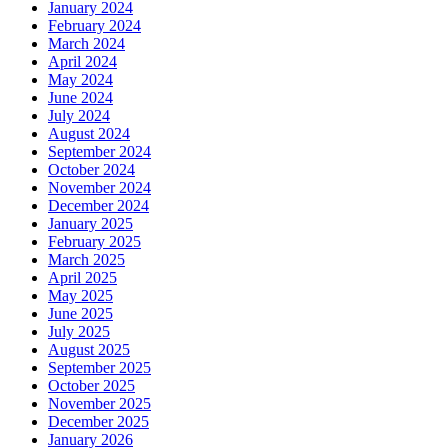
January 2024
February 2024
March 2024
April 2024
May 2024
June 2024
July 2024
August 2024
September 2024
October 2024
November 2024
December 2024
January 2025
February 2025
March 2025
April 2025
May 2025
June 2025
July 2025
August 2025
September 2025
October 2025
November 2025
December 2025
January 2026