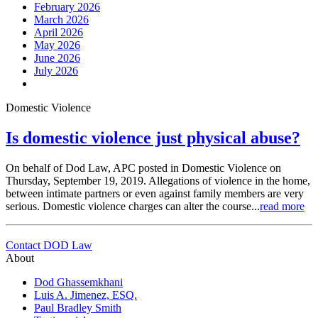
February 2026
March 2026
April 2026
May 2026
June 2026
July 2026
Domestic Violence
Is domestic violence just physical abuse?
On behalf of Dod Law, APC posted in Domestic Violence on
Thursday, September 19, 2019. Allegations of violence in the home,
between intimate partners or even against family members are very
serious. Domestic violence charges can alter the course...
read more
Contact DOD Law
About
Dod Ghassemkhani
Luis A. Jimenez, ESQ.
Paul Bradley Smith