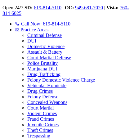
Open 24/7
SD:
619-814-5110
|
OC:
949-681-7020
|
Vista:
760-
814-6025
📞 Call Now: 619-814-5110
⚖️ Practice Areas
Criminal Defense
DUI
Domestic Violence
Assault & Battery
Court Martial Defense
Police Brutality
Marijuana DUI
Drug Trafficking
Felony Domestic Violence Charge
Vehicular Homicide
Drug Crimes
Felony Defense
Concealed Weapons
Court Martial
Violent Crimes
Fraud Crimes
Juvenile Crimes
Theft Crimes
Trespassing