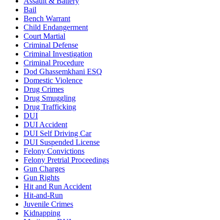
Assault & Battery
Bail
Bench Warrant
Child Endangerment
Court Martial
Criminal Defense
Criminal Investigation
Criminal Procedure
Dod Ghassemkhani ESQ
Domestic Violence
Drug Crimes
Drug Smuggling
Drug Trafficking
DUI
DUI Accident
DUI Self Driving Car
DUI Suspended License
Felony Convictions
Felony Pretrial Proceedings
Gun Charges
Gun Rights
Hit and Run Accident
Hit-and-Run
Juvenile Crimes
Kidnapping