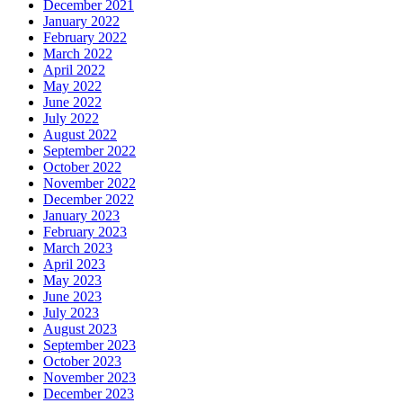
December 2021
January 2022
February 2022
March 2022
April 2022
May 2022
June 2022
July 2022
August 2022
September 2022
October 2022
November 2022
December 2022
January 2023
February 2023
March 2023
April 2023
May 2023
June 2023
July 2023
August 2023
September 2023
October 2023
November 2023
December 2023