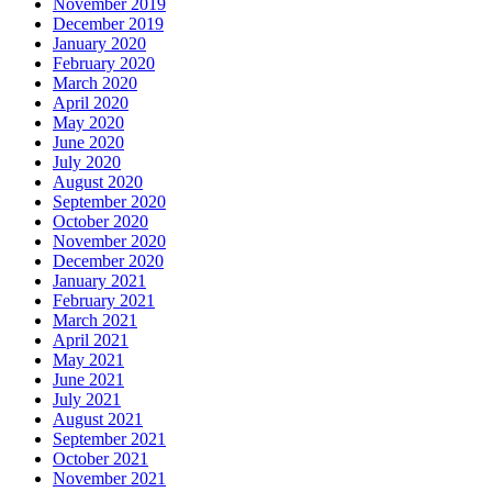
November 2019
December 2019
January 2020
February 2020
March 2020
April 2020
May 2020
June 2020
July 2020
August 2020
September 2020
October 2020
November 2020
December 2020
January 2021
February 2021
March 2021
April 2021
May 2021
June 2021
July 2021
August 2021
September 2021
October 2021
November 2021