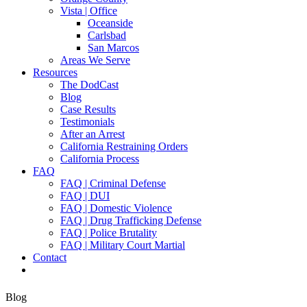
Vista | Office
Oceanside
Carlsbad
San Marcos
Areas We Serve
Resources
The DodCast
Blog
Case Results
Testimonials
After an Arrest
California Restraining Orders
California Process
FAQ
FAQ | Criminal Defense
FAQ | DUI
FAQ | Domestic Violence
FAQ | Drug Trafficking Defense
FAQ | Police Brutality
FAQ | Military Court Martial
Contact
Blog