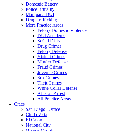
Domestic Battery
Police Brutality
Marijuana DUI
Drug Trafficking
More Practice Areas
Felony Domestic Violence
DUI Accidents
SoCal DUIs
Drug Crimes
Felony Defense
Violent Crimes
Murder Defense
Fraud Crimes
Juvenile Crimes
Sex Crimes
Theft Crimes
White Collar Defense
After an Arrest
All Practice Areas
Cities
San Diego | Office
Chula Vista
El Cajon
National City
Orange County