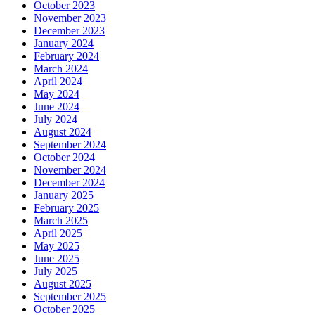
October 2023
November 2023
December 2023
January 2024
February 2024
March 2024
April 2024
May 2024
June 2024
July 2024
August 2024
September 2024
October 2024
November 2024
December 2024
January 2025
February 2025
March 2025
April 2025
May 2025
June 2025
July 2025
August 2025
September 2025
October 2025