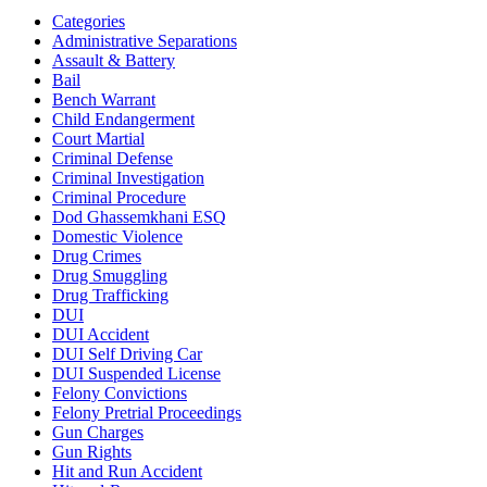
Categories
Administrative Separations
Assault & Battery
Bail
Bench Warrant
Child Endangerment
Court Martial
Criminal Defense
Criminal Investigation
Criminal Procedure
Dod Ghassemkhani ESQ
Domestic Violence
Drug Crimes
Drug Smuggling
Drug Trafficking
DUI
DUI Accident
DUI Self Driving Car
DUI Suspended License
Felony Convictions
Felony Pretrial Proceedings
Gun Charges
Gun Rights
Hit and Run Accident