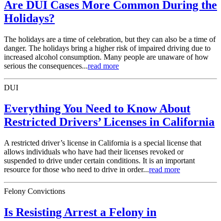
Are DUI Cases More Common During the
Holidays?
The holidays are a time of celebration, but they can also be a time of
danger. The holidays bring a higher risk of impaired driving due to
increased alcohol consumption. Many people are unaware of how
serious the consequences...
read more
DUI
Everything You Need to Know About
Restricted Drivers’ Licenses in California
A restricted driver’s license in California is a special license that
allows individuals who have had their licenses revoked or
suspended to drive under certain conditions. It is an important
resource for those who need to drive in order...
read more
Felony Convictions
Is Resisting Arrest a Felony in