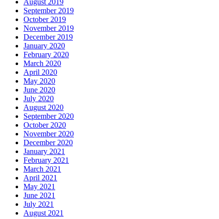
August 2019
September 2019
October 2019
November 2019
December 2019
January 2020
February 2020
March 2020
April 2020
May 2020
June 2020
July 2020
August 2020
September 2020
October 2020
November 2020
December 2020
January 2021
February 2021
March 2021
April 2021
May 2021
June 2021
July 2021
August 2021