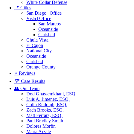
White Collar Defense
📍 Cities
San Diego | Office
Vista | Office
San Marcos
Oceanside
Carlsbad
Chula Vista
El Cajon
National City
Oceanside
Carlsbad
Orange County
⭐ Reviews
🏆 Case Results
👥 Our Team
Dod Ghassemkhani, ESQ.
Luis A. Jimenez, ESQ.
Colin Rudolph, ESQ.
Zach Brooks, ESQ.
Matt Ferrara, ESQ.
Paul Bradley Smith
Dolores Morfin
Maria Arzate