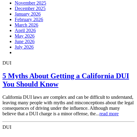
November 2025
December 2025
January 2026
February 2026
March 2026
April 2026
May 2026
June 2026
July 2026
DUI
5 Myths About Getting a California DUI
You Should Know
California DUI laws are complex and can be difficult to understand,
leaving many people with myths and misconceptions about the legal
consequences of driving under the influence. Although many
believe that a DUI charge is a minor offense, the...
read more
DUI