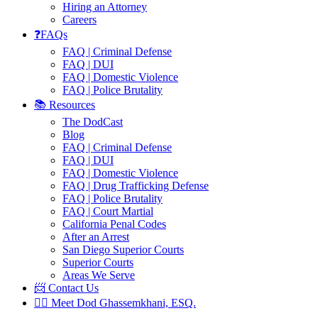
Hiring an Attorney
Careers
❓FAQs
FAQ | Criminal Defense
FAQ | DUI
FAQ | Domestic Violence
FAQ | Police Brutality
📚 Resources
The DodCast
Blog
FAQ | Criminal Defense
FAQ | DUI
FAQ | Domestic Violence
FAQ | Drug Trafficking Defense
FAQ | Police Brutality
FAQ | Court Martial
California Penal Codes
After an Arrest
San Diego Superior Courts
Superior Courts
Areas We Serve
📨 Contact Us
👨‍⚖️ Meet Dod Ghassemkhani, ESQ.