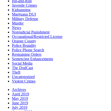
Hit-and-Run
Juvenile Crimes
Kidnapping
Marijuana DUI
Military Defense
Murder
News
Nonjudicial Punishment
Occupational/Restricted License
Orange County
Police Brutality
Police Phone Search
Restraining Orders
Sentencing Enhancements
Social Media
The DodCast
Theft
Uncategorized
Violent Crimes
Archives
April 2019
May 2019
June 2019
July 2019