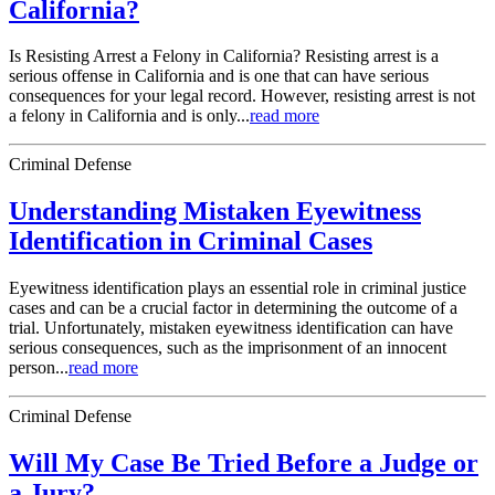
California?
Is Resisting Arrest a Felony in California? Resisting arrest is a
serious offense in California and is one that can have serious
consequences for your legal record. However, resisting arrest is not
a felony in California and is only...
read more
Criminal Defense
Understanding Mistaken Eyewitness
Identification in Criminal Cases
Eyewitness identification plays an essential role in criminal justice
cases and can be a crucial factor in determining the outcome of a
trial. Unfortunately, mistaken eyewitness identification can have
serious consequences, such as the imprisonment of an innocent
person...
read more
Criminal Defense
Will My Case Be Tried Before a Judge or
a Jury?