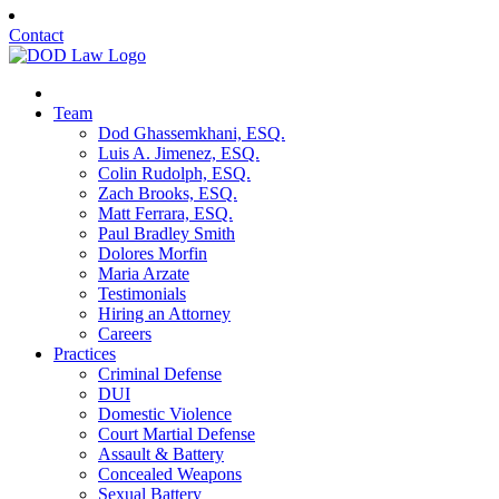
Contact
Team
Dod Ghassemkhani, ESQ.
Luis A. Jimenez, ESQ.
Colin Rudolph, ESQ.
Zach Brooks, ESQ.
Matt Ferrara, ESQ.
Paul Bradley Smith
Dolores Morfin
Maria Arzate
Testimonials
Hiring an Attorney
Careers
Practices
Criminal Defense
DUI
Domestic Violence
Court Martial Defense
Assault & Battery
Concealed Weapons
Sexual Battery