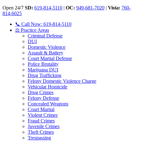
Open 24/7
SD:
619-814-5110
|
OC:
949-681-7020
|
Vista:
760-
814-6025
📞 Call Now: 619-814-5110
⚖️ Practice Areas
Criminal Defense
DUI
Domestic Violence
Assault & Battery
Court Martial Defense
Police Brutality
Marijuana DUI
Drug Trafficking
Felony Domestic Violence Charge
Vehicular Homicide
Drug Crimes
Felony Defense
Concealed Weapons
Court Martial
Violent Crimes
Fraud Crimes
Juvenile Crimes
Theft Crimes
Trespassing