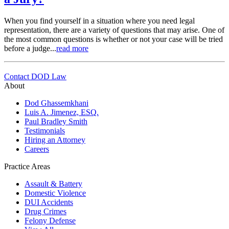
When you find yourself in a situation where you need legal
representation, there are a variety of questions that may arise. One of
the most common questions is whether or not your case will be tried
before a judge...
read more
Contact DOD Law
About
Dod Ghassemkhani
Luis A. Jimenez, ESQ.
Paul Bradley Smith
Testimonials
Hiring an Attorney
Careers
Practice Areas
Assault & Battery
Domestic Violence
DUI Accidents
Drug Crimes
Felony Defense