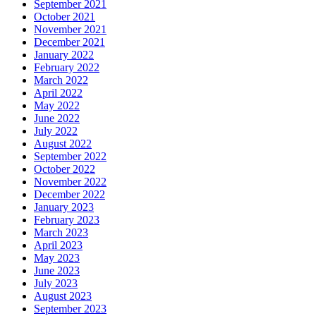
September 2021
October 2021
November 2021
December 2021
January 2022
February 2022
March 2022
April 2022
May 2022
June 2022
July 2022
August 2022
September 2022
October 2022
November 2022
December 2022
January 2023
February 2023
March 2023
April 2023
May 2023
June 2023
July 2023
August 2023
September 2023