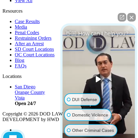
View All
Resources
Case Results
Media
Penal Codes
👋🏼 How can I help you?
Restraining Orders
After an Arrest
SD Court Locations
OC Court Locations
Blog
FAQs
Locations
San Diego
Orange County
Vista
DUI Defense
Open 24/7
Copyright © 2026 DOD LAW | Strategy by
PBS, LLC
|
Domestic Violence
DEVELOPMENT by HWD
Other Criminal Cases