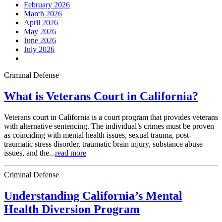
February 2026
March 2026
April 2026
May 2026
June 2026
July 2026
Criminal Defense
What is Veterans Court in California?
Veterans court in California is a court program that provides veterans
with alternative sentencing. The individual’s crimes must be proven
as coinciding with mental health issues, sexual trauma, post-
traumatic stress disorder, traumatic brain injury, substance abuse
issues, and the...
read more
Criminal Defense
Understanding California’s Mental
Health Diversion Program