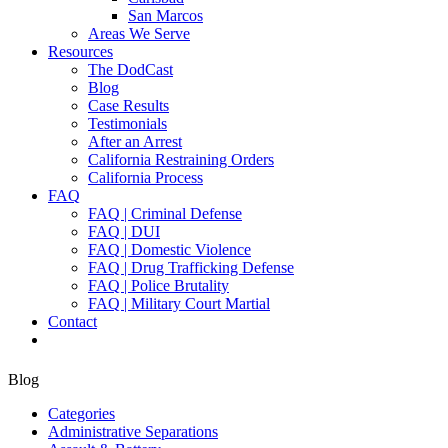
San Marcos
Areas We Serve
Resources
The DodCast
Blog
Case Results
Testimonials
After an Arrest
California Restraining Orders
California Process
FAQ
FAQ | Criminal Defense
FAQ | DUI
FAQ | Domestic Violence
FAQ | Drug Trafficking Defense
FAQ | Police Brutality
FAQ | Military Court Martial
Contact
Blog
Categories
Administrative Separations