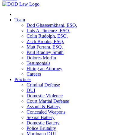
Team
Dod Ghassemkhani, ESQ.
Luis A. Jimenez, ESQ.
Colin Rudolph, ESQ.
Zach Brooks, ESQ.
Matt Ferrara, ESQ.
Paul Bradley Smith
Dolores Morfin
Testimonials
Hiring an Attorney
Careers
Practices
Criminal Defense
DUI
Domestic Violence
Court Martial Defense
Assault & Battery
Concealed Weapons
Sexual Battery
Domestic Battery
Police Brutality
Marijuana DUI