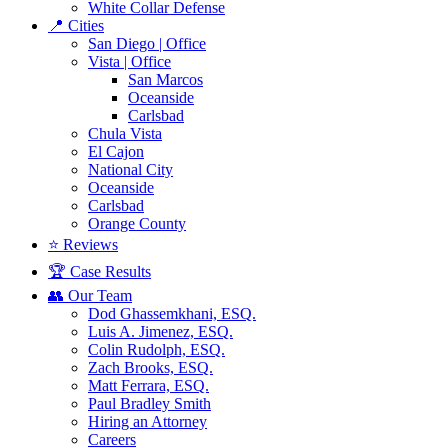
White Collar Defense
📍 Cities
San Diego | Office
Vista | Office
San Marcos
Oceanside
Carlsbad
Chula Vista
El Cajon
National City
Oceanside
Carlsbad
Orange County
⭐ Reviews
🏆 Case Results
👥 Our Team
Dod Ghassemkhani, ESQ.
Luis A. Jimenez, ESQ.
Colin Rudolph, ESQ.
Zach Brooks, ESQ.
Matt Ferrara, ESQ.
Paul Bradley Smith
Hiring an Attorney
Careers