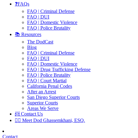
❓FAQs
FAQ | Criminal Defense
FAQ | DUI
FAQ | Domestic Violence
FAQ | Police Brutality
📚 Resources
The DodCast
Blog
FAQ | Criminal Defense
FAQ | DUI
FAQ | Domestic Violence
FAQ | Drug Trafficking Defense
FAQ | Police Brutality
FAQ | Court Martial
California Penal Codes
After an Arrest
San Diego Superior Courts
Superior Courts
Areas We Serve
📨 Contact Us
👨‍⚖️ Meet Dod Ghassemkhani, ESQ.
Contact