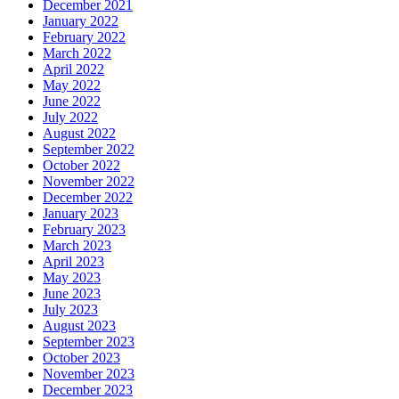
December 2021
January 2022
February 2022
March 2022
April 2022
May 2022
June 2022
July 2022
August 2022
September 2022
October 2022
November 2022
December 2022
January 2023
February 2023
March 2023
April 2023
May 2023
June 2023
July 2023
August 2023
September 2023
October 2023
November 2023
December 2023