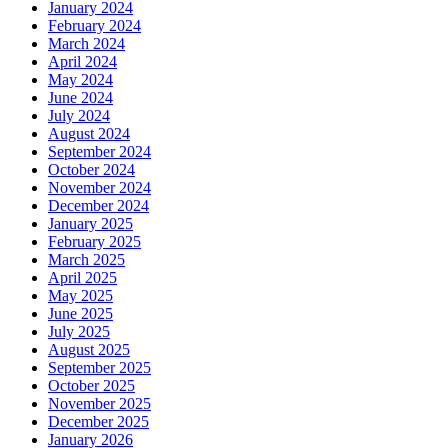
January 2024
February 2024
March 2024
April 2024
May 2024
June 2024
July 2024
August 2024
September 2024
October 2024
November 2024
December 2024
January 2025
February 2025
March 2025
April 2025
May 2025
June 2025
July 2025
August 2025
September 2025
October 2025
November 2025
December 2025
January 2026