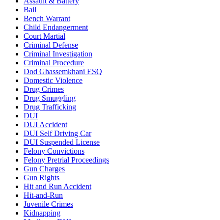
Assault & Battery
Bail
Bench Warrant
Child Endangerment
Court Martial
Criminal Defense
Criminal Investigation
Criminal Procedure
Dod Ghassemkhani ESQ
Domestic Violence
Drug Crimes
Drug Smuggling
Drug Trafficking
DUI
DUI Accident
DUI Self Driving Car
DUI Suspended License
Felony Convictions
Felony Pretrial Proceedings
Gun Charges
Gun Rights
Hit and Run Accident
Hit-and-Run
Juvenile Crimes
Kidnapping