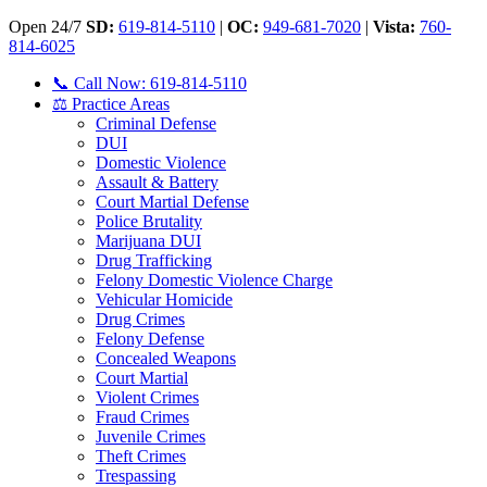
Open 24/7
SD:
619-814-5110
|
OC:
949-681-7020
|
Vista:
760-
814-6025
📞 Call Now: 619-814-5110
⚖️ Practice Areas
Criminal Defense
DUI
Domestic Violence
Assault & Battery
Court Martial Defense
Police Brutality
Marijuana DUI
Drug Trafficking
Felony Domestic Violence Charge
Vehicular Homicide
Drug Crimes
Felony Defense
Concealed Weapons
Court Martial
Violent Crimes
Fraud Crimes
Juvenile Crimes
Theft Crimes
Trespassing