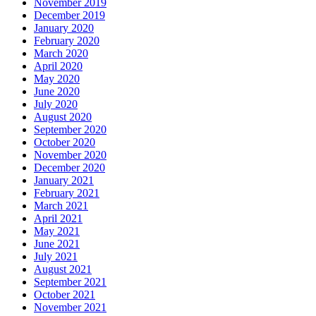
November 2019
December 2019
January 2020
February 2020
March 2020
April 2020
May 2020
June 2020
July 2020
August 2020
September 2020
October 2020
November 2020
December 2020
January 2021
February 2021
March 2021
April 2021
May 2021
June 2021
July 2021
August 2021
September 2021
October 2021
November 2021