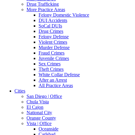
Drug Trafficking
More Practice Areas
Felony Domestic Violence
DUI Accidents
SoCal DUIs
Drug Crimes
Felony Defense
Violent Crimes
Murder Defense
Fraud Crimes
Juvenile Crimes
Sex Crimes
Theft Crimes
White Collar Defense
After an Arrest
All Practice Areas
Cities
San Diego | Office
Chula Vista
El Cajon
National City
Orange County
Vista | Office
Oceanside
Carlsbad