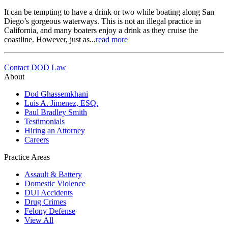
It can be tempting to have a drink or two while boating along San
Diego’s gorgeous waterways. This is not an illegal practice in
California, and many boaters enjoy a drink as they cruise the
coastline. However, just as...
read more
Contact DOD Law
About
Dod Ghassemkhani
Luis A. Jimenez, ESQ.
Paul Bradley Smith
Testimonials
Hiring an Attorney
Careers
Practice Areas
Assault & Battery
Domestic Violence
DUI Accidents
Drug Crimes
Felony Defense
View All