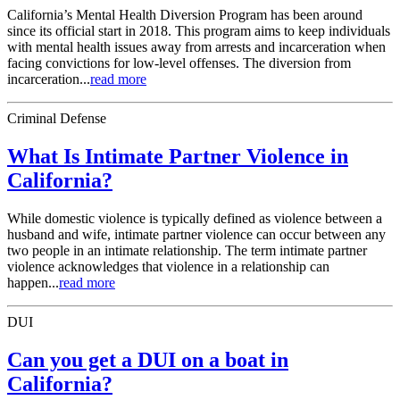
California’s Mental Health Diversion Program has been around
since its official start in 2018. This program aims to keep individuals
with mental health issues away from arrests and incarceration when
facing convictions for low-level offenses. The diversion from
incarceration...
read more
Criminal Defense
What Is Intimate Partner Violence in
California?
While domestic violence is typically defined as violence between a
husband and wife, intimate partner violence can occur between any
two people in an intimate relationship. The term intimate partner
violence acknowledges that violence in a relationship can
happen...
read more
DUI
Can you get a DUI on a boat in
California?