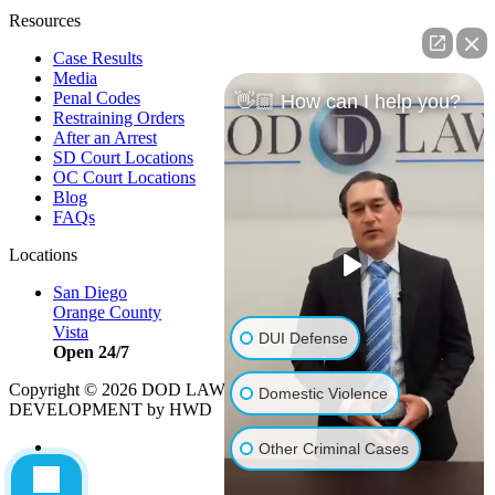
Resources
Case Results
Media
Penal Codes
👋🏼 How can I help you?
Restraining Orders
After an Arrest
SD Court Locations
OC Court Locations
Blog
FAQs
Locations
San Diego
Orange County
Vista
DUI Defense
Open 24/7
Copyright © 2026 DOD LAW | Strategy by
PBS, LLC
|
Domestic Violence
DEVELOPMENT by HWD
Other Criminal Cases