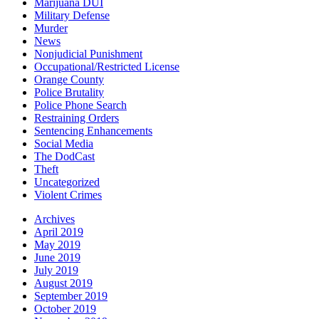
Marijuana DUI
Military Defense
Murder
News
Nonjudicial Punishment
Occupational/Restricted License
Orange County
Police Brutality
Police Phone Search
Restraining Orders
Sentencing Enhancements
Social Media
The DodCast
Theft
Uncategorized
Violent Crimes
Archives
April 2019
May 2019
June 2019
July 2019
August 2019
September 2019
October 2019