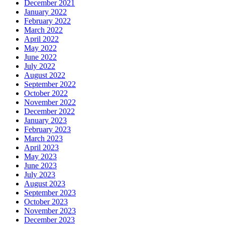
December 2021
January 2022
February 2022
March 2022
April 2022
May 2022
June 2022
July 2022
August 2022
September 2022
October 2022
November 2022
December 2022
January 2023
February 2023
March 2023
April 2023
May 2023
June 2023
July 2023
August 2023
September 2023
October 2023
November 2023
December 2023