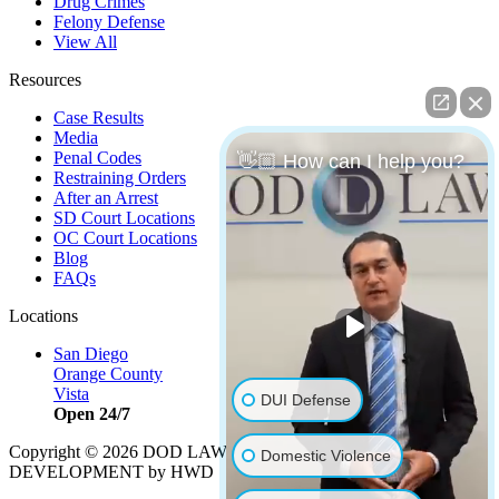
Drug Crimes
Felony Defense
View All
Resources
Case Results
Media
Penal Codes
👋🏼 How can I help you?
Restraining Orders
After an Arrest
SD Court Locations
OC Court Locations
Blog
FAQs
Locations
San Diego
Orange County
Vista
DUI Defense
Open 24/7
Copyright © 2026 DOD LAW | Strategy by
PBS, LLC
|
Domestic Violence
DEVELOPMENT by HWD