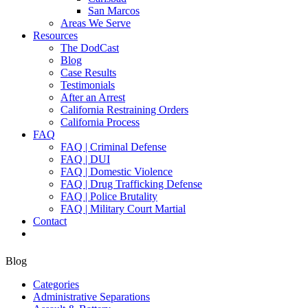
San Marcos
Areas We Serve
Resources
The DodCast
Blog
Case Results
Testimonials
After an Arrest
California Restraining Orders
California Process
FAQ
FAQ | Criminal Defense
FAQ | DUI
FAQ | Domestic Violence
FAQ | Drug Trafficking Defense
FAQ | Police Brutality
FAQ | Military Court Martial
Contact
Blog
Categories
Administrative Separations