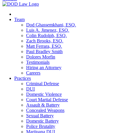
Team
Dod Ghassemkhani, ESQ.
Luis A. Jimenez, ESQ.
Colin Rudolph, ESQ.
Zach Brooks, ESQ.
Matt Ferrara, ESQ.
Paul Bradley Smith
Dolores Morfin
Testimonials
Hiring an Attorney
Careers
Practices
Criminal Defense
DUI
Domestic Violence
Court Martial Defense
Assault & Battery
Concealed Weapons
Sexual Battery
Domestic Battery
Police Brutality
Marijuana DUI