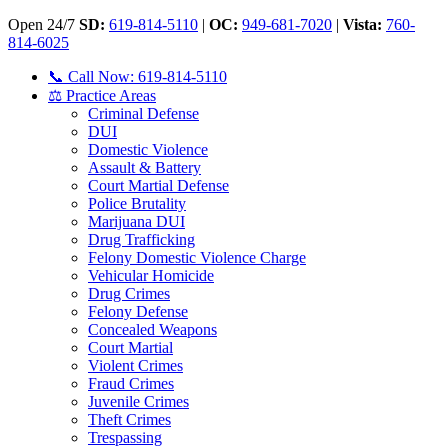
Open 24/7
SD:
619-814-5110
|
OC:
949-681-7020
|
Vista:
760-
814-6025
📞 Call Now: 619-814-5110
⚖️ Practice Areas
Criminal Defense
DUI
Domestic Violence
Assault & Battery
Court Martial Defense
Police Brutality
Marijuana DUI
Drug Trafficking
Felony Domestic Violence Charge
Vehicular Homicide
Drug Crimes
Felony Defense
Concealed Weapons
Court Martial
Violent Crimes
Fraud Crimes
Juvenile Crimes
Theft Crimes
Trespassing