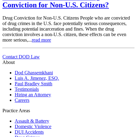
Conviction for Non-U.S. Citizens?
Drug Conviction for Non-U.S. Citizens People who are convicted
of drug crimes in the U.S. face potentially serious consequences,
including potential incarceration and fines. When the drug
conviction involves a non-U.S. citizen, these effects can be even
more serious,...
read more
Contact DOD Law
About
Dod Ghassemkhani
Luis A. Jimenez, ESQ.
Paul Bradley Smith
Testimonials
Hiring an Attorney
Careers
Practice Areas
Assault & Battery
Domestic Violence
DUI Accidents