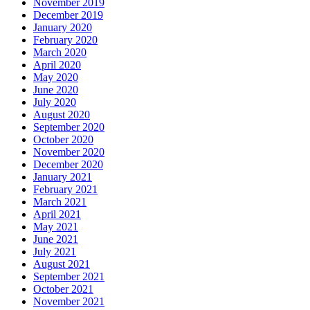
November 2019
December 2019
January 2020
February 2020
March 2020
April 2020
May 2020
June 2020
July 2020
August 2020
September 2020
October 2020
November 2020
December 2020
January 2021
February 2021
March 2021
April 2021
May 2021
June 2021
July 2021
August 2021
September 2021
October 2021
November 2021