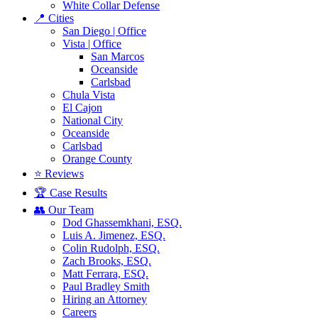
White Collar Defense
📍 Cities
San Diego | Office
Vista | Office
San Marcos
Oceanside
Carlsbad
Chula Vista
El Cajon
National City
Oceanside
Carlsbad
Orange County
⭐ Reviews
🏆 Case Results
👥 Our Team
Dod Ghassemkhani, ESQ.
Luis A. Jimenez, ESQ.
Colin Rudolph, ESQ.
Zach Brooks, ESQ.
Matt Ferrara, ESQ.
Paul Bradley Smith
Hiring an Attorney
Careers