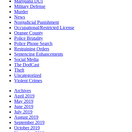
Marijuana DUI
Military Defense
Murder
News
Nonjudicial Punishment
Occupational/Restricted License
Orange County
Police Brutality
Police Phone Search
Restraining Orders
Sentencing Enhancements
Social Media
The DodCast
Theft
Uncategorized
Violent Crimes
Archives
April 2019
May 2019
June 2019
July 2019
August 2019
September 2019
October 2019