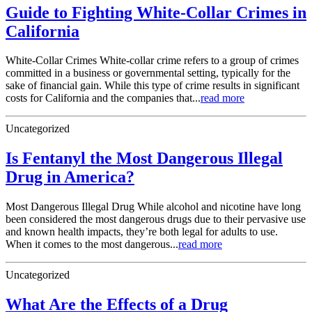
Guide to Fighting White-Collar Crimes in
California
White-Collar Crimes White-collar crime refers to a group of crimes
committed in a business or governmental setting, typically for the
sake of financial gain. While this type of crime results in significant
costs for California and the companies that...
read more
Uncategorized
Is Fentanyl the Most Dangerous Illegal
Drug in America?
Most Dangerous Illegal Drug While alcohol and nicotine have long
been considered the most dangerous drugs due to their pervasive use
and known health impacts, they’re both legal for adults to use.
When it comes to the most dangerous...
read more
Uncategorized
What Are the Effects of a Drug