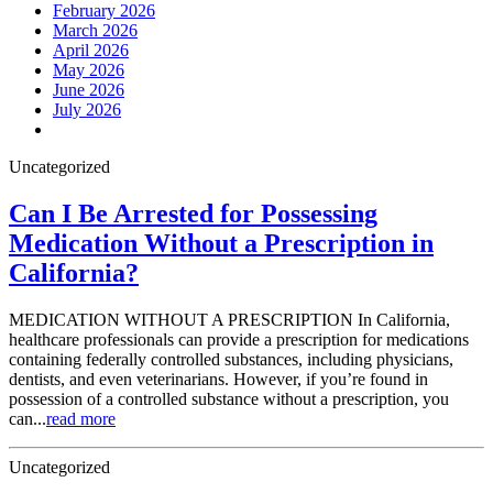
February 2026
March 2026
April 2026
May 2026
June 2026
July 2026
Uncategorized
Can I Be Arrested for Possessing
Medication Without a Prescription in
California?
MEDICATION WITHOUT A PRESCRIPTION In California,
healthcare professionals can provide a prescription for medications
containing federally controlled substances, including physicians,
dentists, and even veterinarians. However, if you’re found in
possession of a controlled substance without a prescription, you
can...
read more
Uncategorized