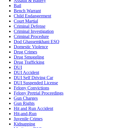
Assault & Battery
Bail
Bench Warrant
Child Endangerment
Court Martial
Criminal Defense
Criminal Investigation
Criminal Procedure
Dod Ghassemkhani ESQ
Domestic Violence
Drug Crimes
Drug Smuggling
Drug Trafficking
DUI
DUI Accident
DUI Self Driving Car
DUI Suspended License
Felony Convictions
Felony Pretrial Proceedings
Gun Charges
Gun Rights
Hit and Run Accident
Hit-and-Run
Juvenile Crimes
Kidnapping