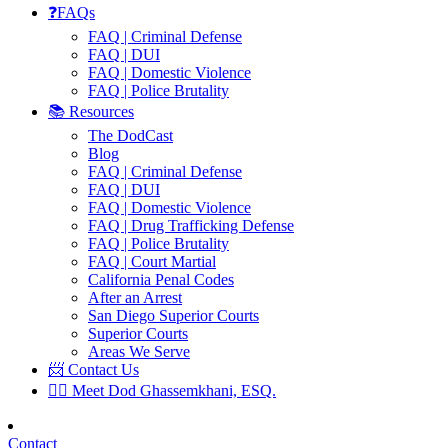
❓FAQs
FAQ | Criminal Defense
FAQ | DUI
FAQ | Domestic Violence
FAQ | Police Brutality
📚 Resources
The DodCast
Blog
FAQ | Criminal Defense
FAQ | DUI
FAQ | Domestic Violence
FAQ | Drug Trafficking Defense
FAQ | Police Brutality
FAQ | Court Martial
California Penal Codes
After an Arrest
San Diego Superior Courts
Superior Courts
Areas We Serve
📨 Contact Us
👨‍⚖️ Meet Dod Ghassemkhani, ESQ.
Contact