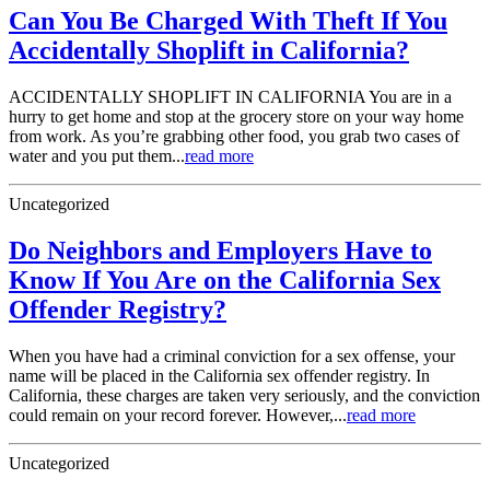
Can You Be Charged With Theft If You
Accidentally Shoplift in California?
ACCIDENTALLY SHOPLIFT IN CALIFORNIA You are in a
hurry to get home and stop at the grocery store on your way home
from work. As you’re grabbing other food, you grab two cases of
water and you put them...
read more
Uncategorized
Do Neighbors and Employers Have to
Know If You Are on the California Sex
Offender Registry?
When you have had a criminal conviction for a sex offense, your
name will be placed in the California sex offender registry. In
California, these charges are taken very seriously, and the conviction
could remain on your record forever. However,...
read more
Uncategorized