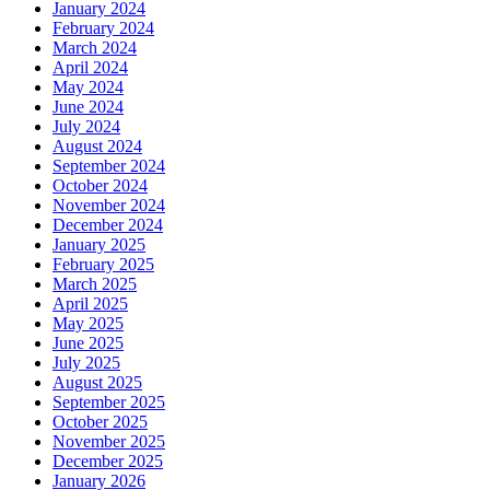
January 2024
February 2024
March 2024
April 2024
May 2024
June 2024
July 2024
August 2024
September 2024
October 2024
November 2024
December 2024
January 2025
February 2025
March 2025
April 2025
May 2025
June 2025
July 2025
August 2025
September 2025
October 2025
November 2025
December 2025
January 2026