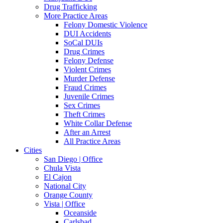
Drug Trafficking
More Practice Areas
Felony Domestic Violence
DUI Accidents
SoCal DUIs
Drug Crimes
Felony Defense
Violent Crimes
Murder Defense
Fraud Crimes
Juvenile Crimes
Sex Crimes
Theft Crimes
White Collar Defense
After an Arrest
All Practice Areas
Cities
San Diego | Office
Chula Vista
El Cajon
National City
Orange County
Vista | Office
Oceanside
Carlsbad