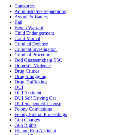
Categories
Administrative Separations
Assault & Battery
Bail
Bench Warrant
Child Endangerment
Court Martial
Criminal Defense
Criminal Investigation
Criminal Procedure
Dod Ghassemkhani ESQ
Domestic Violence
Drug Crimes
Drug Smuggling
Drug Trafficking
DUI
DUI Accident
DUI Self Driving Car
DUI Suspended License
Felony Convictions
Felony Pretrial Proceedings
Gun Charges
Gun Rights
Hit and Run Accident