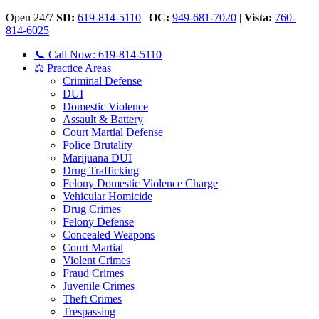
Open 24/7
SD:
619-814-5110
|
OC:
949-681-7020
|
Vista:
760-
814-6025
📞 Call Now: 619-814-5110
⚖️ Practice Areas
Criminal Defense
DUI
Domestic Violence
Assault & Battery
Court Martial Defense
Police Brutality
Marijuana DUI
Drug Trafficking
Felony Domestic Violence Charge
Vehicular Homicide
Drug Crimes
Felony Defense
Concealed Weapons
Court Martial
Violent Crimes
Fraud Crimes
Juvenile Crimes
Theft Crimes
Trespassing