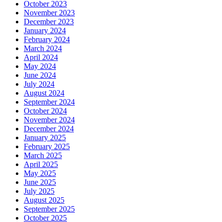
October 2023
November 2023
December 2023
January 2024
February 2024
March 2024
April 2024
May 2024
June 2024
July 2024
August 2024
September 2024
October 2024
November 2024
December 2024
January 2025
February 2025
March 2025
April 2025
May 2025
June 2025
July 2025
August 2025
September 2025
October 2025