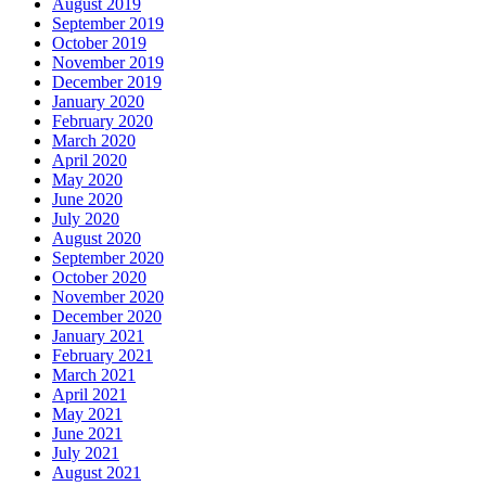
August 2019
September 2019
October 2019
November 2019
December 2019
January 2020
February 2020
March 2020
April 2020
May 2020
June 2020
July 2020
August 2020
September 2020
October 2020
November 2020
December 2020
January 2021
February 2021
March 2021
April 2021
May 2021
June 2021
July 2021
August 2021