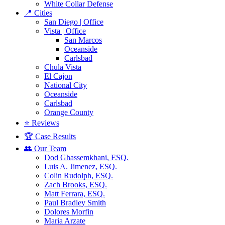
White Collar Defense
📍 Cities
San Diego | Office
Vista | Office
San Marcos
Oceanside
Carlsbad
Chula Vista
El Cajon
National City
Oceanside
Carlsbad
Orange County
⭐ Reviews
🏆 Case Results
👥 Our Team
Dod Ghassemkhani, ESQ.
Luis A. Jimenez, ESQ.
Colin Rudolph, ESQ.
Zach Brooks, ESQ.
Matt Ferrara, ESQ.
Paul Bradley Smith
Dolores Morfin
Maria Arzate