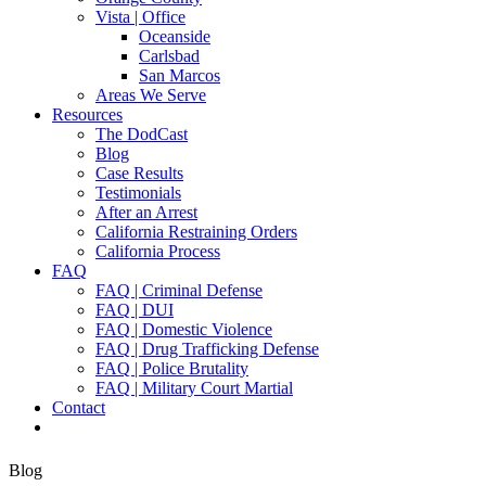
Vista | Office
Oceanside
Carlsbad
San Marcos
Areas We Serve
Resources
The DodCast
Blog
Case Results
Testimonials
After an Arrest
California Restraining Orders
California Process
FAQ
FAQ | Criminal Defense
FAQ | DUI
FAQ | Domestic Violence
FAQ | Drug Trafficking Defense
FAQ | Police Brutality
FAQ | Military Court Martial
Contact
Blog