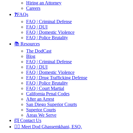
Hiring an Attorney
Careers
❓FAQs
FAQ | Criminal Defense
FAQ | DUI
FAQ | Domestic Violence
FAQ | Police Brutality
📚 Resources
The DodCast
Blog
FAQ | Criminal Defense
FAQ | DUI
FAQ | Domestic Violence
FAQ | Drug Trafficking Defense
FAQ | Police Brutality
FAQ | Court Martial
California Penal Codes
After an Arrest
San Diego Superior Courts
Superior Courts
Areas We Serve
📨 Contact Us
👨‍⚖️ Meet Dod Ghassemkhani, ESQ.