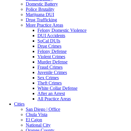
Domestic Battery
Police Brutality
Marijuana DUI
Drug Trafficking
More Practice Areas
Felony Domestic Violence
DUI Accidents
SoCal DUIs
Drug Crimes
Felony Defense
Violent Crimes
Murder Defense
Fraud Crimes
Juvenile Crimes
Sex Crimes
Theft Crimes
White Collar Defense
After an Arrest
All Practice Areas
Cities
San Diego | Office
Chula Vista
El Cajon
National City
Orange County