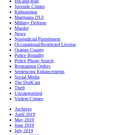
Hit-and-Run
Juvenile Crimes
Kidnapping
Marijuana DUI
Military Defense
Murder
News
Nonjudicial Punishment
Occupational/Restricted License
Orange County
Police Brutality
Police Phone Search
Restraining Orders
Sentencing Enhancements
Social Media
The DodCast
Theft
Uncategorized
Violent Crimes
Archives
April 2019
May 2019
June 2019
July 2019