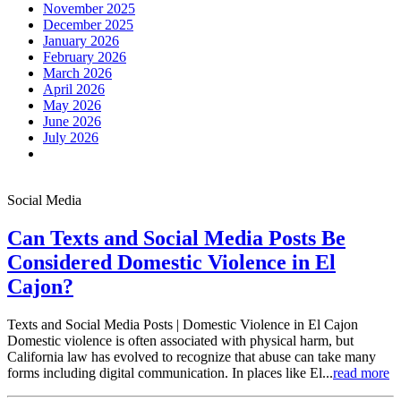
November 2025
December 2025
January 2026
February 2026
March 2026
April 2026
May 2026
June 2026
July 2026
Social Media
Can Texts and Social Media Posts Be
Considered Domestic Violence in El
Cajon?
Texts and Social Media Posts | Domestic Violence in El Cajon
Domestic violence is often associated with physical harm, but
California law has evolved to recognize that abuse can take many
forms including digital communication. In places like El...
read more