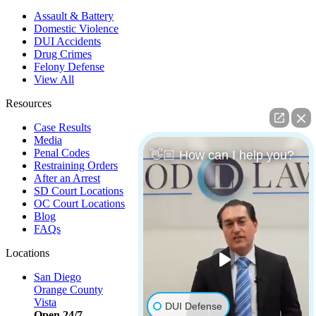
Assault & Battery
Domestic Violence
DUI Accidents
Drug Crimes
Felony Defense
View All
Resources
Case Results
Media
Penal Codes
👋🏼 How can I help you?
Restraining Orders
After an Arrest
SD Court Locations
OC Court Locations
Blog
FAQs
Locations
San Diego
Orange County
Vista
DUI Defense
Open 24/7