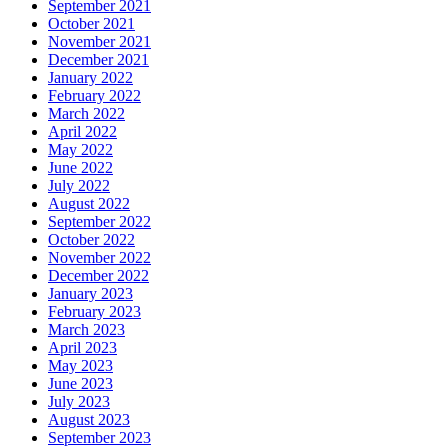
September 2021
October 2021
November 2021
December 2021
January 2022
February 2022
March 2022
April 2022
May 2022
June 2022
July 2022
August 2022
September 2022
October 2022
November 2022
December 2022
January 2023
February 2023
March 2023
April 2023
May 2023
June 2023
July 2023
August 2023
September 2023