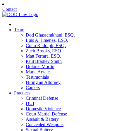
Contact
Team
Dod Ghassemkhani, ESQ.
Luis A. Jimenez, ESQ.
Colin Rudolph, ESQ.
Zach Brooks, ESQ.
Matt Ferrara, ESQ.
Paul Bradley Smith
Dolores Morfin
Maria Arzate
Testimonials
Hiring an Attorney
Careers
Practices
Criminal Defense
DUI
Domestic Violence
Court Martial Defense
Assault & Battery
Concealed Weapons
Sexual Battery