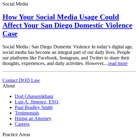
Social Media
How Your Social Media Usage Could
Affect Your San Diego Domestic Violence
Case
Social Media | San Diego Domestic Violence In today’s digital age,
social media has become an integral part of our daily lives. People
use platforms like Facebook, Instagram, and Twitter to share their
thoughts, experiences, and daily activities. However,...
read more
Contact DOD Law
About
Dod Ghassemkhani
Luis A. Jimenez, ESQ.
Paul Bradley Smith
Testimonials
Hiring an Attorney
Careers
Practice Areas