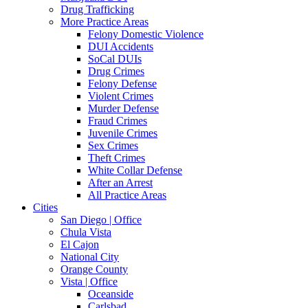
Drug Trafficking
More Practice Areas
Felony Domestic Violence
DUI Accidents
SoCal DUIs
Drug Crimes
Felony Defense
Violent Crimes
Murder Defense
Fraud Crimes
Juvenile Crimes
Sex Crimes
Theft Crimes
White Collar Defense
After an Arrest
All Practice Areas
Cities
San Diego | Office
Chula Vista
El Cajon
National City
Orange County
Vista | Office
Oceanside
Carlsbad