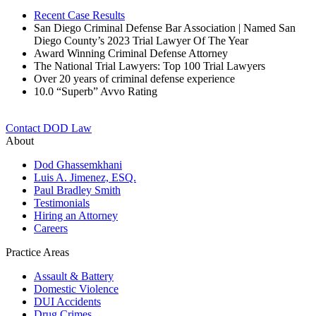
Recent Case Results
San Diego Criminal Defense Bar Association | Named San
Diego County’s 2023 Trial Lawyer Of The Year
Award Winning Criminal Defense Attorney
The National Trial Lawyers: Top 100 Trial Lawyers
Over 20 years of c
riminal defense experience
10.0 “Superb” Avvo Rating
Contact DOD Law
About
Dod Ghassemkhani
Luis A. Jimenez, ESQ.
Paul Bradley Smith
Testimonials
Hiring an Attorney
Careers
Practice Areas
Assault & Battery
Domestic Violence
DUI Accidents
Drug Crimes