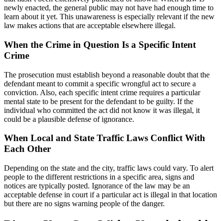
newly enacted, the general public may not have had enough time to
learn about it yet. This unawareness is especially relevant if the new
law makes actions that are acceptable elsewhere illegal.
When the Crime in Question Is a Specific Intent
Crime
The prosecution must establish beyond a reasonable doubt that the
defendant meant to commit a specific wrongful act to secure a
conviction. Also, each specific intent crime requires a particular
mental state to be present for the defendant to be guilty. If the
individual who committed the act did not know it was illegal, it
could be a plausible defense of ignorance.
When Local and State Traffic Laws Conflict With
Each Other
Depending on the state and the city, traffic laws could vary. To alert
people to the different restrictions in a specific area, signs and
notices are typically posted. Ignorance of the law may be an
acceptable defense in court if a particular act is illegal in that location
but there are no signs warning people of the danger.