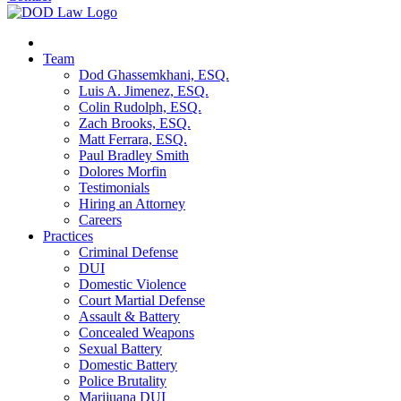
Team
Dod Ghassemkhani, ESQ.
Luis A. Jimenez, ESQ.
Colin Rudolph, ESQ.
Zach Brooks, ESQ.
Matt Ferrara, ESQ.
Paul Bradley Smith
Dolores Morfin
Testimonials
Hiring an Attorney
Careers
Practices
Criminal Defense
DUI
Domestic Violence
Court Martial Defense
Assault & Battery
Concealed Weapons
Sexual Battery
Domestic Battery
Police Brutality
Marijuana DUI