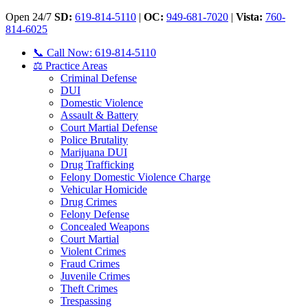
Open 24/7
SD:
619-814-5110
|
OC:
949-681-7020
|
Vista:
760-
814-6025
📞 Call Now: 619-814-5110
⚖️ Practice Areas
Criminal Defense
DUI
Domestic Violence
Assault & Battery
Court Martial Defense
Police Brutality
Marijuana DUI
Drug Trafficking
Felony Domestic Violence Charge
Vehicular Homicide
Drug Crimes
Felony Defense
Concealed Weapons
Court Martial
Violent Crimes
Fraud Crimes
Juvenile Crimes
Theft Crimes
Trespassing