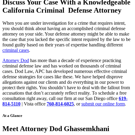
Discuss Your Case With a Knowledgeable
California Criminal Defense Attorney
When you are under investigation for a crime that requires intent,
you should think about having an accomplished criminal defense
attorney on your side. Your defense attorney might be able to make
the case that you lacked the specific intent required by the law to be
found guilty based on their years of expertise handling different
criminal cases
.
Attorney Dod
has more than a decade of experience practicing
criminal defense law and has worked on thousands of criminal
cases. Dod Law, APC has developed numerous effective criminal
defense strategies for cases like these. We have helped disprove
allegations against our clients and do everything in our power to
protect their rights. You shouldn’t have to deal with the fallout from
accusations that don’t accurately reflect reality. To schedule a free
consultation right away, call our firm at our San Diego office
619-
814-5110
| Vista office
760-814-6025
, or
submit our online form
.
At a Glance
Meet Attorney Dod Ghassemkhani