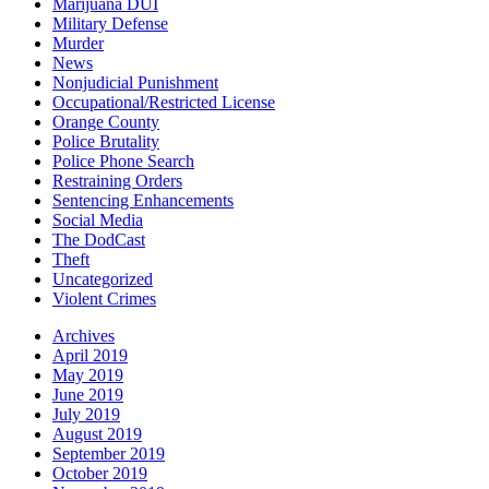
Marijuana DUI
Military Defense
Murder
News
Nonjudicial Punishment
Occupational/Restricted License
Orange County
Police Brutality
Police Phone Search
Restraining Orders
Sentencing Enhancements
Social Media
The DodCast
Theft
Uncategorized
Violent Crimes
Archives
April 2019
May 2019
June 2019
July 2019
August 2019
September 2019
October 2019