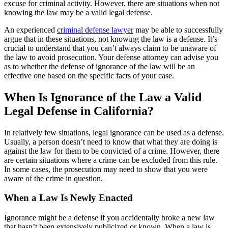
excuse for criminal activity. However, there are situations when not
knowing the law may be a valid legal defense.
An experienced
criminal defense lawyer
may be able to successfully
argue that in these situations, not knowing the law is a defense. It’s
crucial to understand that you can’t always claim to be unaware of
the law to avoid prosecution. Your defense attorney can advise you
as to whether the defense of ignorance of the law will be an
effective one based on the specific facts of your case.
When Is Ignorance of the Law a Valid
Legal Defense in California?
In relatively few situations, legal ignorance can be used as a defense.
Usually, a person doesn’t need to know that what they are doing is
against the law for them to be convicted of a crime. However, there
are certain situations where a crime can be excluded from this rule.
In some cases, the prosecution may need to show that you were
aware of the crime in question.
When a Law Is Newly Enacted
Ignorance might be a defense if you accidentally broke a new law
that hasn’t been extensively publicized or known. When a law is