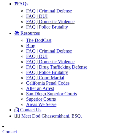
❓FAQs
FAQ | Criminal Defense
FAQ | DUI
FAQ | Domestic Violence
FAQ | Police Brutality
📚 Resources
The DodCast
Blog
FAQ | Criminal Defense
FAQ | DUI
FAQ | Domestic Violence
FAQ | Drug Trafficking Defense
FAQ | Police Brutality
FAQ | Court Martial
California Penal Codes
After an Arrest
San Diego Superior Courts
Superior Courts
Areas We Serve
📨 Contact Us
👨‍⚖️ Meet Dod Ghassemkhani, ESQ.
Contact