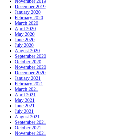
November 2019
December 2019
January 2020
February 2020
March 2020
April 2020
May 2020
June 2020
July 2020
August 2020
September 2020
October 2020
November 2020
December 2020
January 2021
February 2021
March 2021
April 2021
May 2021
June 2021
July 2021
August 2021
September 2021
October 2021
November 2021