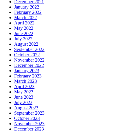
December 2021
January 2022
February 2022
March 2022
April 2022
May 2022
June 2022
July 2022
August 2022
September 2022
October 2022
November 2022
December 2022
January 2023
February 2023
March 2023
April 2023
May 2023
June 2023
July 2023
August 2023
September 2023
October 2023
November 2023
December 2023