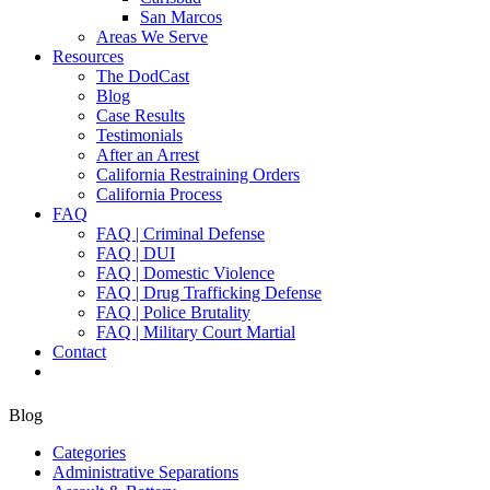
San Marcos
Areas We Serve
Resources
The DodCast
Blog
Case Results
Testimonials
After an Arrest
California Restraining Orders
California Process
FAQ
FAQ | Criminal Defense
FAQ | DUI
FAQ | Domestic Violence
FAQ | Drug Trafficking Defense
FAQ | Police Brutality
FAQ | Military Court Martial
Contact
Blog
Categories
Administrative Separations