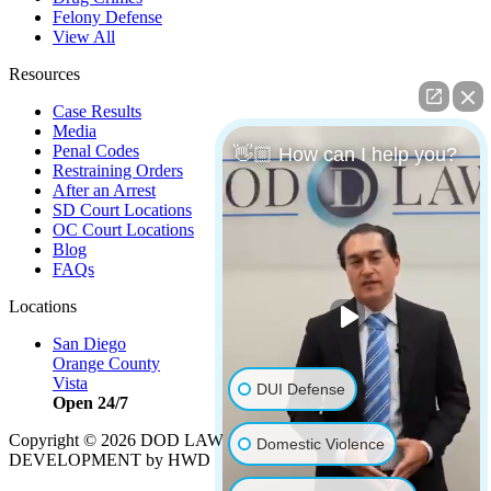
Felony Defense
View All
Resources
Case Results
Media
Penal Codes
👋🏼 How can I help you?
Restraining Orders
After an Arrest
SD Court Locations
OC Court Locations
Blog
FAQs
Locations
San Diego
Orange County
Vista
DUI Defense
Open 24/7
Copyright © 2026 DOD LAW | Strategy by
PBS, LLC
|
Domestic Violence
DEVELOPMENT by HWD