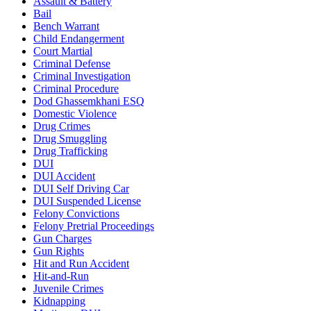
Assault & Battery
Bail
Bench Warrant
Child Endangerment
Court Martial
Criminal Defense
Criminal Investigation
Criminal Procedure
Dod Ghassemkhani ESQ
Domestic Violence
Drug Crimes
Drug Smuggling
Drug Trafficking
DUI
DUI Accident
DUI Self Driving Car
DUI Suspended License
Felony Convictions
Felony Pretrial Proceedings
Gun Charges
Gun Rights
Hit and Run Accident
Hit-and-Run
Juvenile Crimes
Kidnapping