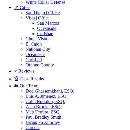
White Collar Defense
📍 Cities
San Diego | Office
Vista | Office
San Marcos
Oceanside
Carlsbad
Chula Vista
El Cajon
National City
Oceanside
Carlsbad
Orange County
⭐ Reviews
🏆 Case Results
👥 Our Team
Dod Ghassemkhani, ESQ.
Luis A. Jimenez, ESQ.
Colin Rudolph, ESQ.
Zach Brooks, ESQ.
Matt Ferrara, ESQ.
Paul Bradley Smith
Hiring an Attorney
Careers