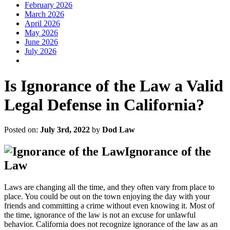
February 2026
March 2026
April 2026
May 2026
June 2026
July 2026
Is Ignorance of the Law a Valid
Legal Defense in California?
Posted on:
July 3rd, 2022
by
Dod Law
Ignorance of the
Law
Laws are changing all the time, and they often vary from place to
place. You could be out on the town enjoying the day with your
friends and committing a crime without even knowing it. Most of
the time, ignorance of the law is not an excuse for unlawful
behavior. California does not recognize ignorance of the law as an