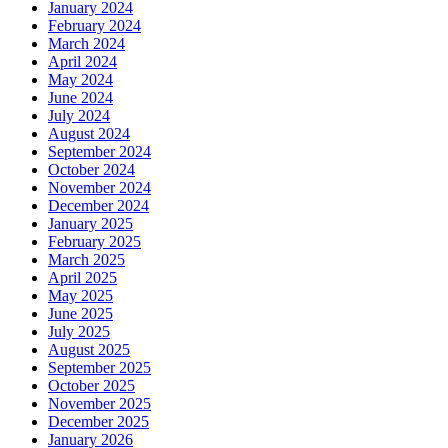
January 2024
February 2024
March 2024
April 2024
May 2024
June 2024
July 2024
August 2024
September 2024
October 2024
November 2024
December 2024
January 2025
February 2025
March 2025
April 2025
May 2025
June 2025
July 2025
August 2025
September 2025
October 2025
November 2025
December 2025
January 2026