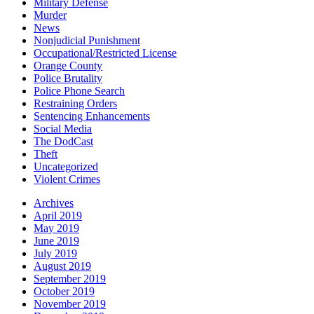
Military Defense
Murder
News
Nonjudicial Punishment
Occupational/Restricted License
Orange County
Police Brutality
Police Phone Search
Restraining Orders
Sentencing Enhancements
Social Media
The DodCast
Theft
Uncategorized
Violent Crimes
Archives
April 2019
May 2019
June 2019
July 2019
August 2019
September 2019
October 2019
November 2019