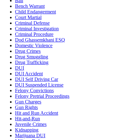
Bail
Bench Warrant
Child Endangerment
Court Martial
Criminal Defense
Criminal Investigation
Criminal Procedure
Dod Ghassemkhani ESQ
Domestic Violence
Drug Crimes
Drug Smuggling
Drug Trafficking
DUI
DUI Accident
DUI Self Driving Car
DUI Suspended License
Felony Convictions
Felony Pretrial Proceedings
Gun Charges
Gun Rights
Hit and Run Accident
Hit-and-Run
Juvenile Crimes
Kidnapping
Marijuana DUI