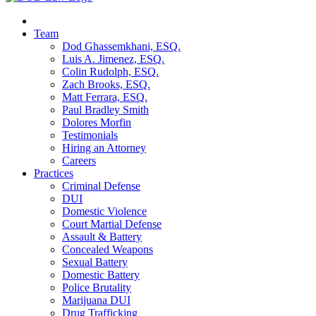
Team
Dod Ghassemkhani, ESQ.
Luis A. Jimenez, ESQ.
Colin Rudolph, ESQ.
Zach Brooks, ESQ.
Matt Ferrara, ESQ.
Paul Bradley Smith
Dolores Morfin
Testimonials
Hiring an Attorney
Careers
Practices
Criminal Defense
DUI
Domestic Violence
Court Martial Defense
Assault & Battery
Concealed Weapons
Sexual Battery
Domestic Battery
Police Brutality
Marijuana DUI
Drug Trafficking