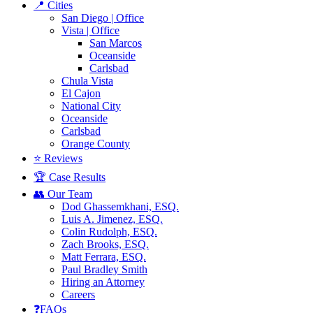
📍 Cities
San Diego | Office
Vista | Office
San Marcos
Oceanside
Carlsbad
Chula Vista
El Cajon
National City
Oceanside
Carlsbad
Orange County
⭐ Reviews
🏆 Case Results
👥 Our Team
Dod Ghassemkhani, ESQ.
Luis A. Jimenez, ESQ.
Colin Rudolph, ESQ.
Zach Brooks, ESQ.
Matt Ferrara, ESQ.
Paul Bradley Smith
Hiring an Attorney
Careers
❓FAQs