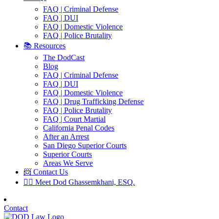
FAQ | Criminal Defense
FAQ | DUI
FAQ | Domestic Violence
FAQ | Police Brutality
📚 Resources
The DodCast
Blog
FAQ | Criminal Defense
FAQ | DUI
FAQ | Domestic Violence
FAQ | Drug Trafficking Defense
FAQ | Police Brutality
FAQ | Court Martial
California Penal Codes
After an Arrest
San Diego Superior Courts
Superior Courts
Areas We Serve
📨 Contact Us
👨‍⚖️ Meet Dod Ghassemkhani, ESQ.
Contact