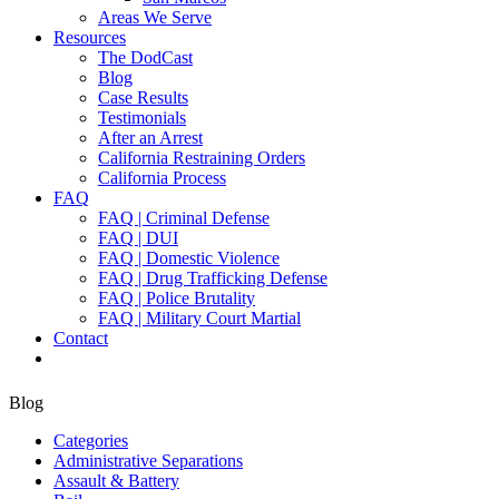
Areas We Serve
Resources
The DodCast
Blog
Case Results
Testimonials
After an Arrest
California Restraining Orders
California Process
FAQ
FAQ | Criminal Defense
FAQ | DUI
FAQ | Domestic Violence
FAQ | Drug Trafficking Defense
FAQ | Police Brutality
FAQ | Military Court Martial
Contact
Blog
Categories
Administrative Separations
Assault & Battery