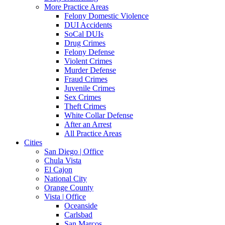
More Practice Areas
Felony Domestic Violence
DUI Accidents
SoCal DUIs
Drug Crimes
Felony Defense
Violent Crimes
Murder Defense
Fraud Crimes
Juvenile Crimes
Sex Crimes
Theft Crimes
White Collar Defense
After an Arrest
All Practice Areas
Cities
San Diego | Office
Chula Vista
El Cajon
National City
Orange County
Vista | Office
Oceanside
Carlsbad
San Marcos