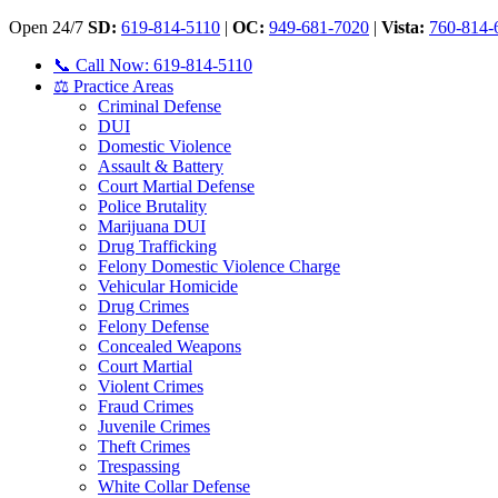
Open 24/7
SD:
619-814-5110
|
OC:
949-681-7020
|
Vista:
760-814-
📞 Call Now: 619-814-5110
⚖️ Practice Areas
Criminal Defense
DUI
Domestic Violence
Assault & Battery
Court Martial Defense
Police Brutality
Marijuana DUI
Drug Trafficking
Felony Domestic Violence Charge
Vehicular Homicide
Drug Crimes
Felony Defense
Concealed Weapons
Court Martial
Violent Crimes
Fraud Crimes
Juvenile Crimes
Theft Crimes
Trespassing
White Collar Defense