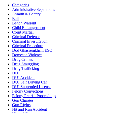
Categories
Administrative Separations
Assault & Battery
Bail
Bench Warrant
Child Endangerment
Court Martial
Criminal Defense
Criminal Investigation
Criminal Procedure
Dod Ghassemkhani ESQ
Domestic Violence
Drug Crimes
Drug Smuggling
Drug Trafficking
DUI
DUI Accident
DUI Self Driving Car
DUI Suspended License
Felony Convictions
Felony Pretrial Proceedings
Gun Charges
Gun Rights
Hit and Run Accident