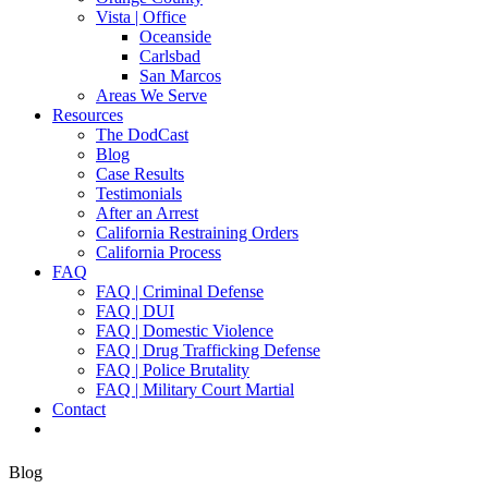
Vista | Office
Oceanside
Carlsbad
San Marcos
Areas We Serve
Resources
The DodCast
Blog
Case Results
Testimonials
After an Arrest
California Restraining Orders
California Process
FAQ
FAQ | Criminal Defense
FAQ | DUI
FAQ | Domestic Violence
FAQ | Drug Trafficking Defense
FAQ | Police Brutality
FAQ | Military Court Martial
Contact
Blog