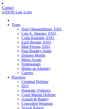
Contact
Team
Dod Ghassemkhani, ESQ.
Luis A. Jimenez, ESQ.
Colin Rudolph, ESQ.
Zach Brooks, ESQ.
Matt Ferrara, ESQ.
Paul Bradley Smith
Dolores Morfin
Maria Arzate
Testimonials
Hiring an Attorney
Careers
Practices
Criminal Defense
DUI
Domestic Violence
Court Martial Defense
Assault & Battery
Concealed Weapons
Sexual Battery