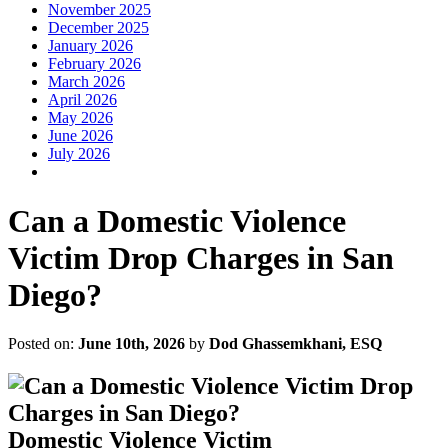
November 2025
December 2025
January 2026
February 2026
March 2026
April 2026
May 2026
June 2026
July 2026
Can a Domestic Violence
Victim Drop Charges in San
Diego?
Posted on:
June 10th, 2026
by
Dod Ghassemkhani, ESQ
Domestic Violence Victim