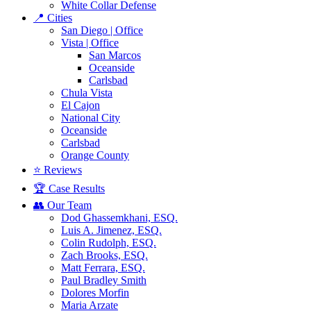
White Collar Defense
📍 Cities
San Diego | Office
Vista | Office
San Marcos
Oceanside
Carlsbad
Chula Vista
El Cajon
National City
Oceanside
Carlsbad
Orange County
⭐ Reviews
🏆 Case Results
👥 Our Team
Dod Ghassemkhani, ESQ.
Luis A. Jimenez, ESQ.
Colin Rudolph, ESQ.
Zach Brooks, ESQ.
Matt Ferrara, ESQ.
Paul Bradley Smith
Dolores Morfin
Maria Arzate