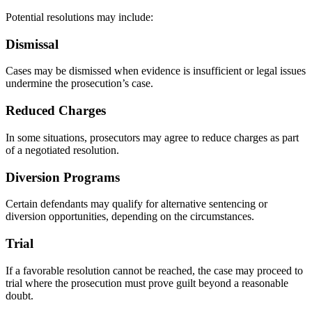
Potential resolutions may include:
Dismissal
Cases may be dismissed when evidence is insufficient or legal issues
undermine the prosecution’s case.
Reduced Charges
In some situations, prosecutors may agree to reduce charges as part
of a negotiated resolution.
Diversion Programs
Certain defendants may qualify for alternative sentencing or
diversion opportunities, depending on the circumstances.
Trial
If a favorable resolution cannot be reached, the case may proceed to
trial where the prosecution must prove guilt beyond a reasonable
doubt.