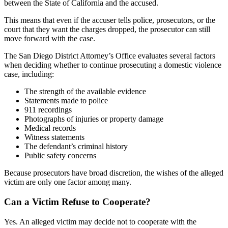
between the State of California and the accused.
This means that even if the accuser tells police, prosecutors, or the
court that they want the charges dropped, the prosecutor can still
move forward with the case.
The San Diego District Attorney’s Office evaluates several factors
when deciding whether to continue prosecuting a domestic violence
case, including:
The strength of the available evidence
Statements made to police
911 recordings
Photographs of injuries or property damage
Medical records
Witness statements
The defendant’s criminal history
Public safety concerns
Because prosecutors have broad discretion, the wishes of the alleged
victim are only one factor among many.
Can a Victim Refuse to Cooperate?
Yes. An alleged victim may decide not to cooperate with the