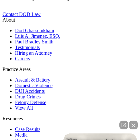
Contact DOD Law
About
Dod Ghassemkhani
Luis A. Jimenez, ESQ.
Paul Bradley Smith
Testimonials
Hiring an Attorney
Careers
Practice Areas
Assault & Battery
Domestic Violence
DUI Accidents
Drug Crimes
Felony Defense
View All
Resources
Case Results
Media