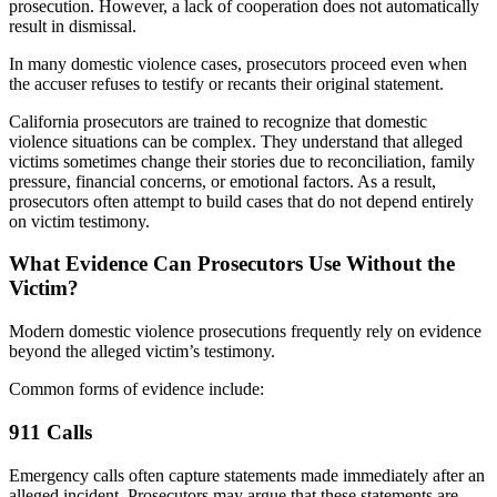
prosecution. However, a lack of cooperation does not automatically
result in dismissal.
In many domestic violence cases, prosecutors proceed even when
the accuser refuses to testify or recants their original statement.
California prosecutors are trained to recognize that domestic
violence situations can be complex. They understand that alleged
victims sometimes change their stories due to reconciliation, family
pressure, financial concerns, or emotional factors. As a result,
prosecutors often attempt to build cases that do not depend entirely
on victim testimony.
What Evidence Can Prosecutors Use Without the
Victim?
Modern domestic violence prosecutions frequently rely on evidence
beyond the alleged victim’s testimony.
Common forms of evidence include:
911 Calls
Emergency calls often capture statements made immediately after an
alleged incident. Prosecutors may argue that these statements are