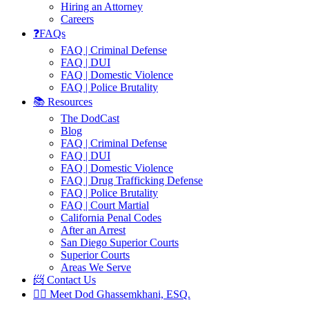
Hiring an Attorney
Careers
❓FAQs
FAQ | Criminal Defense
FAQ | DUI
FAQ | Domestic Violence
FAQ | Police Brutality
📚 Resources
The DodCast
Blog
FAQ | Criminal Defense
FAQ | DUI
FAQ | Domestic Violence
FAQ | Drug Trafficking Defense
FAQ | Police Brutality
FAQ | Court Martial
California Penal Codes
After an Arrest
San Diego Superior Courts
Superior Courts
Areas We Serve
📨 Contact Us
👨‍⚖️ Meet Dod Ghassemkhani, ESQ.