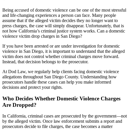
Being accused of domestic violence can be one of the most stressful
and life-changing experiences a person can face. Many people
assume that if the alleged victim decides they no longer want to
press charges, the case will simply disappear. Unfortunately, that is
not how California’s criminal justice system works. Can a domestic
violence victim drop charges in San Diego?
If you have been arrested or are under investigation for domestic
violence in San Diego, it is important to understand that the alleged
victim does not control whether criminal charges move forward.
Instead, that decision belongs to the prosecutor.
At Dod Law, we regularly help clients facing domestic violence
allegations throughout San Diego County. Understanding how
prosecutors handle these cases can help you make informed
decisions and protect your rights.
Who Decides Whether Domestic Violence Charges
Are Dropped?
In California, criminal cases are prosecuted by the government—not
by the alleged victim. Once law enforcement submits a report and
prosecutors decide to file charges, the case becomes a matter