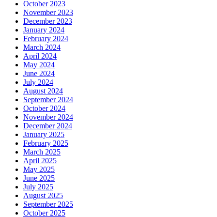
October 2023
November 2023
December 2023
January 2024
February 2024
March 2024
April 2024
May 2024
June 2024
July 2024
August 2024
September 2024
October 2024
November 2024
December 2024
January 2025
February 2025
March 2025
April 2025
May 2025
June 2025
July 2025
August 2025
September 2025
October 2025