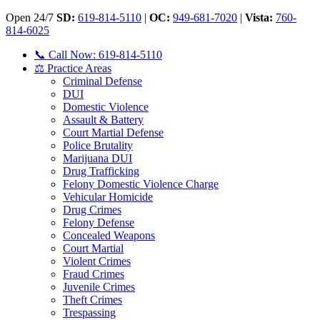
Open 24/7
SD:
619-814-5110
|
OC:
949-681-7020
|
Vista:
760-
814-6025
📞 Call Now: 619-814-5110
⚖️ Practice Areas
Criminal Defense
DUI
Domestic Violence
Assault & Battery
Court Martial Defense
Police Brutality
Marijuana DUI
Drug Trafficking
Felony Domestic Violence Charge
Vehicular Homicide
Drug Crimes
Felony Defense
Concealed Weapons
Court Martial
Violent Crimes
Fraud Crimes
Juvenile Crimes
Theft Crimes
Trespassing