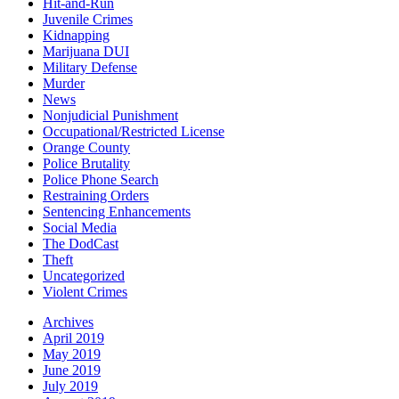
Hit-and-Run
Juvenile Crimes
Kidnapping
Marijuana DUI
Military Defense
Murder
News
Nonjudicial Punishment
Occupational/Restricted License
Orange County
Police Brutality
Police Phone Search
Restraining Orders
Sentencing Enhancements
Social Media
The DodCast
Theft
Uncategorized
Violent Crimes
Archives
April 2019
May 2019
June 2019
July 2019