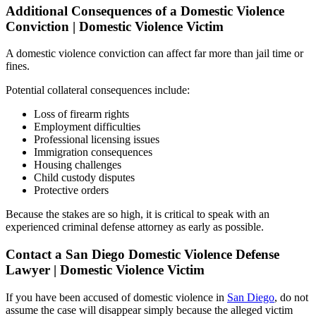
Additional Consequences of a Domestic Violence
Conviction | Domestic Violence Victim
A domestic violence conviction can affect far more than jail time or
fines.
Potential collateral consequences include:
Loss of firearm rights
Employment difficulties
Professional licensing issues
Immigration consequences
Housing challenges
Child custody disputes
Protective orders
Because the stakes are so high, it is critical to speak with an
experienced criminal defense attorney as early as possible.
Contact a San Diego Domestic Violence Defense
Lawyer | Domestic Violence Victim
If you have been accused of domestic violence in
San Diego
, do not
assume the case will disappear simply because the alleged victim