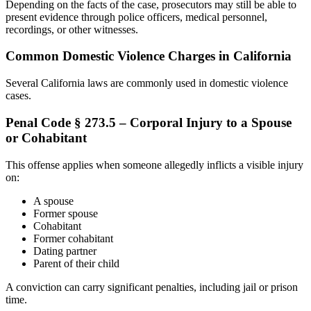
Depending on the facts of the case, prosecutors may still be able to
present evidence through police officers, medical personnel,
recordings, or other witnesses.
Common Domestic Violence Charges in California
Several California laws are commonly used in domestic violence
cases.
Penal Code § 273.5 – Corporal Injury to a Spouse
or Cohabitant
This offense applies when someone allegedly inflicts a visible injury
on:
A spouse
Former spouse
Cohabitant
Former cohabitant
Dating partner
Parent of their child
A conviction can carry significant penalties, including jail or prison
time.