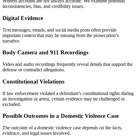
Witness accounts are not always accurate. We examine potential
inconsistencies, bias, and credibility issues.
Digital Evidence
Text messages, emails, and social media posts often provide
important context that may be missing from the prosecution’s
narrative.
Body Camera and 911 Recordings
Video and audio recordings frequently reveal details that support the
defense or contradict allegations.
Constitutional Violations
If law enforcement violated a defendant’s constitutional rights during
an investigation or arrest, certain evidence may be challenged or
excluded.
Possible Outcomes in a Domestic Violence Case
The outcome of a domestic violence case depends on the facts,
evidence, and legal issues involved.