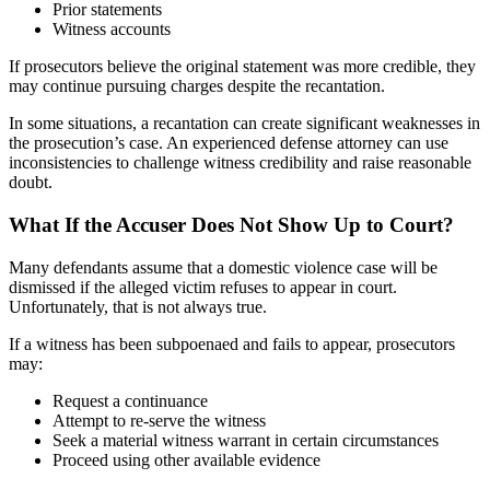
Prior statements
Witness accounts
If prosecutors believe the original statement was more credible, they
may continue pursuing charges despite the recantation.
In some situations, a recantation can create significant weaknesses in
the prosecution’s case. An experienced defense attorney can use
inconsistencies to challenge witness credibility and raise reasonable
doubt.
What If the Accuser Does Not Show Up to Court?
Many defendants assume that a domestic violence case will be
dismissed if the alleged victim refuses to appear in court.
Unfortunately, that is not always true.
If a witness has been subpoenaed and fails to appear, prosecutors
may:
Request a continuance
Attempt to re-serve the witness
Seek a material witness warrant in certain circumstances
Proceed using other available evidence