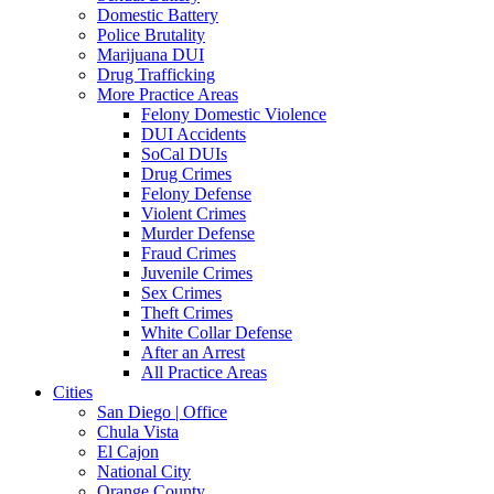
Domestic Battery
Police Brutality
Marijuana DUI
Drug Trafficking
More Practice Areas
Felony Domestic Violence
DUI Accidents
SoCal DUIs
Drug Crimes
Felony Defense
Violent Crimes
Murder Defense
Fraud Crimes
Juvenile Crimes
Sex Crimes
Theft Crimes
White Collar Defense
After an Arrest
All Practice Areas
Cities
San Diego | Office
Chula Vista
El Cajon
National City
Orange County