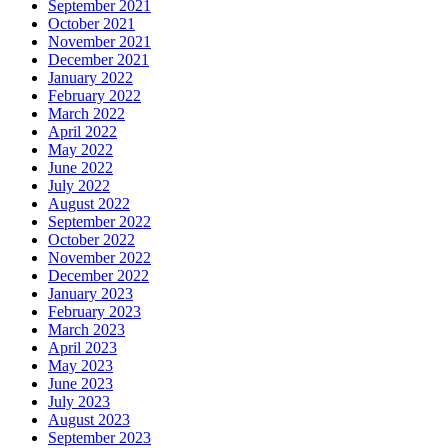
September 2021
October 2021
November 2021
December 2021
January 2022
February 2022
March 2022
April 2022
May 2022
June 2022
July 2022
August 2022
September 2022
October 2022
November 2022
December 2022
January 2023
February 2023
March 2023
April 2023
May 2023
June 2023
July 2023
August 2023
September 2023