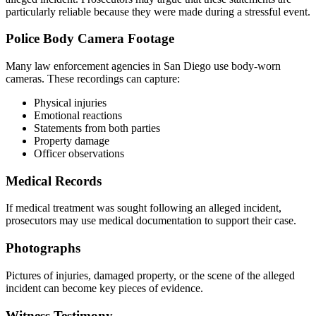
particularly reliable because they were made during a stressful event.
Police Body Camera Footage
Many law enforcement agencies in San Diego use body-worn
cameras. These recordings can capture:
Physical injuries
Emotional reactions
Statements from both parties
Property damage
Officer observations
Medical Records
If medical treatment was sought following an alleged incident,
prosecutors may use medical documentation to support their case.
Photographs
Pictures of injuries, damaged property, or the scene of the alleged
incident can become key pieces of evidence.
Witness Testimony