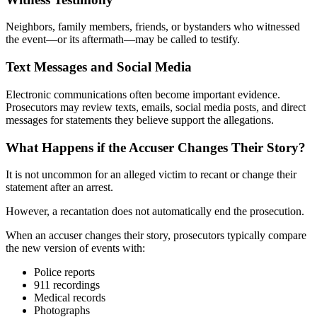
Neighbors, family members, friends, or bystanders who witnessed
the event—or its aftermath—may be called to testify.
Text Messages and Social Media
Electronic communications often become important evidence.
Prosecutors may review texts, emails, social media posts, and direct
messages for statements they believe support the allegations.
What Happens if the Accuser Changes Their Story?
It is not uncommon for an alleged victim to recant or change their
statement after an arrest.
However, a recantation does not automatically end the prosecution.
When an accuser changes their story, prosecutors typically compare
the new version of events with:
Police reports
911 recordings
Medical records
Photographs