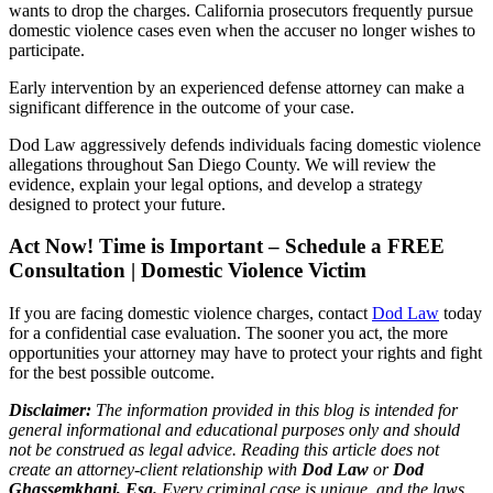
wants to drop the charges. California prosecutors frequently pursue
domestic violence cases even when the accuser no longer wishes to
participate.
Early intervention by an experienced defense attorney can make a
significant difference in the outcome of your case.
Dod Law aggressively defends individuals facing domestic violence
allegations throughout San Diego County. We will review the
evidence, explain your legal options, and develop a strategy
designed to protect your future.
Act Now! Time is Important – Schedule a FREE
Consultation | Domestic Violence Victim
If you are facing domestic violence charges, contact
Dod Law
today
for a confidential case evaluation. The sooner you act, the more
opportunities your attorney may have to protect your rights and fight
for the best possible outcome.
Disclaimer:
The information provided in this blog is intended for
general informational and educational purposes only and should
not be construed as legal advice. Reading this article does not
create an attorney-client relationship with
Dod Law
or
Dod
Ghassemkhani, Esq.
Every criminal case is unique, and the laws,