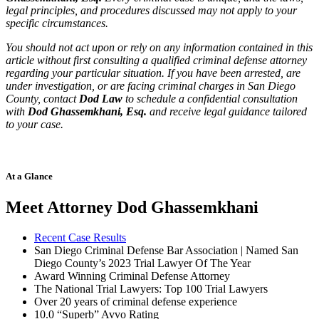
legal principles, and procedures discussed may not apply to your
specific circumstances.
You should not act upon or rely on any information contained in this
article without first consulting a qualified criminal defense attorney
regarding your particular situation. If you have been arrested, are
under investigation, or are facing criminal charges in San Diego
County, contact
Dod Law
to schedule a confidential consultation
with
Dod Ghassemkhani, Esq.
and receive legal guidance tailored
to your case.
At a Glance
Meet Attorney Dod Ghassemkhani
Recent Case Results
San Diego Criminal Defense Bar Association | Named San
Diego County’s 2023 Trial Lawyer Of The Year
Award Winning Criminal Defense Attorney
The National Trial Lawyers: Top 100 Trial Lawyers
Over 20 years of c
riminal defense experience
10.0 “Superb” Avvo Rating