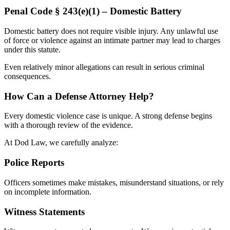
Penal Code § 243(e)(1) – Domestic Battery
Domestic battery does not require visible injury. Any unlawful use
of force or violence against an intimate partner may lead to charges
under this statute.
Even relatively minor allegations can result in serious criminal
consequences.
How Can a Defense Attorney Help?
Every domestic violence case is unique. A strong defense begins
with a thorough review of the evidence.
At Dod Law, we carefully analyze:
Police Reports
Officers sometimes make mistakes, misunderstand situations, or rely
on incomplete information.
Witness Statements