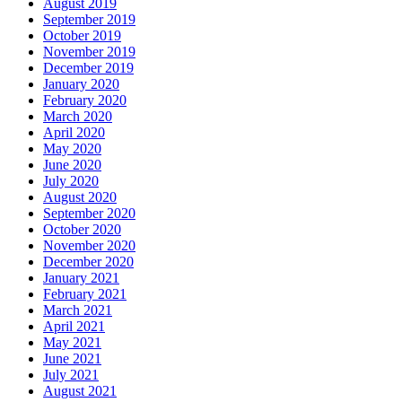
August 2019
September 2019
October 2019
November 2019
December 2019
January 2020
February 2020
March 2020
April 2020
May 2020
June 2020
July 2020
August 2020
September 2020
October 2020
November 2020
December 2020
January 2021
February 2021
March 2021
April 2021
May 2021
June 2021
July 2021
August 2021