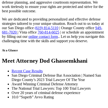
defense planning, and aggressive courtroom representation. We
work tirelessly to ensure your rights are protected and strive for the
best possible outcome.
We are dedicated to providing personalized and effective defense
strategies tailored to your unique situation. Reach out to us today at
our San Diego office
(619) 814-5110
| Orange County office
949-
681-7020
| Vista office
760-814-6025
| or schedule an appointment
by filling out our
online contact form
.
. Let us help you navigate this
challenging time with the skills and support you deserve.
At a Glance
Meet Attorney Dod Ghassemkhani
Recent Case Results
San Diego Criminal Defense Bar Association | Named San
Diego County’s 2023 Trial Lawyer Of The Year
Award Winning Criminal Defense Attorney
The National Trial Lawyers: Top 100 Trial Lawyers
Over 20 years of c
riminal defense experience
10.0 “Superb” Avvo Rating