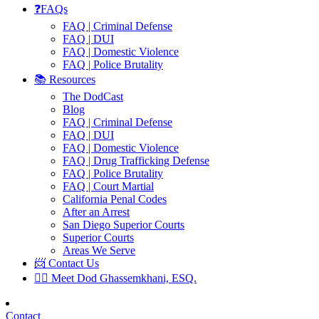
❓FAQs
FAQ | Criminal Defense
FAQ | DUI
FAQ | Domestic Violence
FAQ | Police Brutality
📚 Resources
The DodCast
Blog
FAQ | Criminal Defense
FAQ | DUI
FAQ | Domestic Violence
FAQ | Drug Trafficking Defense
FAQ | Police Brutality
FAQ | Court Martial
California Penal Codes
After an Arrest
San Diego Superior Courts
Superior Courts
Areas We Serve
📨 Contact Us
👨‍⚖️ Meet Dod Ghassemkhani, ESQ.
Contact