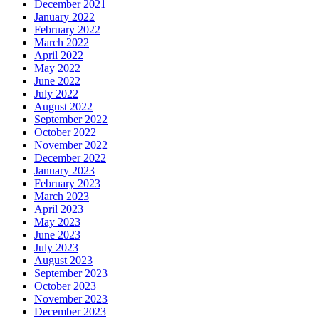
December 2021
January 2022
February 2022
March 2022
April 2022
May 2022
June 2022
July 2022
August 2022
September 2022
October 2022
November 2022
December 2022
January 2023
February 2023
March 2023
April 2023
May 2023
June 2023
July 2023
August 2023
September 2023
October 2023
November 2023
December 2023