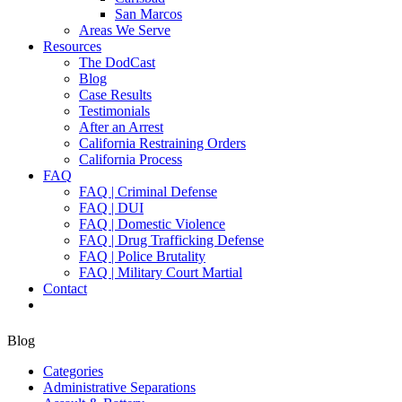
San Marcos
Areas We Serve
Resources
The DodCast
Blog
Case Results
Testimonials
After an Arrest
California Restraining Orders
California Process
FAQ
FAQ | Criminal Defense
FAQ | DUI
FAQ | Domestic Violence
FAQ | Drug Trafficking Defense
FAQ | Police Brutality
FAQ | Military Court Martial
Contact
Blog
Categories
Administrative Separations