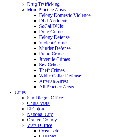
Drug Trafficking
More Practice Areas
Felony Domestic Violence
DUI Accidents
SoCal DUIs
Drug Crimes
Felony Defense
Violent Crimes
Murder Defense
Fraud Crimes
Juvenile Crimes
Sex Crimes
Theft Crimes
White Collar Defense
After an Arrest
All Practice Areas
Cities
San Diego | Office
Chula Vista
El Cajon
National City
Orange County
Vista | Office
Oceanside
Carlsbad