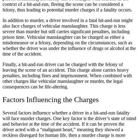
context of a hit-and-run, fleeing the scene can be considered a
felony, thus leading to potential murder charges if a fatality occurs.
In addition to murder, a driver involved in a fatal hit-and-run might
also face charges of vehicular manslaughter. This charge is less
severe than murder but still carries significant penalties, including
prison time. Vehicular manslaughter can be charged as either a
misdemeanor or a felony, depending on the circumstances, such as
whether the driver was under the influence of drugs or alcohol at the
time of the accident.
Finally, a hit-and-run driver can be charged with the felony of
leaving the scene of an accident. This charge alone carries heavy
penalties, including fines and imprisonment. When combined with
other charges like vehicular manslaughter or murder, the legal
consequences can be life-altering.
Factors Influencing the Charges
Several factors influence whether a driver in a hit-and-run fatality
will face murder charges. One key factor is the driver’s state of mind
and behavior at the time of the accident. If it can be proven the
driver acted with a “malignant heart,” meaning they showed a
reckless disregard for human life, then a murder charge is more