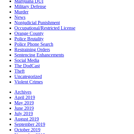
Marijuana DUI
Military Defense
Murder
News
Nonjudicial Punishment
Occupational/Restricted License
Orange County
Police Brutality
Police Phone Search
Restraining Orders
Sentencing Enhancements
Social Media
The DodCast
Theft
Uncategorized
Violent Crimes
Archives
April 2019
May 2019
June 2019
July 2019
August 2019
September 2019
October 2019