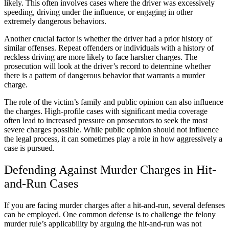
likely. This often involves cases where the driver was excessively
speeding, driving under the influence, or engaging in other
extremely dangerous behaviors.
Another crucial factor is whether the driver had a prior history of
similar offenses. Repeat offenders or individuals with a history of
reckless driving are more likely to face harsher charges. The
prosecution will look at the driver’s record to determine whether
there is a pattern of dangerous behavior that warrants a murder
charge.
The role of the victim’s family and public opinion can also influence
the charges. High-profile cases with significant media coverage
often lead to increased pressure on prosecutors to seek the most
severe charges possible. While public opinion should not influence
the legal process, it can sometimes play a role in how aggressively a
case is pursued.
Defending Against Murder Charges in Hit-
and-Run Cases
If you are facing murder charges after a hit-and-run, several defenses
can be employed. One common defense is to challenge the felony
murder rule’s applicability by arguing the hit-and-run was not