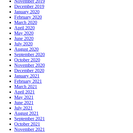
November 2019
December 2019
January 2020
February 2020
March 2020
April 2020
May 2020
June 2020
July 2020
August 2020
September 2020
October 2020
November 2020
December 2020
January 2021
February 2021
March 2021
April 2021
May 2021
June 2021
July 2021
August 2021
September 2021
October 2021
November 2021