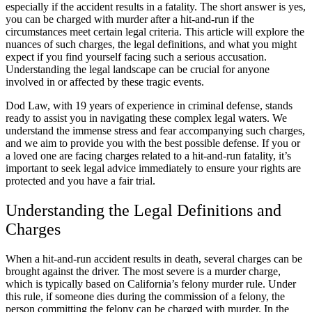
especially if the accident results in a fatality. The short answer is yes,
you can be charged with murder after a hit-and-run if the
circumstances meet certain legal criteria. This article will explore the
nuances of such charges, the legal definitions, and what you might
expect if you find yourself facing such a serious accusation.
Understanding the legal landscape can be crucial for anyone
involved in or affected by these tragic events.
Dod Law, with 19 years of experience in criminal defense, stands
ready to assist you in navigating these complex legal waters. We
understand the immense stress and fear accompanying such charges,
and we aim to provide you with the best possible defense. If you or
a loved one are facing charges related to a hit-and-run fatality, it’s
important to seek legal advice immediately to ensure your rights are
protected and you have a fair trial.
Understanding the Legal Definitions and
Charges
When a hit-and-run accident results in death, several charges can be
brought against the driver. The most severe is a murder charge,
which is typically based on California’s felony murder rule. Under
this rule, if someone dies during the commission of a felony, the
person committing the felony can be charged with murder. In the