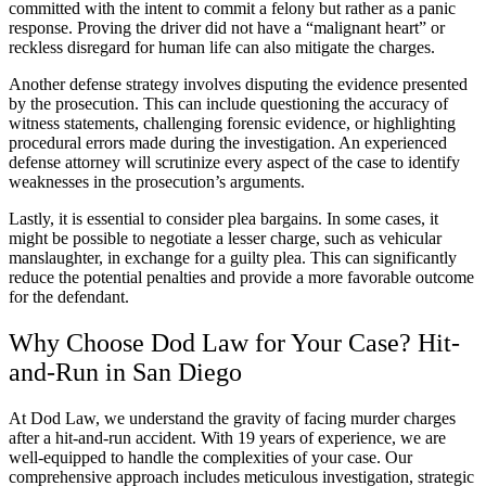
committed with the intent to commit a felony but rather as a panic
response. Proving the driver did not have a “malignant heart” or
reckless disregard for human life can also mitigate the charges.
Another defense strategy involves disputing the evidence presented
by the prosecution. This can include questioning the accuracy of
witness statements, challenging forensic evidence, or highlighting
procedural errors made during the investigation. An experienced
defense attorney will scrutinize every aspect of the case to identify
weaknesses in the prosecution’s arguments.
Lastly, it is essential to consider plea bargains. In some cases, it
might be possible to negotiate a lesser charge, such as vehicular
manslaughter, in exchange for a guilty plea. This can significantly
reduce the potential penalties and provide a more favorable outcome
for the defendant.
Why Choose Dod Law for Your Case? Hit-
and-Run in San Diego
At Dod Law, we understand the gravity of facing murder charges
after a hit-and-run accident. With 19 years of experience, we are
well-equipped to handle the complexities of your case. Our
comprehensive approach includes meticulous investigation, strategic