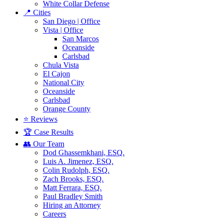
White Collar Defense
📍 Cities
San Diego | Office
Vista | Office
San Marcos
Oceanside
Carlsbad
Chula Vista
El Cajon
National City
Oceanside
Carlsbad
Orange County
⭐ Reviews
🏆 Case Results
👥 Our Team
Dod Ghassemkhani, ESQ.
Luis A. Jimenez, ESQ.
Colin Rudolph, ESQ.
Zach Brooks, ESQ.
Matt Ferrara, ESQ.
Paul Bradley Smith
Hiring an Attorney
Careers