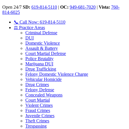
Open 24/7
SD:
619-814-5110
|
OC:
949-681-7020
|
Vista:
760-
814-6025
📞 Call Now: 619-814-5110
⚖️ Practice Areas
Criminal Defense
DUI
Domestic Violence
Assault & Battery
Court Martial Defense
Police Brutality
Marijuana DUI
Drug Trafficking
Felony Domestic Violence Charge
Vehicular Homicide
Drug Crimes
Felony Defense
Concealed Weapons
Court Martial
Violent Crimes
Fraud Crimes
Juvenile Crimes
Theft Crimes
Trespassing