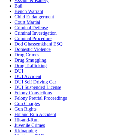
Assault & Battery
Bail
Bench Warrant
Child Endangerment
Court Martial
Criminal Defense
Criminal Investigation
Criminal Procedure
Dod Ghassemkhani ESQ
Domestic Violence
Drug Crimes
Drug Smuggling
Drug Trafficking
DUI
DUI Accident
DUI Self Driving Car
DUI Suspended License
Felony Convictions
Felony Pretrial Proceedings
Gun Charges
Gun Rights
Hit and Run Accident
Hit-and-Run
Juvenile Crimes
Kidnapping