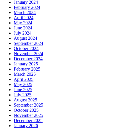
January 2024
February 2024
March 2024
April 2024
May 2024
June 2024
July 2024
August 2024
September 2024
October 2024
November 2024
December 2024
January 2025
February 2025
March 2025
April 2025
May 2025
June 2025
July 2025
August 2025
September 2025
October 2025
November 2025
December 2025
January 2026