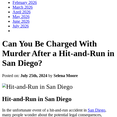
February 2026
March 2026
April 2026
May 2026
June 2026
July 2026
Can You Be Charged With
Murder After a Hit-and-Run in
San Diego?
Posted on:
July 25th, 2024
by
Selena Moore
Hit-and-Run in San Diego
In the unfortunate event of a hit-and-run accident in
San Diego
,
many people wonder about the potential legal consequences,