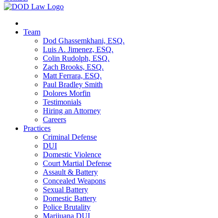
Team
Dod Ghassemkhani, ESQ.
Luis A. Jimenez, ESQ.
Colin Rudolph, ESQ.
Zach Brooks, ESQ.
Matt Ferrara, ESQ.
Paul Bradley Smith
Dolores Morfin
Testimonials
Hiring an Attorney
Careers
Practices
Criminal Defense
DUI
Domestic Violence
Court Martial Defense
Assault & Battery
Concealed Weapons
Sexual Battery
Domestic Battery
Police Brutality
Marijuana DUI