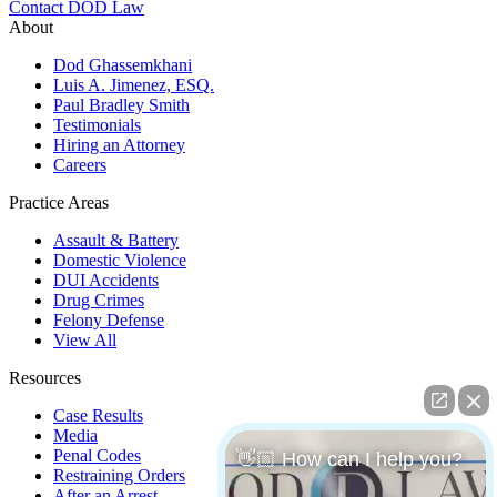
Contact DOD Law
About
Dod Ghassemkhani
Luis A. Jimenez, ESQ.
Paul Bradley Smith
Testimonials
Hiring an Attorney
Careers
Practice Areas
Assault & Battery
Domestic Violence
DUI Accidents
Drug Crimes
Felony Defense
View All
Resources
Case Results
Media
Penal Codes
👋🏼 How can I help you?
Restraining Orders
After an Arrest