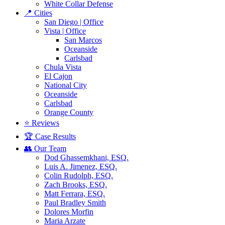
White Collar Defense
📍 Cities
San Diego | Office
Vista | Office
San Marcos
Oceanside
Carlsbad
Chula Vista
El Cajon
National City
Oceanside
Carlsbad
Orange County
⭐ Reviews
🏆 Case Results
👥 Our Team
Dod Ghassemkhani, ESQ.
Luis A. Jimenez, ESQ.
Colin Rudolph, ESQ.
Zach Brooks, ESQ.
Matt Ferrara, ESQ.
Paul Bradley Smith
Dolores Morfin
Maria Arzate