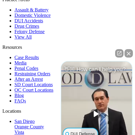
Assault & Battery
Domestic Violence
DUI Accidents
Drug Crimes
Felony Defense
View All
Resources
Case Results
Media
Penal Codes
👋🏼 How can I help you?
Restraining Orders
After an Arrest
SD Court Locations
OC Court Locations
Blog
FAQs
Locations
San Diego
Orange County
Vista
DUI Defense