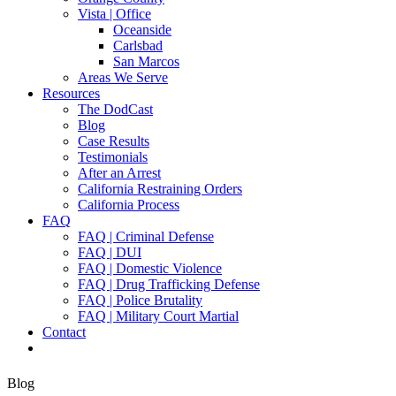
Vista | Office
Oceanside
Carlsbad
San Marcos
Areas We Serve
Resources
The DodCast
Blog
Case Results
Testimonials
After an Arrest
California Restraining Orders
California Process
FAQ
FAQ | Criminal Defense
FAQ | DUI
FAQ | Domestic Violence
FAQ | Drug Trafficking Defense
FAQ | Police Brutality
FAQ | Military Court Martial
Contact
Blog