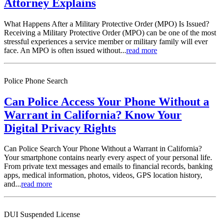
Attorney Explains
What Happens After a Military Protective Order (MPO) Is Issued?
Receiving a Military Protective Order (MPO) can be one of the most
stressful experiences a service member or military family will ever
face. An MPO is often issued without...
read more
Police Phone Search
Can Police Access Your Phone Without a
Warrant in California? Know Your
Digital Privacy Rights
Can Police Search Your Phone Without a Warrant in California?
Your smartphone contains nearly every aspect of your personal life.
From private text messages and emails to financial records, banking
apps, medical information, photos, videos, GPS location history,
and...
read more
DUI Suspended License