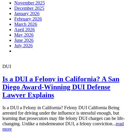
November 2025
December 2025
January 2026
February 2026
March 2026
April 2026
May 2026
June 2026
July 2026
DUI
Is a DUI a Felony in California? A San
Diego Award-Winning DUI Defense
Lawyer Explains
Is a DUI a Felony in California? Felony DUI California Being
arrested for driving under the influence is stressful enough, but
learning that prosecutors may file felony DUI charges can be life-
changing. Unlike a misdemeanor DUI, a felony conviction...
read
more