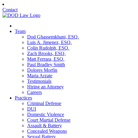
Contact
Team
Dod Ghassemkhani, ESQ.
Luis A. Jimenez, ESQ.
Colin Rudolph, ESQ.
Zach Brooks, ESQ.
Matt Ferrara, ESQ.
Paul Bradley Smith
Dolores Morfin
Maria Arzate
Testimonials
Hiring an Attorney
Careers
Practices
Criminal Defense
DUI
Domestic Violence
Court Martial Defense
Assault & Battery
Concealed Weapons
Sexual Battery