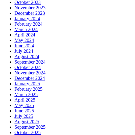
October 2023
November 2023
December 2023
January 2024
February 2024
March 2024
April 2024
May 2024
June 2024
July 2024
August 2024
September 2024
October 2024
November 2024
December 2024
January 2025
February 2025
March 2025
April 2025
May 2025
June 2025
July 2025
August 2025
September 2025
October 2025