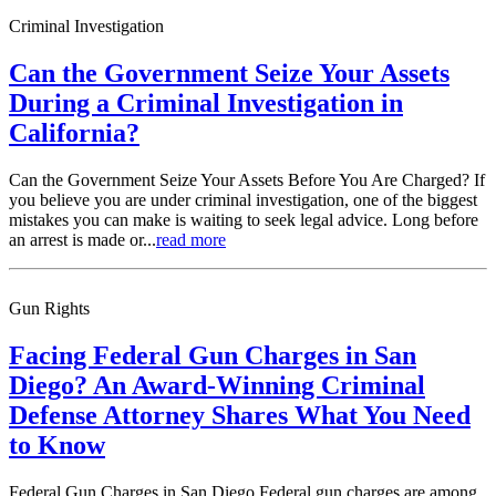
Criminal Investigation
Can the Government Seize Your Assets
During a Criminal Investigation in
California?
Can the Government Seize Your Assets Before You Are Charged? If
you believe you are under criminal investigation, one of the biggest
mistakes you can make is waiting to seek legal advice. Long before
an arrest is made or...
read more
Gun Rights
Facing Federal Gun Charges in San
Diego? An Award-Winning Criminal
Defense Attorney Shares What You Need
to Know
Federal Gun Charges in San Diego Federal gun charges are among