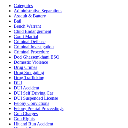
Categories
Administrative Separations
Assault & Battery
Bail
Bench Warrant
Child Endangerment
Court Martial
Criminal Defense
Criminal Investigation
Criminal Procedure
Dod Ghassemkhani ESQ
Domestic Violence
Drug Crimes
Drug Smuggling
Drug Trafficking
DUI
DUI Accident
DUI Self Driving Car
DUI Suspended License
Felony Convictions
Felony Pretrial Proceedings
Gun Charges
Gun Rights
Hit and Run Accident