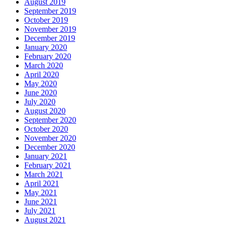
August 2019
September 2019
October 2019
November 2019
December 2019
January 2020
February 2020
March 2020
April 2020
May 2020
June 2020
July 2020
August 2020
September 2020
October 2020
November 2020
December 2020
January 2021
February 2021
March 2021
April 2021
May 2021
June 2021
July 2021
August 2021