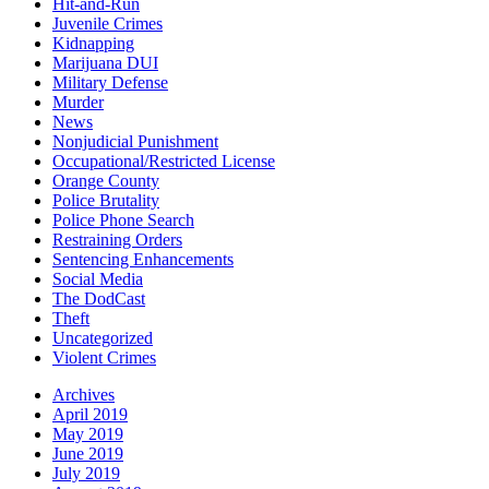
Hit-and-Run
Juvenile Crimes
Kidnapping
Marijuana DUI
Military Defense
Murder
News
Nonjudicial Punishment
Occupational/Restricted License
Orange County
Police Brutality
Police Phone Search
Restraining Orders
Sentencing Enhancements
Social Media
The DodCast
Theft
Uncategorized
Violent Crimes
Archives
April 2019
May 2019
June 2019
July 2019