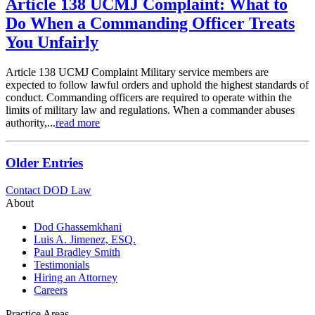
Article 138 UCMJ Complaint: What to
Do When a Commanding Officer Treats
You Unfairly
Article 138 UCMJ Complaint Military service members are
expected to follow lawful orders and uphold the highest standards of
conduct. Commanding officers are required to operate within the
limits of military law and regulations. When a commander abuses
authority,...
read more
Older Entries
Contact DOD Law
About
Dod Ghassemkhani
Luis A. Jimenez, ESQ.
Paul Bradley Smith
Testimonials
Hiring an Attorney
Careers
Practice Areas