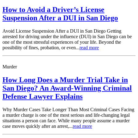
How to Avoid a Driver’s License
Suspension After a DUI in San Diego
Avoid License Suspension After a DUI in San Diego Getting
arrested for driving under the influence (DUI) in San Diego can be
one of the most stressful experiences of your life. Beyond the
possibility of fines, probation, or even...
read more
Murder
How Long Does a Murder Trial Take in
San Diego? An Award-Winning Criminal
Defense Lawyer Explains
Why Murder Cases Take Longer Than Most Criminal Cases Facing
a murder charge is one of the most serious and life-changing legal
situations a person can face. While many people assume a murder
case moves quickly after an arrest,...
read more