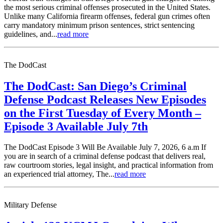
the most serious criminal offenses prosecuted in the United States.
Unlike many California firearm offenses, federal gun crimes often
carry mandatory minimum prison sentences, strict sentencing
guidelines, and...
read more
The DodCast
The DodCast: San Diego’s Criminal
Defense Podcast Releases New Episodes
on the First Tuesday of Every Month –
Episode 3 Available July 7th
The DodCast Episode 3 Will Be Available July 7, 2026, 6 a.m If
you are in search of a criminal defense podcast that delivers real,
raw courtroom stories, legal insight, and practical information from
an experienced trial attorney, The...
read more
Military Defense