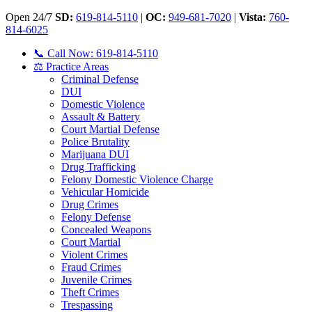
Open 24/7
SD:
619-814-5110
|
OC:
949-681-7020
|
Vista:
760-
814-6025
📞 Call Now: 619-814-5110
⚖️ Practice Areas
Criminal Defense
DUI
Domestic Violence
Assault & Battery
Court Martial Defense
Police Brutality
Marijuana DUI
Drug Trafficking
Felony Domestic Violence Charge
Vehicular Homicide
Drug Crimes
Felony Defense
Concealed Weapons
Court Martial
Violent Crimes
Fraud Crimes
Juvenile Crimes
Theft Crimes
Trespassing