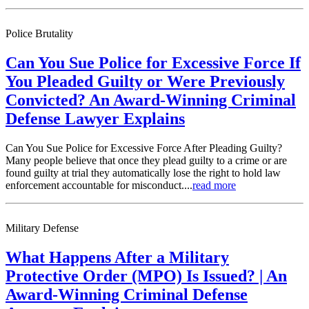
Police Brutality
Can You Sue Police for Excessive Force If
You Pleaded Guilty or Were Previously
Convicted? An Award-Winning Criminal
Defense Lawyer Explains
Can You Sue Police for Excessive Force After Pleading Guilty?
Many people believe that once they plead guilty to a crime or are
found guilty at trial they automatically lose the right to hold law
enforcement accountable for misconduct....
read more
Military Defense
What Happens After a Military
Protective Order (MPO) Is Issued? | An
Award-Winning Criminal Defense