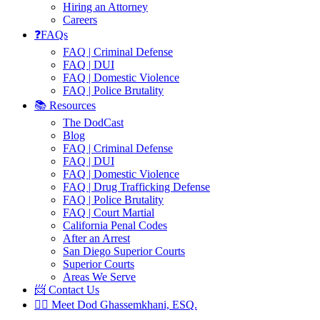
Hiring an Attorney
Careers
❓FAQs
FAQ | Criminal Defense
FAQ | DUI
FAQ | Domestic Violence
FAQ | Police Brutality
📚 Resources
The DodCast
Blog
FAQ | Criminal Defense
FAQ | DUI
FAQ | Domestic Violence
FAQ | Drug Trafficking Defense
FAQ | Police Brutality
FAQ | Court Martial
California Penal Codes
After an Arrest
San Diego Superior Courts
Superior Courts
Areas We Serve
📨 Contact Us
👨‍⚖️ Meet Dod Ghassemkhani, ESQ.