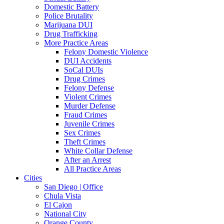
Domestic Battery
Police Brutality
Marijuana DUI
Drug Trafficking
More Practice Areas
Felony Domestic Violence
DUI Accidents
SoCal DUIs
Drug Crimes
Felony Defense
Violent Crimes
Murder Defense
Fraud Crimes
Juvenile Crimes
Sex Crimes
Theft Crimes
White Collar Defense
After an Arrest
All Practice Areas
Cities
San Diego | Office
Chula Vista
El Cajon
National City
Orange County