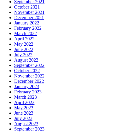
September 2021
October 2021
November 2021
December 2021
January 2022
February 2022
March 2022
April 2022
May 2022
June 2022
July 2022
August 2022
September 2022
October 2022
November 2022
December 2022
January 2023
February 2023
March 2023
April 2023
May 2023
June 2023
July 2023
August 2023
September 2023