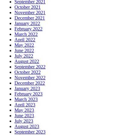
September 2021
October 2021
November 2021
December 2021
January 2022
February 2022
March 2022
April 2022
May 2022
June 2022
July 2022
August 2022
September 2022
October 2022
November 2022
December 2022
January 2023
February 2023
March 2023
April 2023
May 2023
June 2023
July 2023
August 2023
September 2023