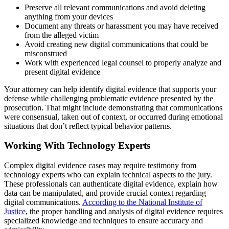
Preserve all relevant communications and avoid deleting
anything from your devices
Document any threats or harassment you may have received
from the alleged victim
Avoid creating new digital communications that could be
misconstrued
Work with experienced legal counsel to properly analyze and
present digital evidence
Your attorney can help identify digital evidence that supports your
defense while challenging problematic evidence presented by the
prosecution. That might include demonstrating that communications
were consensual, taken out of context, or occurred during emotional
situations that don’t reflect typical behavior patterns.
Working With Technology Experts
Complex digital evidence cases may require testimony from
technology experts who can explain technical aspects to the jury.
These professionals can authenticate digital evidence, explain how
data can be manipulated, and provide crucial context regarding
digital communications.
According to the National Institute of
Justice
, the proper handling and analysis of digital evidence requires
specialized knowledge and techniques to ensure accuracy and