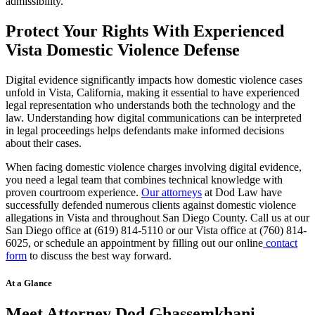
admissibility.
Protect Your Rights With Experienced
Vista Domestic Violence Defense
Digital evidence significantly impacts how domestic violence cases
unfold in Vista, California, making it essential to have experienced
legal representation who understands both the technology and the
law. Understanding how digital communications can be interpreted
in legal proceedings helps defendants make informed decisions
about their cases.
When facing domestic violence charges involving digital evidence,
you need a legal team that combines technical knowledge with
proven courtroom experience.
Our attorneys
at Dod Law have
successfully defended numerous clients against domestic violence
allegations in Vista and throughout San Diego County. Call us at our
San Diego office at (619) 814-5110 or our Vista office at (760) 814-
6025, or schedule an appointment by filling out our online
contact
form
to discuss the best way forward.
At a Glance
Meet Attorney Dod Ghassemkhani