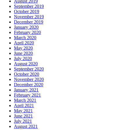
August 2019
September 2019
October 2019
November 2019
December 2019
January 2020
February 2020
March 2020
April 2020
May 2020
June 2020
July 2020
August 2020
September 2020
October 2020
November 2020
December 2020
January 2021
February 2021
March 2021
April 2021
May 2021
June 2021
July 2021
August 2021