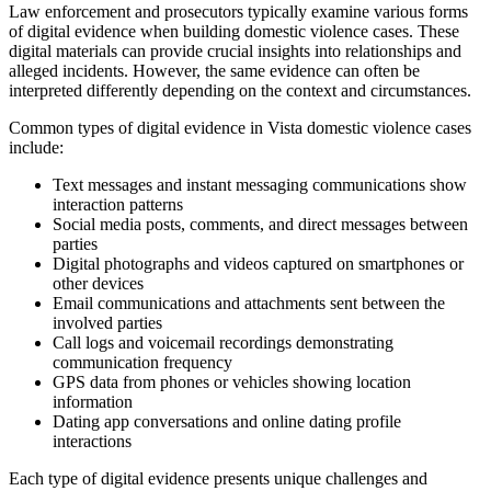
Law enforcement and prosecutors typically examine various forms
of digital evidence when building domestic violence cases. These
digital materials can provide crucial insights into relationships and
alleged incidents. However, the same evidence can often be
interpreted differently depending on the context and circumstances.
Common types of digital evidence in Vista domestic violence cases
include:
Text messages and instant messaging communications show
interaction patterns
Social media posts, comments, and direct messages between
parties
Digital photographs and videos captured on smartphones or
other devices
Email communications and attachments sent between the
involved parties
Call logs and voicemail recordings demonstrating
communication frequency
GPS data from phones or vehicles showing location
information
Dating app conversations and online dating profile
interactions
Each type of digital evidence presents unique challenges and