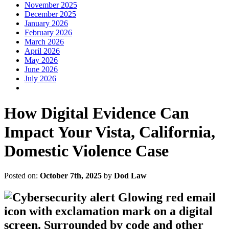
November 2025
December 2025
January 2026
February 2026
March 2026
April 2026
May 2026
June 2026
July 2026
How Digital Evidence Can
Impact Your Vista, California,
Domestic Violence Case
Posted on:
October 7th, 2025
by
Dod Law