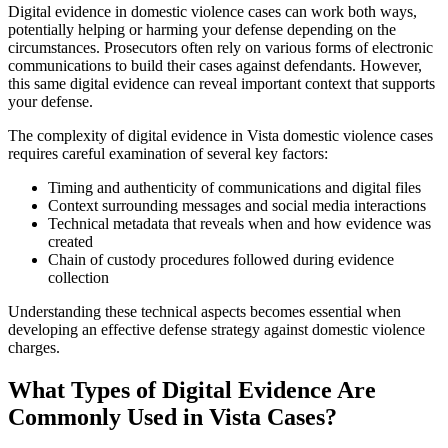
Digital evidence in domestic violence cases can work both ways,
potentially helping or harming your defense depending on the
circumstances. Prosecutors often rely on various forms of electronic
communications to build their cases against defendants. However,
this same digital evidence can reveal important context that supports
your defense.
The complexity of digital evidence in Vista domestic violence cases
requires careful examination of several key factors:
Timing and authenticity of communications and digital files
Context surrounding messages and social media interactions
Technical metadata that reveals when and how evidence was
created
Chain of custody procedures followed during evidence
collection
Understanding these technical aspects becomes essential when
developing an effective defense strategy against domestic violence
charges.
What Types of Digital Evidence Are
Commonly Used in Vista Cases?