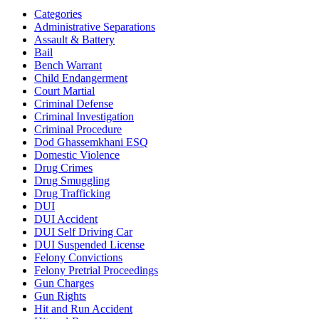
Categories
Administrative Separations
Assault & Battery
Bail
Bench Warrant
Child Endangerment
Court Martial
Criminal Defense
Criminal Investigation
Criminal Procedure
Dod Ghassemkhani ESQ
Domestic Violence
Drug Crimes
Drug Smuggling
Drug Trafficking
DUI
DUI Accident
DUI Self Driving Car
DUI Suspended License
Felony Convictions
Felony Pretrial Proceedings
Gun Charges
Gun Rights
Hit and Run Accident