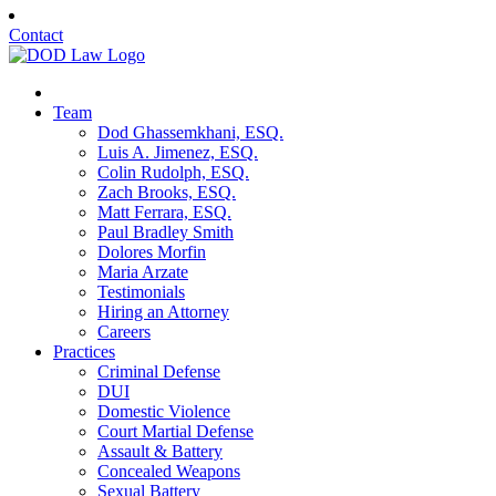
Contact
Team
Dod Ghassemkhani, ESQ.
Luis A. Jimenez, ESQ.
Colin Rudolph, ESQ.
Zach Brooks, ESQ.
Matt Ferrara, ESQ.
Paul Bradley Smith
Dolores Morfin
Maria Arzate
Testimonials
Hiring an Attorney
Careers
Practices
Criminal Defense
DUI
Domestic Violence
Court Martial Defense
Assault & Battery
Concealed Weapons
Sexual Battery