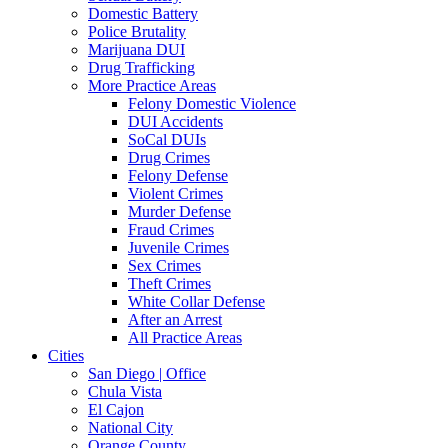
Domestic Battery
Police Brutality
Marijuana DUI
Drug Trafficking
More Practice Areas
Felony Domestic Violence
DUI Accidents
SoCal DUIs
Drug Crimes
Felony Defense
Violent Crimes
Murder Defense
Fraud Crimes
Juvenile Crimes
Sex Crimes
Theft Crimes
White Collar Defense
After an Arrest
All Practice Areas
Cities
San Diego | Office
Chula Vista
El Cajon
National City
Orange County