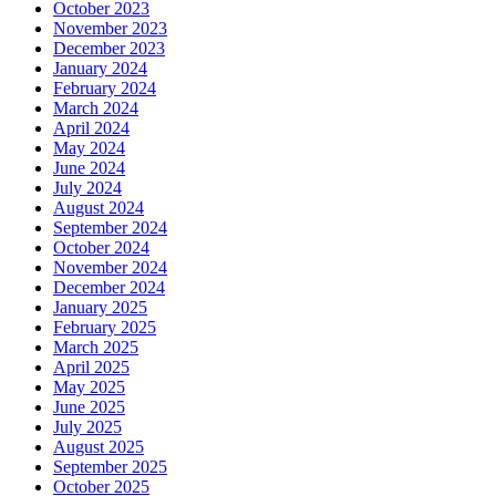
October 2023
November 2023
December 2023
January 2024
February 2024
March 2024
April 2024
May 2024
June 2024
July 2024
August 2024
September 2024
October 2024
November 2024
December 2024
January 2025
February 2025
March 2025
April 2025
May 2025
June 2025
July 2025
August 2025
September 2025
October 2025