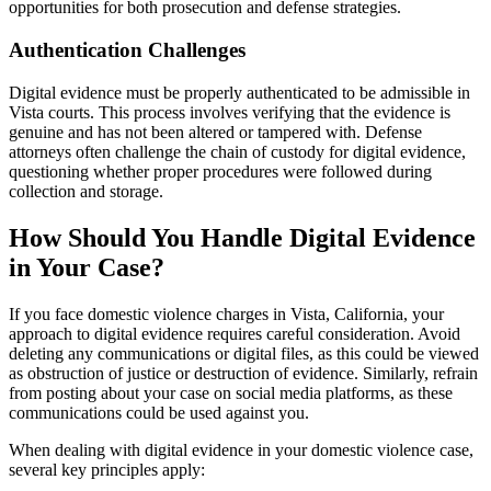
opportunities for both prosecution and defense strategies.
Authentication Challenges
Digital evidence must be properly authenticated to be admissible in
Vista courts. This process involves verifying that the evidence is
genuine and has not been altered or tampered with. Defense
attorneys often challenge the chain of custody for digital evidence,
questioning whether proper procedures were followed during
collection and storage.
How Should You Handle Digital Evidence
in Your Case?
If you face domestic violence charges in Vista, California, your
approach to digital evidence requires careful consideration. Avoid
deleting any communications or digital files, as this could be viewed
as obstruction of justice or destruction of evidence. Similarly, refrain
from posting about your case on social media platforms, as these
communications could be used against you.
When dealing with digital evidence in your domestic violence case,
several key principles apply: