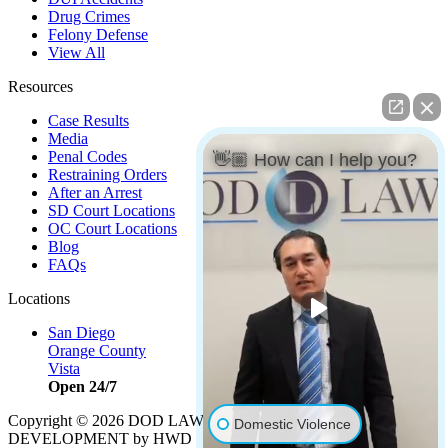
Drug Crimes
Felony Defense
View All
Resources
Case Results
Media
Penal Codes
👋🏼 How can I help you?
Restraining Orders
After an Arrest
SD Court Locations
OC Court Locations
Blog
FAQs
Locations
San Diego
Orange County
Vista
Open 24/7
Copyright © 2026 DOD LAW | Strategy by
PBS, LLC
|
Domestic Violence
DEVELOPMENT by HWD