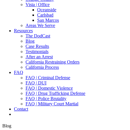
Vista | Office
Oceanside
Carlsbad
San Marcos
Areas We Serve
Resources
The DodCast
Blog
Case Results
Testimonials
After an Arrest
California Restraining Orders
California Process
FAQ
FAQ | Criminal Defense
FAQ | DUI
FAQ | Domestic Violence
FAQ | Drug Trafficking Defense
FAQ | Police Brutality
FAQ | Military Court Martial
Contact
Blog