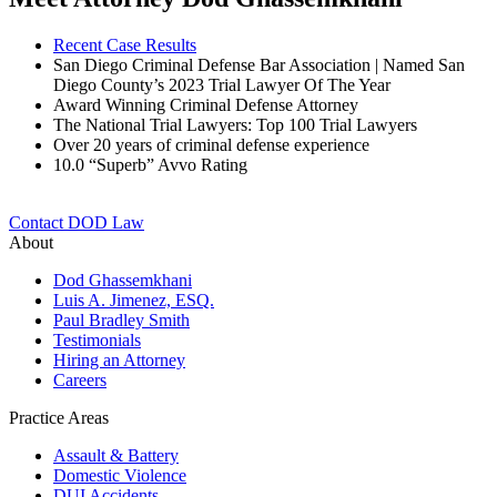
Recent Case Results
San Diego Criminal Defense Bar Association | Named San
Diego County’s 2023 Trial Lawyer Of The Year
Award Winning Criminal Defense Attorney
The National Trial Lawyers: Top 100 Trial Lawyers
Over 20 years of c
riminal defense experience
10.0 “Superb” Avvo Rating
Contact DOD Law
About
Dod Ghassemkhani
Luis A. Jimenez, ESQ.
Paul Bradley Smith
Testimonials
Hiring an Attorney
Careers
Practice Areas
Assault & Battery
Domestic Violence
DUI Accidents