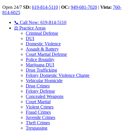
Open 24/7
SD:
619-814-5110
|
OC:
949-681-7020
|
Vista:
760-
814-6025
📞 Call Now: 619-814-5110
⚖️ Practice Areas
Criminal Defense
DUI
Domestic Violence
Assault & Battery
Court Martial Defense
Police Brutality
Marijuana DUI
Drug Trafficking
Felony Domestic Violence Charge
Vehicular Homicide
Drug Crimes
Felony Defense
Concealed Weapons
Court Martial
Violent Crimes
Fraud Crimes
Juvenile Crimes
Theft Crimes
Trespassing