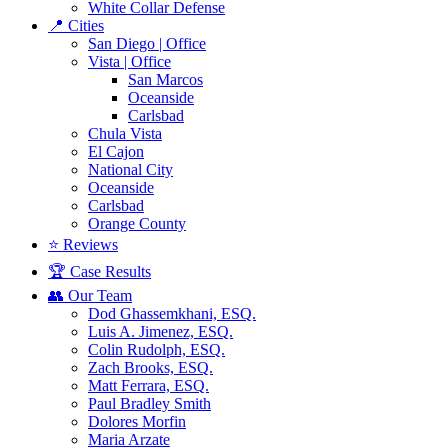
White Collar Defense
📍 Cities
San Diego | Office
Vista | Office
San Marcos
Oceanside
Carlsbad
Chula Vista
El Cajon
National City
Oceanside
Carlsbad
Orange County
⭐ Reviews
🏆 Case Results
👥 Our Team
Dod Ghassemkhani, ESQ.
Luis A. Jimenez, ESQ.
Colin Rudolph, ESQ.
Zach Brooks, ESQ.
Matt Ferrara, ESQ.
Paul Bradley Smith
Dolores Morfin
Maria Arzate