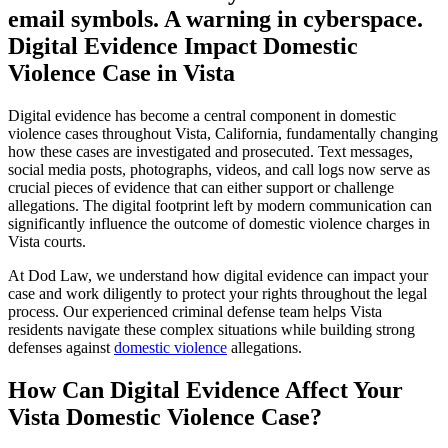
Digital Evidence Impact Domestic
Violence Case in Vista
Digital evidence has become a central component in domestic
violence cases throughout Vista, California, fundamentally changing
how these cases are investigated and prosecuted. Text messages,
social media posts, photographs, videos, and call logs now serve as
crucial pieces of evidence that can either support or challenge
allegations. The digital footprint left by modern communication can
significantly influence the outcome of domestic violence charges in
Vista courts.
At Dod Law, we understand how digital evidence can impact your
case and work diligently to protect your rights throughout the legal
process. Our experienced criminal defense team helps Vista
residents navigate these complex situations while building strong
defenses against
domestic violence
allegations.
How Can Digital Evidence Affect Your
Vista Domestic Violence Case?