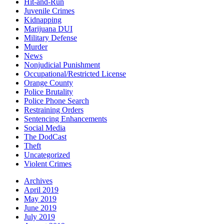
Hit-and-Run
Juvenile Crimes
Kidnapping
Marijuana DUI
Military Defense
Murder
News
Nonjudicial Punishment
Occupational/Restricted License
Orange County
Police Brutality
Police Phone Search
Restraining Orders
Sentencing Enhancements
Social Media
The DodCast
Theft
Uncategorized
Violent Crimes
Archives
April 2019
May 2019
June 2019
July 2019