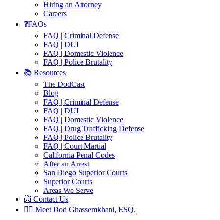
Hiring an Attorney
Careers
❓FAQs
FAQ | Criminal Defense
FAQ | DUI
FAQ | Domestic Violence
FAQ | Police Brutality
📚 Resources
The DodCast
Blog
FAQ | Criminal Defense
FAQ | DUI
FAQ | Domestic Violence
FAQ | Drug Trafficking Defense
FAQ | Police Brutality
FAQ | Court Martial
California Penal Codes
After an Arrest
San Diego Superior Courts
Superior Courts
Areas We Serve
📨 Contact Us
👨‍⚖️ Meet Dod Ghassemkhani, ESQ.