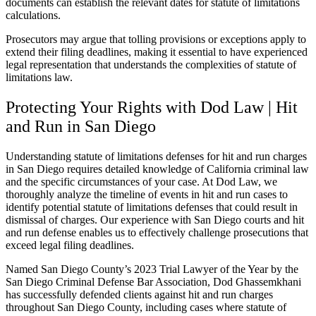
documents can establish the relevant dates for statute of limitations
calculations.
Prosecutors may argue that tolling provisions or exceptions apply to
extend their filing deadlines, making it essential to have experienced
legal representation that understands the complexities of statute of
limitations law.
Protecting Your Rights with Dod Law | Hit
and Run in San Diego
Understanding statute of limitations defenses for hit and run charges
in San Diego requires detailed knowledge of California criminal law
and the specific circumstances of your case. At Dod Law, we
thoroughly analyze the timeline of events in hit and run cases to
identify potential statute of limitations defenses that could result in
dismissal of charges. Our experience with San Diego courts and hit
and run defense enables us to effectively challenge prosecutions that
exceed legal filing deadlines.
Named San Diego County’s 2023 Trial Lawyer of the Year by the
San Diego Criminal Defense Bar Association, Dod Ghassemkhani
has successfully defended clients against hit and run charges
throughout San Diego County, including cases where statute of