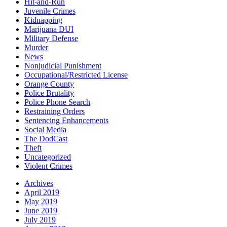
Hit-and-Run
Juvenile Crimes
Kidnapping
Marijuana DUI
Military Defense
Murder
News
Nonjudicial Punishment
Occupational/Restricted License
Orange County
Police Brutality
Police Phone Search
Restraining Orders
Sentencing Enhancements
Social Media
The DodCast
Theft
Uncategorized
Violent Crimes
Archives
April 2019
May 2019
June 2019
July 2019