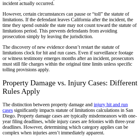
incident actually occurred.
However, certain circumstances can pause or “toll” the statute of
limitations. If the defendant leaves California after the incident, the
time they spend outside the state may not count toward the statute of
limitations period. This prevents defendants from avoiding
prosecution simply by leaving the jurisdiction.
The discovery of new evidence doesn’t restart the statute of
limitations clock for hit and run cases. Even if surveillance footage
or witness testimony emerges months after an incident, prosecutors
must still file charges within the original time limits unless specific
tolling provisions apply.
Property Damage vs. Injury Cases: Different
Rules Apply
The distinction between property damage and
injury hit and run
cases
significantly impacts statute of limitations calculations in San
Diego. Property damage cases are typically misdemeanors with one-
year filing deadlines, while injury cases are felonies with three-year
deadlines. However, determining which category applies can be
complex when injuries aren’t immediately apparent.