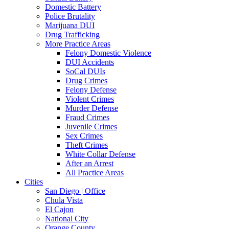
Domestic Battery
Police Brutality
Marijuana DUI
Drug Trafficking
More Practice Areas
Felony Domestic Violence
DUI Accidents
SoCal DUIs
Drug Crimes
Felony Defense
Violent Crimes
Murder Defense
Fraud Crimes
Juvenile Crimes
Sex Crimes
Theft Crimes
White Collar Defense
After an Arrest
All Practice Areas
Cities
San Diego | Office
Chula Vista
El Cajon
National City
Orange County