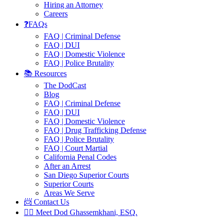
Hiring an Attorney
Careers
❓FAQs
FAQ | Criminal Defense
FAQ | DUI
FAQ | Domestic Violence
FAQ | Police Brutality
📚 Resources
The DodCast
Blog
FAQ | Criminal Defense
FAQ | DUI
FAQ | Domestic Violence
FAQ | Drug Trafficking Defense
FAQ | Police Brutality
FAQ | Court Martial
California Penal Codes
After an Arrest
San Diego Superior Courts
Superior Courts
Areas We Serve
📨 Contact Us
👨‍⚖️ Meet Dod Ghassemkhani, ESQ.