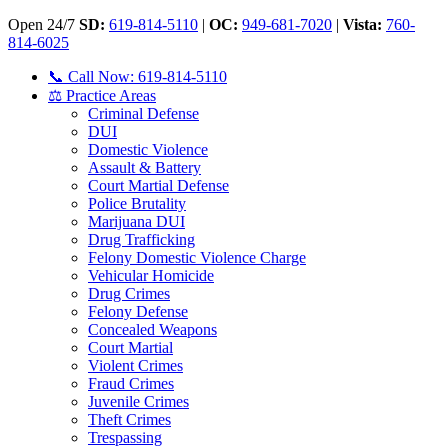
Open 24/7
SD:
619-814-5110
|
OC:
949-681-7020
|
Vista:
760-
814-6025
📞 Call Now: 619-814-5110
⚖️ Practice Areas
Criminal Defense
DUI
Domestic Violence
Assault & Battery
Court Martial Defense
Police Brutality
Marijuana DUI
Drug Trafficking
Felony Domestic Violence Charge
Vehicular Homicide
Drug Crimes
Felony Defense
Concealed Weapons
Court Martial
Violent Crimes
Fraud Crimes
Juvenile Crimes
Theft Crimes
Trespassing