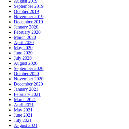
August 2019
September 2019
October 2019
November 2019
December 2019
January 2020
February 2020
March 2020
April 2020
May 2020
June 2020
July 2020
August 2020
September 2020
October 2020
November 2020
December 2020
January 2021
February 2021
March 2021
April 2021
May 2021
June 2021
July 2021
August 2021