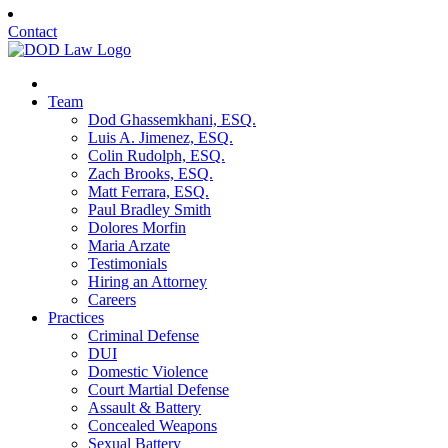
Contact
Team
Dod Ghassemkhani, ESQ.
Luis A. Jimenez, ESQ.
Colin Rudolph, ESQ.
Zach Brooks, ESQ.
Matt Ferrara, ESQ.
Paul Bradley Smith
Dolores Morfin
Maria Arzate
Testimonials
Hiring an Attorney
Careers
Practices
Criminal Defense
DUI
Domestic Violence
Court Martial Defense
Assault & Battery
Concealed Weapons
Sexual Battery