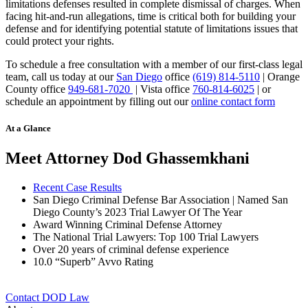
limitations defenses resulted in complete dismissal of charges. When
facing hit-and-run allegations, time is critical both for building your
defense and for identifying potential statute of limitations issues that
could protect your rights.
To schedule a free consultation with a member of our first-class legal
team, call us today at our
San Diego
office
(619) 814-5110
| Orange
County office
949-681-7020
| Vista office
760-814-6025
| or
schedule an appointment by filling out our
online contact form
At a Glance
Meet Attorney Dod Ghassemkhani
Recent Case Results
San Diego Criminal Defense Bar Association | Named San
Diego County’s 2023 Trial Lawyer Of The Year
Award Winning Criminal Defense Attorney
The National Trial Lawyers: Top 100 Trial Lawyers
Over 20 years of c
riminal defense experience
10.0 “Superb” Avvo Rating
Contact DOD Law