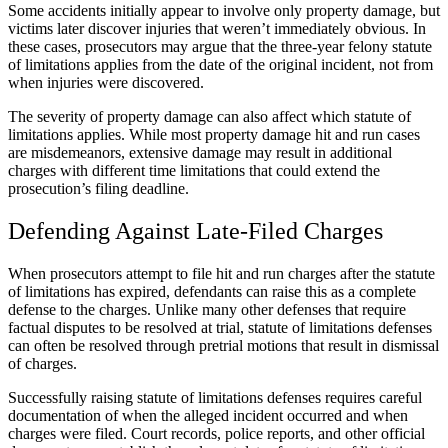
Some accidents initially appear to involve only property damage, but
victims later discover injuries that weren’t immediately obvious. In
these cases, prosecutors may argue that the three-year felony statute
of limitations applies from the date of the original incident, not from
when injuries were discovered.
The severity of property damage can also affect which statute of
limitations applies. While most property damage hit and run cases
are misdemeanors, extensive damage may result in additional
charges with different time limitations that could extend the
prosecution’s filing deadline.
Defending Against Late-Filed Charges
When prosecutors attempt to file hit and run charges after the statute
of limitations has expired, defendants can raise this as a complete
defense to the charges. Unlike many other defenses that require
factual disputes to be resolved at trial, statute of limitations defenses
can often be resolved through pretrial motions that result in dismissal
of charges.
Successfully raising statute of limitations defenses requires careful
documentation of when the alleged incident occurred and when
charges were filed. Court records, police reports, and other official