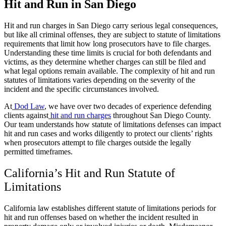
Hit and Run in San Diego
Hit and run charges in San Diego carry serious legal consequences,
but like all criminal offenses, they are subject to statute of limitations
requirements that limit how long prosecutors have to file charges.
Understanding these time limits is crucial for both defendants and
victims, as they determine whether charges can still be filed and
what legal options remain available. The complexity of hit and run
statutes of limitations varies depending on the severity of the
incident and the specific circumstances involved.
At
Dod Law
, we have over two decades of experience defending
clients against
hit and run charges
throughout San Diego County.
Our team understands how statute of limitations defenses can impact
hit and run cases and works diligently to protect our clients’ rights
when prosecutors attempt to file charges outside the legally
permitted timeframes.
California’s Hit and Run Statute of
Limitations
California law establishes different statute of limitations periods for
hit and run offenses based on whether the incident resulted in