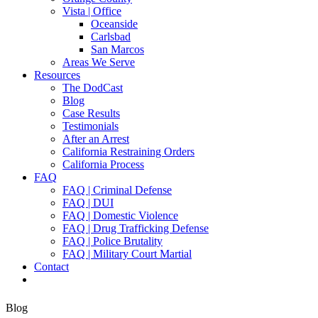
Vista | Office
Oceanside
Carlsbad
San Marcos
Areas We Serve
Resources
The DodCast
Blog
Case Results
Testimonials
After an Arrest
California Restraining Orders
California Process
FAQ
FAQ | Criminal Defense
FAQ | DUI
FAQ | Domestic Violence
FAQ | Drug Trafficking Defense
FAQ | Police Brutality
FAQ | Military Court Martial
Contact
Blog