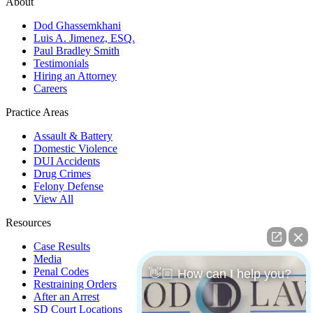
About
Dod Ghassemkhani
Luis A. Jimenez, ESQ.
Paul Bradley Smith
Testimonials
Hiring an Attorney
Careers
Practice Areas
Assault & Battery
Domestic Violence
DUI Accidents
Drug Crimes
Felony Defense
View All
Resources
Case Results
Media
Penal Codes
👋🏼 How can I help you?
Restraining Orders
After an Arrest
SD Court Locations