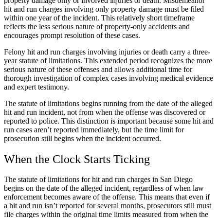
property damage only or involved injuries or death. Misdemeanor
hit and run charges involving only property damage must be filed
within one year of the incident. This relatively short timeframe
reflects the less serious nature of property-only accidents and
encourages prompt resolution of these cases.
Felony hit and run charges involving injuries or death carry a three-
year statute of limitations. This extended period recognizes the more
serious nature of these offenses and allows additional time for
thorough investigation of complex cases involving medical evidence
and expert testimony.
The statute of limitations begins running from the date of the alleged
hit and run incident, not from when the offense was discovered or
reported to police. This distinction is important because some hit and
run cases aren’t reported immediately, but the time limit for
prosecution still begins when the incident occurred.
When the Clock Starts Ticking
The statute of limitations for hit and run charges in San Diego
begins on the date of the alleged incident, regardless of when law
enforcement becomes aware of the offense. This means that even if
a hit and run isn’t reported for several months, prosecutors still must
file charges within the original time limits measured from when the