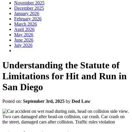
November 2025
December 2025
January 2026
February 2026
March 2026
April 2026
May 2026
June 2026
July 2026
Understanding the Statute of
Limitations for Hit and Run in
San Diego
Posted on:
September 3rd, 2025
by
Dod Law