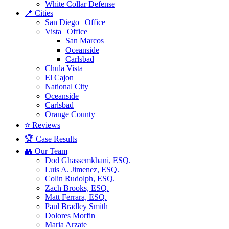
White Collar Defense
📍 Cities
San Diego | Office
Vista | Office
San Marcos
Oceanside
Carlsbad
Chula Vista
El Cajon
National City
Oceanside
Carlsbad
Orange County
⭐ Reviews
🏆 Case Results
👥 Our Team
Dod Ghassemkhani, ESQ.
Luis A. Jimenez, ESQ.
Colin Rudolph, ESQ.
Zach Brooks, ESQ.
Matt Ferrara, ESQ.
Paul Bradley Smith
Dolores Morfin
Maria Arzate