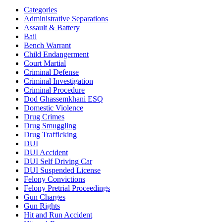
Categories
Administrative Separations
Assault & Battery
Bail
Bench Warrant
Child Endangerment
Court Martial
Criminal Defense
Criminal Investigation
Criminal Procedure
Dod Ghassemkhani ESQ
Domestic Violence
Drug Crimes
Drug Smuggling
Drug Trafficking
DUI
DUI Accident
DUI Self Driving Car
DUI Suspended License
Felony Convictions
Felony Pretrial Proceedings
Gun Charges
Gun Rights
Hit and Run Accident