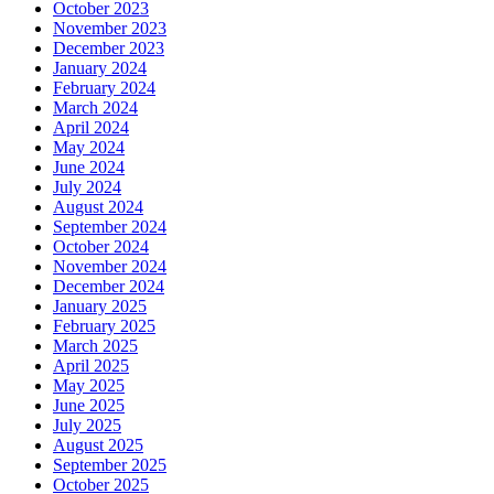
October 2023
November 2023
December 2023
January 2024
February 2024
March 2024
April 2024
May 2024
June 2024
July 2024
August 2024
September 2024
October 2024
November 2024
December 2024
January 2025
February 2025
March 2025
April 2025
May 2025
June 2025
July 2025
August 2025
September 2025
October 2025