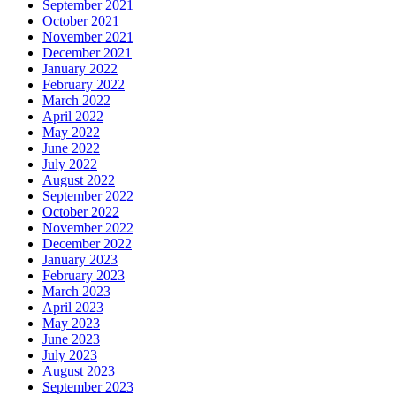
September 2021
October 2021
November 2021
December 2021
January 2022
February 2022
March 2022
April 2022
May 2022
June 2022
July 2022
August 2022
September 2022
October 2022
November 2022
December 2022
January 2023
February 2023
March 2023
April 2023
May 2023
June 2023
July 2023
August 2023
September 2023